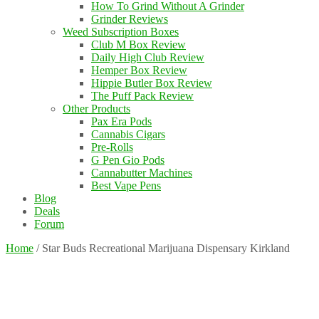
How To Grind Without A Grinder
Grinder Reviews
Weed Subscription Boxes
Club M Box Review
Daily High Club Review
Hemper Box Review
Hippie Butler Box Review
The Puff Pack Review
Other Products
Pax Era Pods
Cannabis Cigars
Pre-Rolls
G Pen Gio Pods
Cannabutter Machines
Best Vape Pens
Blog
Deals
Forum
Home
/
Star Buds Recreational Marijuana Dispensary Kirkland