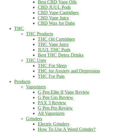
Best CBD Vape Oils
CBD JUUL Pods
CBD Vape Cartridges
CBD Vape Juice
CBD Wax for Dabs
THC
THC Products
THC Oil Cartridges
THC Vape Juice
JUUL THC Pods
Best THC Detox Drinks
THC Uses
THC For Sleep
THC for Anxiety and Depression
THC For Pain
Products
Vaporizers
G Pen Elite II Vape Review
G Pen Gio Review
PAX 3 Review
G Pen Pro Review
All Vaporizers
Grinders
Electric Grinders
How To Use A Weed Grinder?