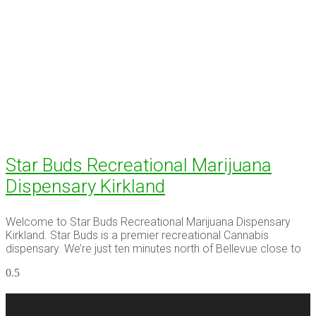
Star Buds Recreational Marijuana
Dispensary Kirkland
Welcome to Star Buds Recreational Marijuana Dispensary
Kirkland. Star Buds is a premier recreational Cannabis
dispensary. We’re just ten minutes north of Bellevue close to