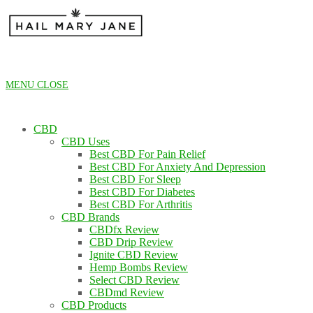
Skip
to
content
MENU
CLOSE
CBD
CBD Uses
Best CBD For Pain Relief
Best CBD For Anxiety And Depression
Best CBD For Sleep
Best CBD For Diabetes
Best CBD For Arthritis
CBD Brands
CBDfx Review
CBD Drip Review
Ignite CBD Review
Hemp Bombs Review
Select CBD Review
CBDmd Review
CBD Products