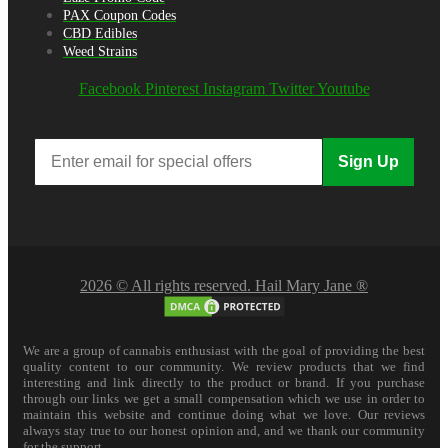
PAX Coupon Codes
CBD Edibles
Weed Strains
Facebook
Pinterest
Instagram
Twitter
Youtube
Sign Up
2026 © All rights reserved. Hail Mary Jane ®
We are a group of cannabis enthusiast with the goal of providing the best
quality content to our community. We review products that we find
interesting and link directly to the product or brand. If you purchase
through our links we get a small compensation which we use in order to
maintain this website and continue doing what we love. Our reviews
always stay true to our honest opinion and, and we thank our community
for the support.