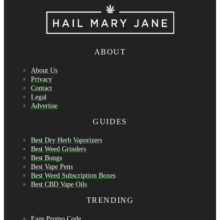
ABOUT
About Us
Privacy
Contact
Legal
Advertise
GUIDES
Best Dry Herb Vaporizers
Best Weed Grinders
Best Bongs
Best Vape Pens
Best Weed Subscription Boxes
Best CBD Vape Oils
TRENDING
Eaze Promo Code