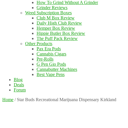
How To Grind Without A Grinder
Grinder Reviews
Weed Subscription Boxes
Club M Box Review
Daily High Club Review
Hemper Box Review
Hippie Butler Box Review
The Puff Pack Review
Other Products
Pax Era Pods
Cannabis Cigars
Pre-Rolls
G Pen Gio Pods
Cannabutter Machines
Best Vape Pens
Blog
Deals
Forum
Home
/
Star Buds Recreational Marijuana Dispensary Kirkland