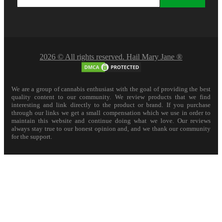
2026 © All rights reserved. Hail Mary Jane ®
We are a group of cannabis enthusiast with the goal of providing the best
quality content to our community. We review products that we find
interesting and link directly to the product or brand. If you purchase
through our links we get a small compensation which we use in order to
maintain this website and continue doing what we love. Our reviews
always stay true to our honest opinion and, and we thank our community
for the support.