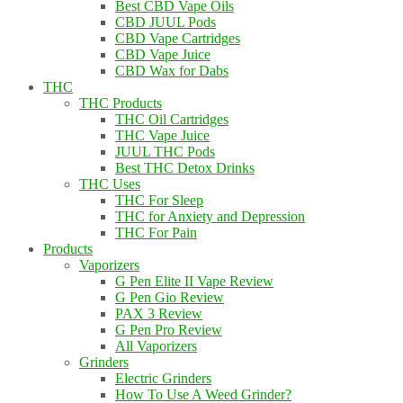
Best CBD Vape Oils
CBD JUUL Pods
CBD Vape Cartridges
CBD Vape Juice
CBD Wax for Dabs
THC
THC Products
THC Oil Cartridges
THC Vape Juice
JUUL THC Pods
Best THC Detox Drinks
THC Uses
THC For Sleep
THC for Anxiety and Depression
THC For Pain
Products
Vaporizers
G Pen Elite II Vape Review
G Pen Gio Review
PAX 3 Review
G Pen Pro Review
All Vaporizers
Grinders
Electric Grinders
How To Use A Weed Grinder?