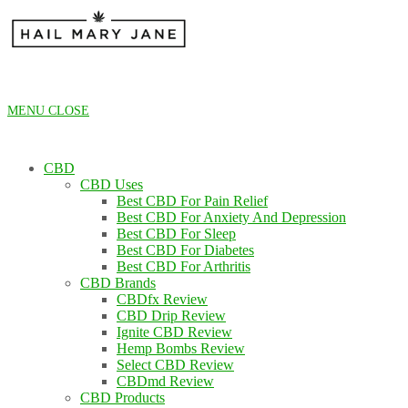
Skip
to
content
MENU
CLOSE
CBD
CBD Uses
Best CBD For Pain Relief
Best CBD For Anxiety And Depression
Best CBD For Sleep
Best CBD For Diabetes
Best CBD For Arthritis
CBD Brands
CBDfx Review
CBD Drip Review
Ignite CBD Review
Hemp Bombs Review
Select CBD Review
CBDmd Review
CBD Products