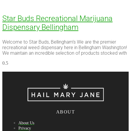
Star Buds Recreational Marijuana
Dispensary Bellingham
Welcome to Star Buds, Bellingham’s We are the premier
recreational weed dispensary here in Bellingham Washington!
We maintain an incredible selection of products stocked with
ABOUT
About Us
Privacy