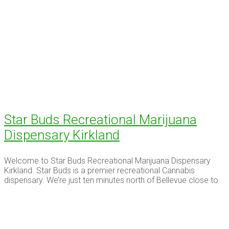
Star Buds Recreational Marijuana
Dispensary Kirkland
Welcome to Star Buds Recreational Marijuana Dispensary
Kirkland. Star Buds is a premier recreational Cannabis
dispensary. We’re just ten minutes north of Bellevue close to