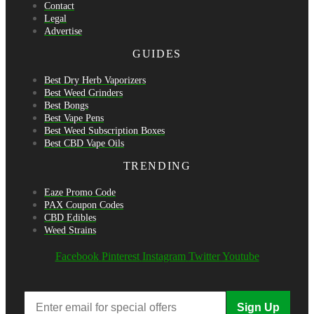
Contact
Legal
Advertise
GUIDES
Best Dry Herb Vaporizers
Best Weed Grinders
Best Bongs
Best Vape Pens
Best Weed Subscription Boxes
Best CBD Vape Oils
TRENDING
Eaze Promo Code
PAX Coupon Codes
CBD Edibles
Weed Strains
Facebook
Pinterest
Instagram
Twitter
Youtube
Sign Up