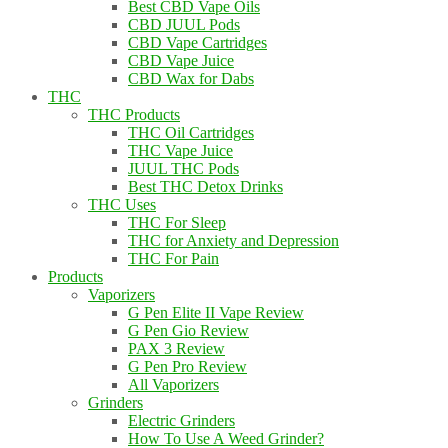
Best CBD Vape Oils
CBD JUUL Pods
CBD Vape Cartridges
CBD Vape Juice
CBD Wax for Dabs
THC
THC Products
THC Oil Cartridges
THC Vape Juice
JUUL THC Pods
Best THC Detox Drinks
THC Uses
THC For Sleep
THC for Anxiety and Depression
THC For Pain
Products
Vaporizers
G Pen Elite II Vape Review
G Pen Gio Review
PAX 3 Review
G Pen Pro Review
All Vaporizers
Grinders
Electric Grinders
How To Use A Weed Grinder?