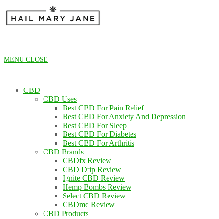
Skip
to
content
MENU
CLOSE
CBD
CBD Uses
Best CBD For Pain Relief
Best CBD For Anxiety And Depression
Best CBD For Sleep
Best CBD For Diabetes
Best CBD For Arthritis
CBD Brands
CBDfx Review
CBD Drip Review
Ignite CBD Review
Hemp Bombs Review
Select CBD Review
CBDmd Review
CBD Products