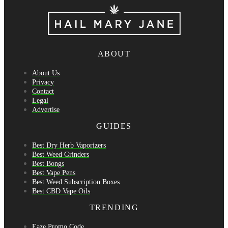
ABOUT
About Us
Privacy
Contact
Legal
Advertise
GUIDES
Best Dry Herb Vaporizers
Best Weed Grinders
Best Bongs
Best Vape Pens
Best Weed Subscription Boxes
Best CBD Vape Oils
TRENDING
Eaze Promo Code