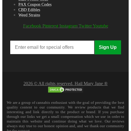
PAX Coupon Codes
CBD Edibles
Weed Strains
Facebook
Pinterest
Instagram
Twitter
Youtube
Sign Up
2026 © All rights reserved. Hail Mary Jane ®
We are a group of cannabis enthusiast with the goal of providing the best
quality content to our community. We review products that we find
interesting and link directly to the product or brand. If you purchase
through our links we get a small compensation which we use in order to
maintain this website and continue doing what we love. Our reviews
always stay true to our honest opinion and, and we thank our community
for the support.