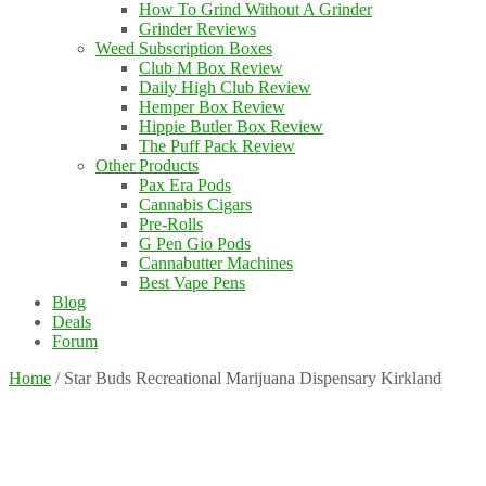
How To Grind Without A Grinder
Grinder Reviews
Weed Subscription Boxes
Club M Box Review
Daily High Club Review
Hemper Box Review
Hippie Butler Box Review
The Puff Pack Review
Other Products
Pax Era Pods
Cannabis Cigars
Pre-Rolls
G Pen Gio Pods
Cannabutter Machines
Best Vape Pens
Blog
Deals
Forum
Home
/
Star Buds Recreational Marijuana Dispensary Kirkland