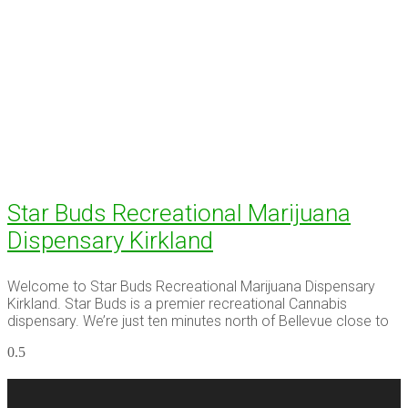
Star Buds Recreational Marijuana
Dispensary Kirkland
Welcome to Star Buds Recreational Marijuana Dispensary
Kirkland. Star Buds is a premier recreational Cannabis
dispensary. We’re just ten minutes north of Bellevue close to