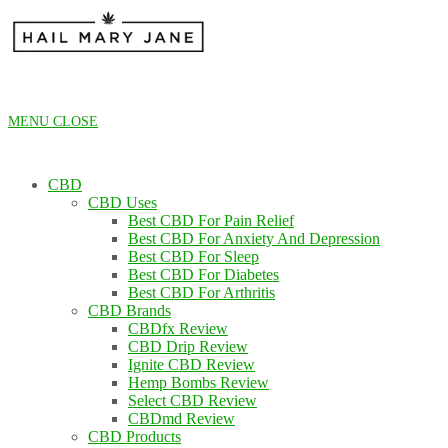
Skip
to
content
MENU
CLOSE
CBD
CBD Uses
Best CBD For Pain Relief
Best CBD For Anxiety And Depression
Best CBD For Sleep
Best CBD For Diabetes
Best CBD For Arthritis
CBD Brands
CBDfx Review
CBD Drip Review
Ignite CBD Review
Hemp Bombs Review
Select CBD Review
CBDmd Review
CBD Products