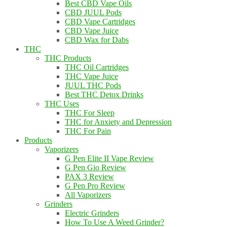
Best CBD Vape Oils
CBD JUUL Pods
CBD Vape Cartridges
CBD Vape Juice
CBD Wax for Dabs
THC
THC Products
THC Oil Cartridges
THC Vape Juice
JUUL THC Pods
Best THC Detox Drinks
THC Uses
THC For Sleep
THC for Anxiety and Depression
THC For Pain
Products
Vaporizers
G Pen Elite II Vape Review
G Pen Gio Review
PAX 3 Review
G Pen Pro Review
All Vaporizers
Grinders
Electric Grinders
How To Use A Weed Grinder?