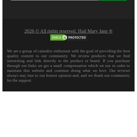
2026 © All rights reserved. Hail Mary Jane ®
We are a group of cannabis enthusiast with the goal of providing the best
quality content to our community. We review products that we find
interesting and link directly to the product or brand. If you purchase
through our links we get a small compensation which we use in order to
maintain this website and continue doing what we love. Our reviews
always stay true to our honest opinion and, and we thank our community
for the support.