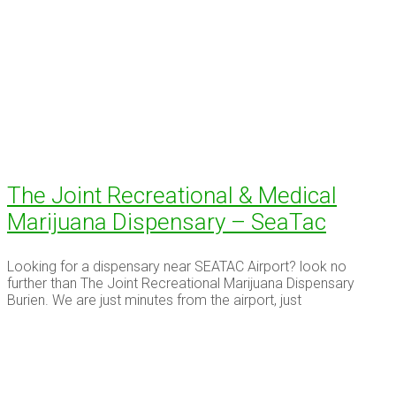
The Joint Recreational & Medical
Marijuana Dispensary – SeaTac
Looking for a dispensary near SEATAC Airport? look no
further than The Joint Recreational Marijuana Dispensary
Burien. We are just minutes from the airport, just