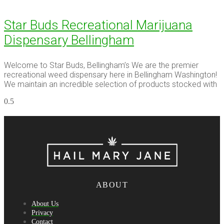
Star Buds Recreational Marijuana
Dispensary Bellingham
Welcome to Star Buds, Bellingham’s We are the premier
recreational weed dispensary here in Bellingham Washington!
We maintain an incredible selection of products stocked with
ABOUT
About Us
Privacy
Contact