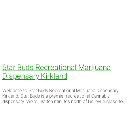
Star Buds Recreational Marijuana
Dispensary Kirkland
Welcome to Star Buds Recreational Marijuana Dispensary
Kirkland. Star Buds is a premier recreational Cannabis
dispensary. We’re just ten minutes north of Bellevue close to