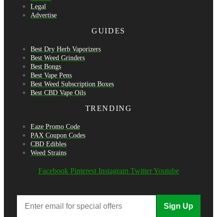
Legal
Advertise
GUIDES
Best Dry Herb Vaporizers
Best Weed Grinders
Best Bongs
Best Vape Pens
Best Weed Subscription Boxes
Best CBD Vape Oils
TRENDING
Eaze Promo Code
PAX Coupon Codes
CBD Edibles
Weed Strains
Facebook
Pinterest
Instagram
Twitter
Youtube
Sign Up