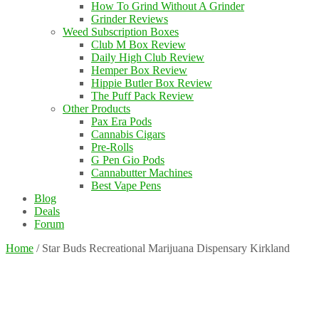
How To Grind Without A Grinder
Grinder Reviews
Weed Subscription Boxes
Club M Box Review
Daily High Club Review
Hemper Box Review
Hippie Butler Box Review
The Puff Pack Review
Other Products
Pax Era Pods
Cannabis Cigars
Pre-Rolls
G Pen Gio Pods
Cannabutter Machines
Best Vape Pens
Blog
Deals
Forum
Home
/
Star Buds Recreational Marijuana Dispensary Kirkland