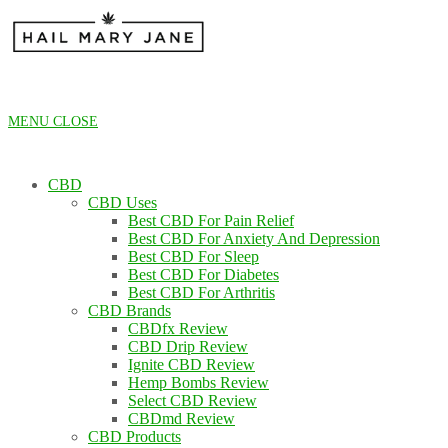
Skip
to
content
MENU
CLOSE
CBD
CBD Uses
Best CBD For Pain Relief
Best CBD For Anxiety And Depression
Best CBD For Sleep
Best CBD For Diabetes
Best CBD For Arthritis
CBD Brands
CBDfx Review
CBD Drip Review
Ignite CBD Review
Hemp Bombs Review
Select CBD Review
CBDmd Review
CBD Products