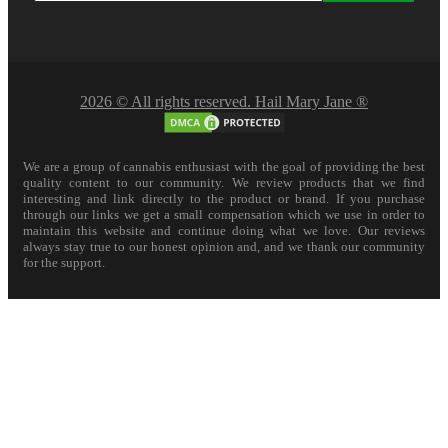
2026 © All rights reserved. Hail Mary Jane ®
We are a group of cannabis enthusiast with the goal of providing the best
quality content to our community. We review products that we find
interesting and link directly to the product or brand. If you purchase
through our links we get a small compensation which we use in order to
maintain this website and continue doing what we love. Our reviews
always stay true to our honest opinion and, and we thank our community
for the support.