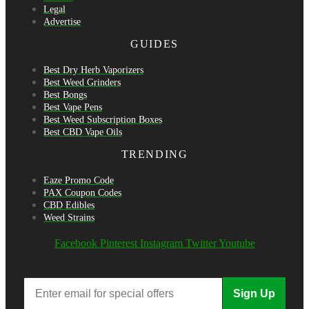
Legal
Advertise
GUIDES
Best Dry Herb Vaporizers
Best Weed Grinders
Best Bongs
Best Vape Pens
Best Weed Subscription Boxes
Best CBD Vape Oils
TRENDING
Eaze Promo Code
PAX Coupon Codes
CBD Edibles
Weed Strains
Facebook
Pinterest
Instagram
Twitter
Youtube
Sign Up