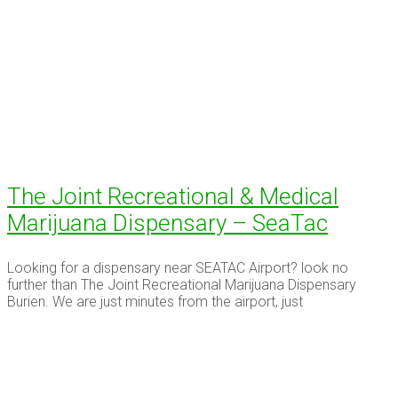
The Joint Recreational & Medical
Marijuana Dispensary – SeaTac
Looking for a dispensary near SEATAC Airport? look no
further than The Joint Recreational Marijuana Dispensary
Burien. We are just minutes from the airport, just