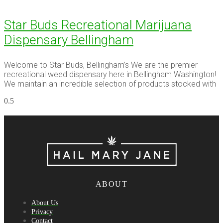
Star Buds Recreational Marijuana
Dispensary Bellingham
Welcome to Star Buds, Bellingham’s We are the premier
recreational weed dispensary here in Bellingham Washington!
We maintain an incredible selection of products stocked with
ABOUT
About Us
Privacy
Contact