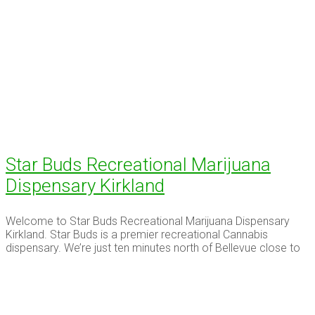
Star Buds Recreational Marijuana
Dispensary Kirkland
Welcome to Star Buds Recreational Marijuana Dispensary
Kirkland. Star Buds is a premier recreational Cannabis
dispensary. We’re just ten minutes north of Bellevue close to