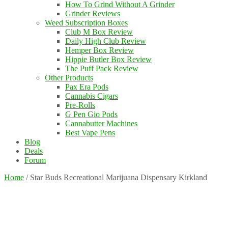
How To Grind Without A Grinder
Grinder Reviews
Weed Subscription Boxes
Club M Box Review
Daily High Club Review
Hemper Box Review
Hippie Butler Box Review
The Puff Pack Review
Other Products
Pax Era Pods
Cannabis Cigars
Pre-Rolls
G Pen Gio Pods
Cannabutter Machines
Best Vape Pens
Blog
Deals
Forum
Home
/
Star Buds Recreational Marijuana Dispensary Kirkland