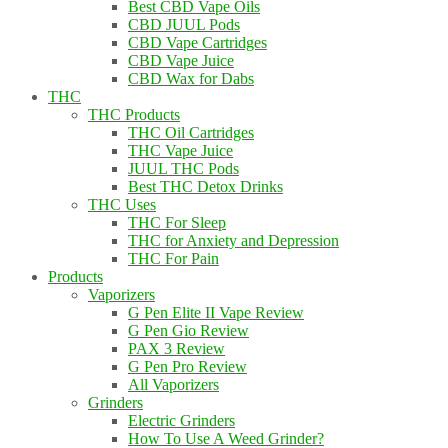
Best CBD Vape Oils
CBD JUUL Pods
CBD Vape Cartridges
CBD Vape Juice
CBD Wax for Dabs
THC
THC Products
THC Oil Cartridges
THC Vape Juice
JUUL THC Pods
Best THC Detox Drinks
THC Uses
THC For Sleep
THC for Anxiety and Depression
THC For Pain
Products
Vaporizers
G Pen Elite II Vape Review
G Pen Gio Review
PAX 3 Review
G Pen Pro Review
All Vaporizers
Grinders
Electric Grinders
How To Use A Weed Grinder?