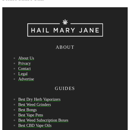
ABOUT
About Us
Privacy
Contact
Legal
Advertise
GUIDES
Best Dry Herb Vaporizers
Best Weed Grinders
Best Bongs
Best Vape Pens
Best Weed Subscription Boxes
Best CBD Vape Oils