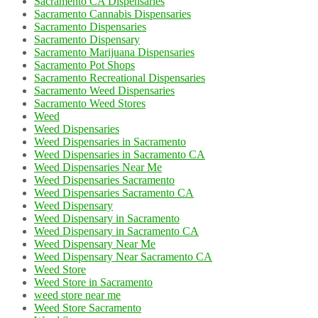
Sacramento CA Dispensaries
Sacramento Cannabis Dispensaries
Sacramento Dispensaries
Sacramento Dispensary
Sacramento Marijuana Dispensaries
Sacramento Pot Shops
Sacramento Recreational Dispensaries
Sacramento Weed Dispensaries
Sacramento Weed Stores
Weed
Weed Dispensaries
Weed Dispensaries in Sacramento
Weed Dispensaries in Sacramento CA
Weed Dispensaries Near Me
Weed Dispensaries Sacramento
Weed Dispensaries Sacramento CA
Weed Dispensary
Weed Dispensary in Sacramento
Weed Dispensary in Sacramento CA
Weed Dispensary Near Me
Weed Dispensary Near Sacramento CA
Weed Store
Weed Store in Sacramento
weed store near me
Weed Store Sacramento