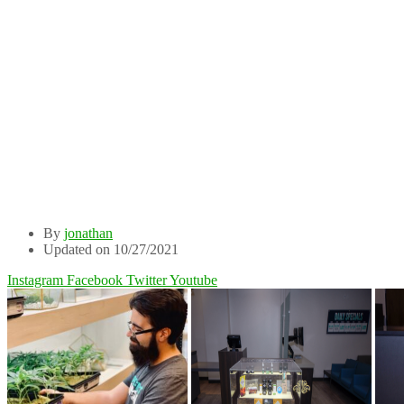
By
jonathan
Updated on 10/27/2021
Instagram
Facebook
Twitter
Youtube