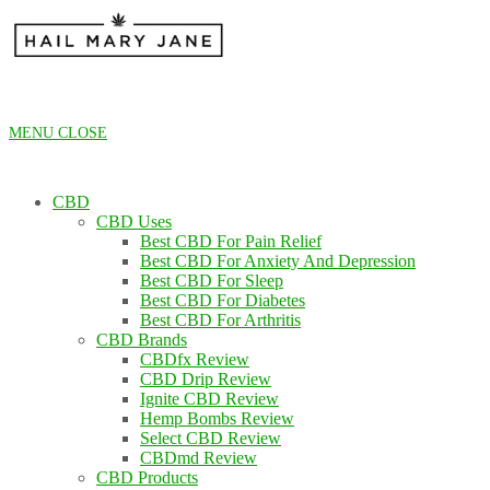
Skip
to
content
MENU
CLOSE
CBD
CBD Uses
Best CBD For Pain Relief
Best CBD For Anxiety And Depression
Best CBD For Sleep
Best CBD For Diabetes
Best CBD For Arthritis
CBD Brands
CBDfx Review
CBD Drip Review
Ignite CBD Review
Hemp Bombs Review
Select CBD Review
CBDmd Review
CBD Products