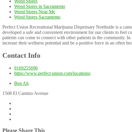
Weed Stores
Weed Stores in Sacramento
Weed Stores Near Me
Weed Stores Sacramento
Perfect Union Recreational Marijuana Dispensary Northside is a cannab
developed a safe and convenient environment for our clients to feel c
patients can come to connect with other patients in the community. In 
increase their wellness potential and be a positive force in an often he
Contact Info
9169255696
https://www.perfect-union.com/locations/
Ben Ali
1508 El Camino Avenue
Please Share This