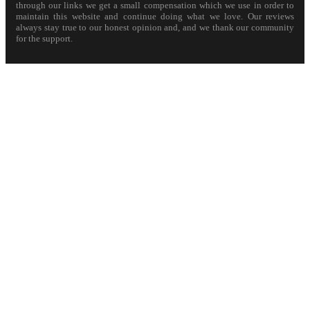
through our links we get a small compensation which we use in order to
maintain this website and continue doing what we love. Our reviews
always stay true to our honest opinion and, and we thank our community
for the support.