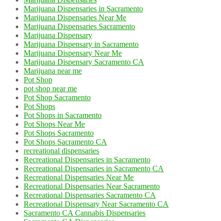
Marijuana Dispensaries in Sacramento
Marijuana Dispensaries Near Me
Marijuana Dispensaries Sacramento
Marijuana Dispensary
Marijuana Dispensary in Sacramento
Marijuana Dispensary Near Me
Marijuana Dispensary Sacramento CA
Marijuana near me
Pot Shop
pot shop near me
Pot Shop Sacramento
Pot Shops
Pot Shops in Sacramento
Pot Shops Near Me
Pot Shops Sacramento
Pot Shops Sacramento CA
recreational dispensaries
Recreational Dispensaries in Sacramento
Recreational Dispensaries in Sacramento CA
Recreational Dispensaries Near Me
Recreational Dispensaries Near Sacramento
Recreational Dispensaries Sacramento CA
Recreational Dispensary Near Sacramento CA
Sacramento CA Cannabis Dispensaries