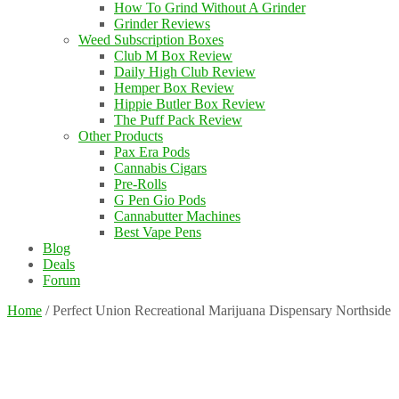
How To Grind Without A Grinder
Grinder Reviews
Weed Subscription Boxes
Club M Box Review
Daily High Club Review
Hemper Box Review
Hippie Butler Box Review
The Puff Pack Review
Other Products
Pax Era Pods
Cannabis Cigars
Pre-Rolls
G Pen Gio Pods
Cannabutter Machines
Best Vape Pens
Blog
Deals
Forum
Home
/
Perfect Union Recreational Marijuana Dispensary Northside