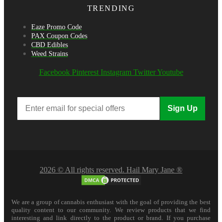
TRENDING
Eaze Promo Code
PAX Coupon Codes
CBD Edibles
Weed Strains
Facebook
Pinterest
Instagram
Twitter
Youtube
Sign Up
2026 © All rights reserved. Hail Mary Jane ®
We are a group of cannabis enthusiast with the goal of providing the best
quality content to our community. We review products that we find
interesting and link directly to the product or brand. If you purchase