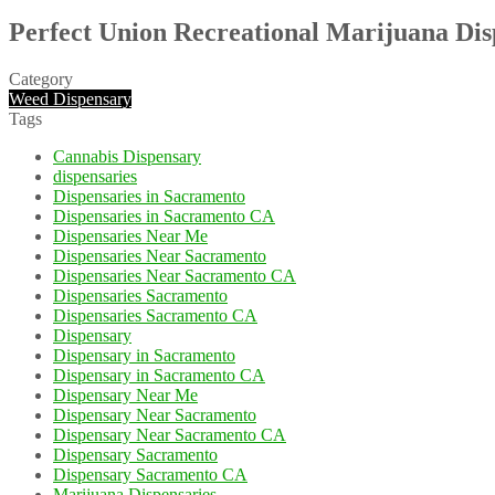
Perfect Union Recreational Marijuana Di
Category
Weed Dispensary
Tags
Cannabis Dispensary
dispensaries
Dispensaries in Sacramento
Dispensaries in Sacramento CA
Dispensaries Near Me
Dispensaries Near Sacramento
Dispensaries Near Sacramento CA
Dispensaries Sacramento
Dispensaries Sacramento CA
Dispensary
Dispensary in Sacramento
Dispensary in Sacramento CA
Dispensary Near Me
Dispensary Near Sacramento
Dispensary Near Sacramento CA
Dispensary Sacramento
Dispensary Sacramento CA
Marijuana Dispensaries