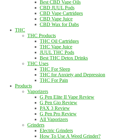
Best CBD Vape Oils
CBD JUUL Pods
CBD Vape Cartridges
CBD Vape Juice
CBD Wax for Dabs
THC
THC Products
THC Oil Cartridges
THC Vape Juice
JUUL THC Pods
Best THC Detox Drinks
THC Uses
THC For Sleep
THC for Anxiety and Depression
THC For Pain
Products
Vaporizers
G Pen Elite II Vape Review
G Pen Gio Review
PAX 3 Review
G Pen Pro Review
All Vaporizers
Grinders
Electric Grinders
How To Use A Weed Grinder?