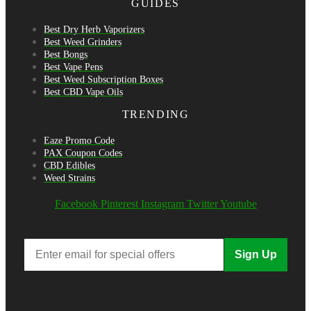
GUIDES
Best Dry Herb Vaporizers
Best Weed Grinders
Best Bongs
Best Vape Pens
Best Weed Subscription Boxes
Best CBD Vape Oils
TRENDING
Eaze Promo Code
PAX Coupon Codes
CBD Edibles
Weed Strains
Facebook
Pinterest
Instagram
Twitter
Youtube
Sign Up