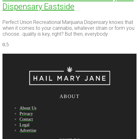
Dispensary Eastside
Perfect Union Recreational Marijuana Dispensary knows that
when it comes to your cannabis, whatever strain or form you
choose…quality is key, right? But then, everybody
ABOUT
About Us
Privacy
Contact
Legal
Advertise