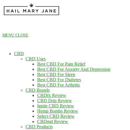
Skip
to
content
MENU
CLOSE
CBD
CBD Uses
Best CBD For Pain Relief
Best CBD For Anxiety And Depression
Best CBD For Sleep
Best CBD For Diabetes
Best CBD For Arthritis
CBD Brands
CBDfx Review
CBD Drip Review
Ignite CBD Review
Hemp Bombs Review
Select CBD Review
CBDmd Review
CBD Products