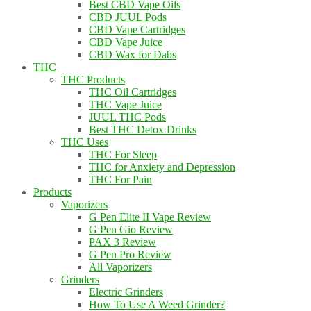
Best CBD Vape Oils
CBD JUUL Pods
CBD Vape Cartridges
CBD Vape Juice
CBD Wax for Dabs
THC
THC Products
THC Oil Cartridges
THC Vape Juice
JUUL THC Pods
Best THC Detox Drinks
THC Uses
THC For Sleep
THC for Anxiety and Depression
THC For Pain
Products
Vaporizers
G Pen Elite II Vape Review
G Pen Gio Review
PAX 3 Review
G Pen Pro Review
All Vaporizers
Grinders
Electric Grinders
How To Use A Weed Grinder?