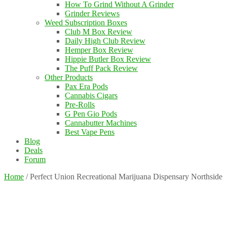
How To Grind Without A Grinder
Grinder Reviews
Weed Subscription Boxes
Club M Box Review
Daily High Club Review
Hemper Box Review
Hippie Butler Box Review
The Puff Pack Review
Other Products
Pax Era Pods
Cannabis Cigars
Pre-Rolls
G Pen Gio Pods
Cannabutter Machines
Best Vape Pens
Blog
Deals
Forum
Home
/
Perfect Union Recreational Marijuana Dispensary Northside