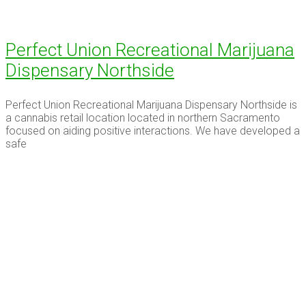
Perfect Union Recreational Marijuana
Dispensary Northside
Perfect Union Recreational Marijuana Dispensary Northside is
a cannabis retail location located in northern Sacramento
focused on aiding positive interactions. We have developed a
safe