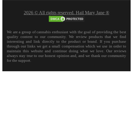
2026 © All rights reserved. Hail Mary Jane ®
We are a group of cannabis enthusiast with the goal of providing the best
quality content to our community. We review products that we find
interesting and link directly to the product or brand. If you purchase
through our links we get a small compensation which we use in order to
maintain this website and continue doing what we love. Our reviews
always stay true to our honest opinion and, and we thank our community
for the support.