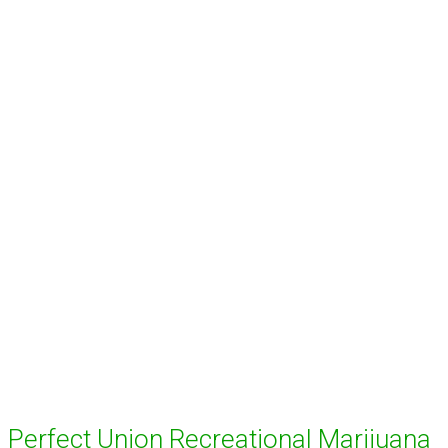
Perfect Union Recreational Marijuana