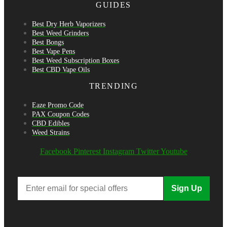
GUIDES
Best Dry Herb Vaporizers
Best Weed Grinders
Best Bongs
Best Vape Pens
Best Weed Subscription Boxes
Best CBD Vape Oils
TRENDING
Eaze Promo Code
PAX Coupon Codes
CBD Edibles
Weed Strains
Facebook
Pinterest
Instagram
Twitter
Youtube
Sign Up