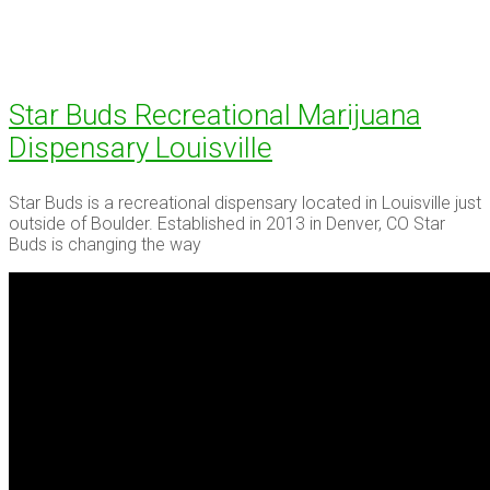
Star Buds Recreational Marijuana
Dispensary Louisville
Star Buds is a recreational dispensary located in Louisville just
outside of Boulder. Established in 2013 in Denver, CO Star
Buds is changing the way