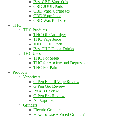
Best CBD Vape Oils
CBD JUUL Pods
CBD Vape Cartridges
CBD Vape Juice
CBD Wax for Dabs
THC
THC Products
THC Oil Cartridges
THC Vape Juice
JUUL THC Pods
Best THC Detox Drinks
THC Uses
THC For Sleep
THC for Anxiety and Depression
THC For Pain
Products
Vaporizers
G Pen Elite II Vape Review
G Pen Gio Review
PAX 3 Review
G Pen Pro Review
All Vaporizers
Grinders
Electric Grinders
How To Use A Weed Grinder?