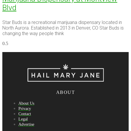
Blvd
Star Buds is a recreational marijuana dispensary located in
North Aurora. Established in 2013 in Denver, CO Star Buds is
changing the way people think
ABOUT
About Us
Privacy
Contact
Legal
Advertise