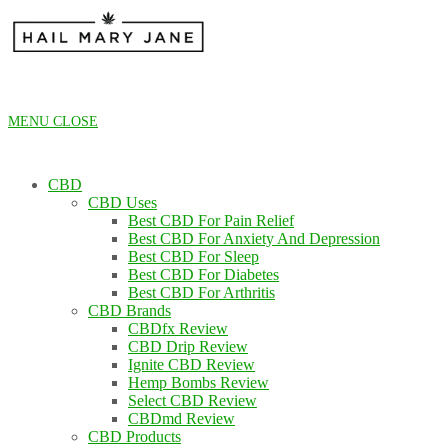
Skip
to
content
MENU
CLOSE
CBD
CBD Uses
Best CBD For Pain Relief
Best CBD For Anxiety And Depression
Best CBD For Sleep
Best CBD For Diabetes
Best CBD For Arthritis
CBD Brands
CBDfx Review
CBD Drip Review
Ignite CBD Review
Hemp Bombs Review
Select CBD Review
CBDmd Review
CBD Products