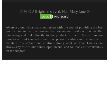
2026 © All rights reserved. Hail Mary Jane ®
We are a group of cannabis enthusiast with the goal of providing the best
quality content to our community. We review products that we find
interesting and link directly to the product or brand. If you purchase
through our links we get a small compensation which we use in order to
maintain this website and continue doing what we love. Our reviews
always stay true to our honest opinion and, and we thank our community
for the support.