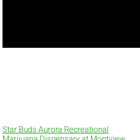
Star Buds Aurora Recreational
Marijuana Dispensary at Montview