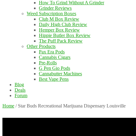
How To Grind Without A Grinder
Grinder Reviews
Weed Subscription Boxes
Club M Box Review
Daily High Club Review
Hemper Box Review
Hippie Butler Box Review
The Puff Pack Review
Other Products
Pax Era Pods
Cannabis Cigars
Pre-Rolls
G Pen Gio Pods
Cannabutter Machines
Best Vape Pens
Blog
Deals
Forum
Home
/
Star Buds Recreational Marijuana Dispensary Louisville