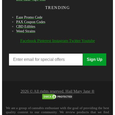
TRENDING
Eaze Promo Code
PAX Coupon Codes
CBD Edibles
Weed Strains
Facebook
Pinterest
Instagram
Twitter
Youtube
Sign Up
2026 © All rights reserved. Hail Mary Jane ®
We are a group of cannabis enthusiast with the goal of providing the best
quality content to our community. We review products that we find