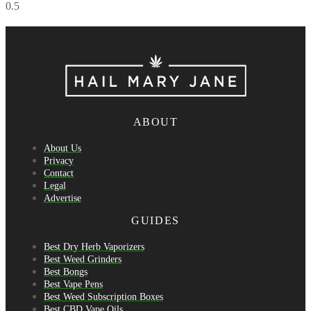
ABOUT
About Us
Privacy
Contact
Legal
Advertise
GUIDES
Best Dry Herb Vaporizers
Best Weed Grinders
Best Bongs
Best Vape Pens
Best Weed Subscription Boxes
Best CBD Vape Oils