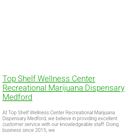
Top Shelf Wellness Center
Recreational Marijuana Dispensary
Medford
At Top Shelf Wellness Center Recreational Marijuana
Dispensary Medford, we believe in providing excellent
customer service with our knowledgeable staff. Doing
business since 2015, we