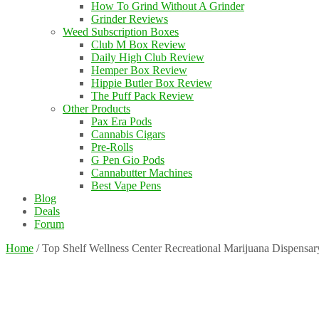
How To Grind Without A Grinder
Grinder Reviews
Weed Subscription Boxes
Club M Box Review
Daily High Club Review
Hemper Box Review
Hippie Butler Box Review
The Puff Pack Review
Other Products
Pax Era Pods
Cannabis Cigars
Pre-Rolls
G Pen Gio Pods
Cannabutter Machines
Best Vape Pens
Blog
Deals
Forum
Home
/
Top Shelf Wellness Center Recreational Marijuana Dispensa