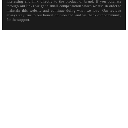
interesting and link directly to the product or brand. If you purchase
through our links we get a small compensation which we use in order to
maintain this website and continue doing what we love. Our reviews
always stay true to our honest opinion and, and we thank our community
for the support.