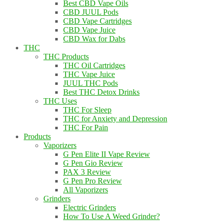
Best CBD Vape Oils
CBD JUUL Pods
CBD Vape Cartridges
CBD Vape Juice
CBD Wax for Dabs
THC
THC Products
THC Oil Cartridges
THC Vape Juice
JUUL THC Pods
Best THC Detox Drinks
THC Uses
THC For Sleep
THC for Anxiety and Depression
THC For Pain
Products
Vaporizers
G Pen Elite II Vape Review
G Pen Gio Review
PAX 3 Review
G Pen Pro Review
All Vaporizers
Grinders
Electric Grinders
How To Use A Weed Grinder?