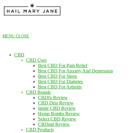
Skip
to
content
MENU
CLOSE
CBD
CBD Uses
Best CBD For Pain Relief
Best CBD For Anxiety And Depression
Best CBD For Sleep
Best CBD For Diabetes
Best CBD For Arthritis
CBD Brands
CBDfx Review
CBD Drip Review
Ignite CBD Review
Hemp Bombs Review
Select CBD Review
CBDmd Review
CBD Products