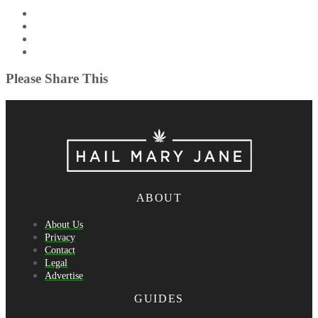
Please Share This
ABOUT
About Us
Privacy
Contact
Legal
Advertise
GUIDES