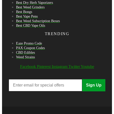
Best Dry Herb Vaporizers
Best Weed Grinders
Best Bongs
Best Vape Pens
Best Weed Subscription Boxes
Best CBD Vape Oils
TRENDING
Eaze Promo Code
PAX Coupon Codes
CBD Edibles
Weed Strains
Facebook
Pinterest
Instagram
Twitter
Youtube
Sign Up