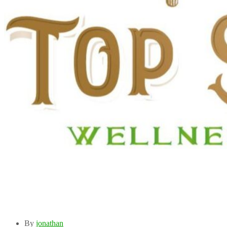
By
jonathan