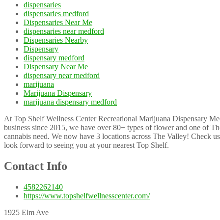
dispensaries
dispensaries medford
Dispensaries Near Me
dispensaries near medford
Dispensaries Nearby
Dispensary
dispensary medford
Dispensary Near Me
dispensary near medford
marijuana
Marijuana Dispensary
marijuana dispensary medford
At Top Shelf Wellness Center Recreational Marijuana Dispensary Medf
business since 2015, we have over 80+ types of flower and one of The 
cannabis need. We now have 3 locations across The Valley! Check us 
look forward to seeing you at your nearest Top Shelf.
Contact Info
4582262140
https://www.topshelfwellnesscenter.com/
1925 Elm Ave