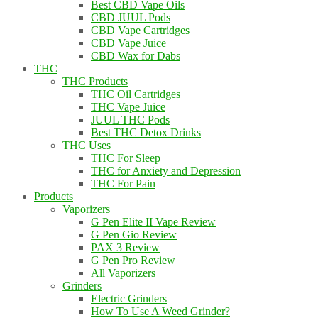
Best CBD Vape Oils
CBD JUUL Pods
CBD Vape Cartridges
CBD Vape Juice
CBD Wax for Dabs
THC
THC Products
THC Oil Cartridges
THC Vape Juice
JUUL THC Pods
Best THC Detox Drinks
THC Uses
THC For Sleep
THC for Anxiety and Depression
THC For Pain
Products
Vaporizers
G Pen Elite II Vape Review
G Pen Gio Review
PAX 3 Review
G Pen Pro Review
All Vaporizers
Grinders
Electric Grinders
How To Use A Weed Grinder?