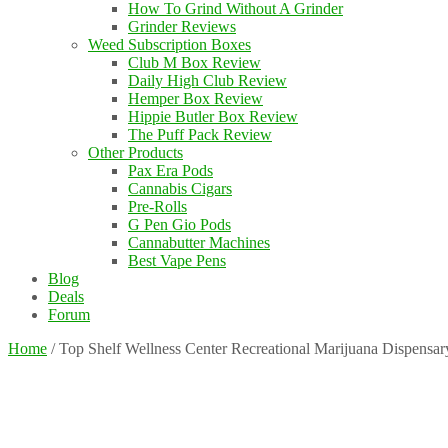
How To Grind Without A Grinder
Grinder Reviews
Weed Subscription Boxes
Club M Box Review
Daily High Club Review
Hemper Box Review
Hippie Butler Box Review
The Puff Pack Review
Other Products
Pax Era Pods
Cannabis Cigars
Pre-Rolls
G Pen Gio Pods
Cannabutter Machines
Best Vape Pens
Blog
Deals
Forum
Home
/
Top Shelf Wellness Center Recreational Marijuana Dispensa