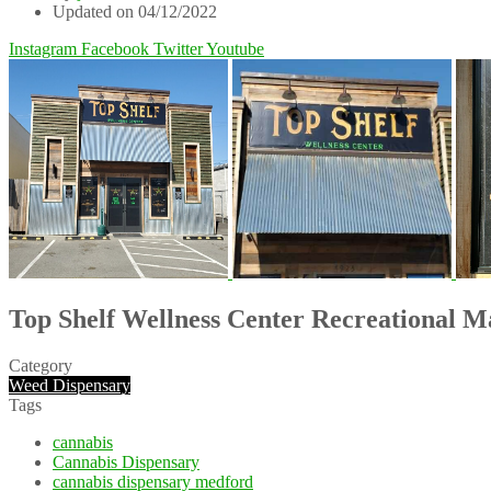
Updated on 04/12/2022
Instagram
Facebook
Twitter
Youtube
Top Shelf Wellness Center Recreational 
Category
Weed Dispensary
Tags
cannabis
Cannabis Dispensary
cannabis dispensary medford