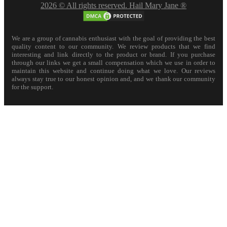
2026 © All rights reserved. Hail Mary Jane ®
We are a group of cannabis enthusiast with the goal of providing the best
quality content to our community. We review products that we find
interesting and link directly to the product or brand. If you purchase
through our links we get a small compensation which we use in order to
maintain this website and continue doing what we love. Our reviews
always stay true to our honest opinion and, and we thank our community
for the support.