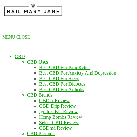
Skip
to
content
MENU
CLOSE
CBD
CBD Uses
Best CBD For Pain Relief
Best CBD For Anxiety And Depression
Best CBD For Sleep
Best CBD For Diabetes
Best CBD For Arthritis
CBD Brands
CBDfx Review
CBD Drip Review
Ignite CBD Review
Hemp Bombs Review
Select CBD Review
CBDmd Review
CBD Products