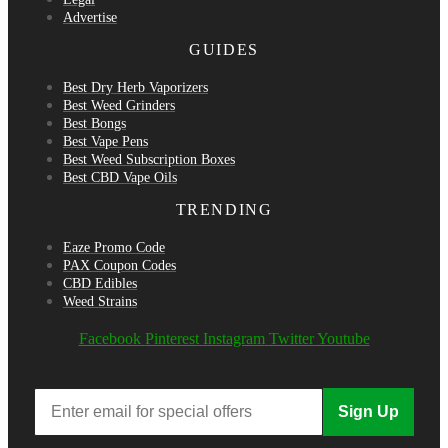
Advertise
GUIDES
Best Dry Herb Vaporizers
Best Weed Grinders
Best Bongs
Best Vape Pens
Best Weed Subscription Boxes
Best CBD Vape Oils
TRENDING
Eaze Promo Code
PAX Coupon Codes
CBD Edibles
Weed Strains
Facebook
Pinterest
Instagram
Twitter
Youtube
Sign Up