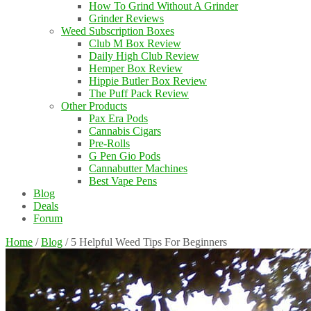
How To Grind Without A Grinder
Grinder Reviews
Weed Subscription Boxes
Club M Box Review
Daily High Club Review
Hemper Box Review
Hippie Butler Box Review
The Puff Pack Review
Other Products
Pax Era Pods
Cannabis Cigars
Pre-Rolls
G Pen Gio Pods
Cannabutter Machines
Best Vape Pens
Blog
Deals
Forum
Home
/
Blog
/
5 Helpful Weed Tips For Beginners