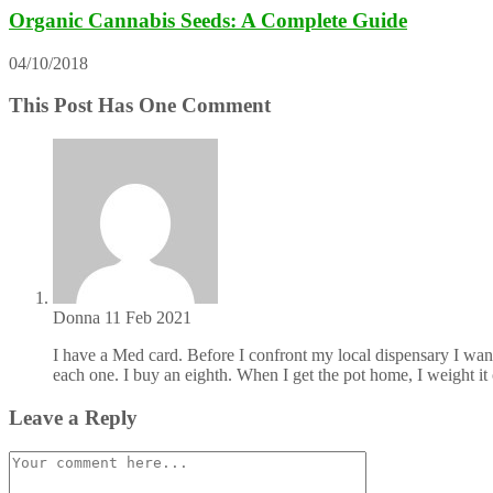
Organic Cannabis Seeds: A Complete Guide
04/10/2018
This Post Has One Comment
Donna
11 Feb 2021
I have a Med card. Before I confront my local dispensary I wan
each one. I buy an eighth. When I get the pot home, I weight it
Leave a Reply
Comment