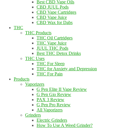
Best CBD Vape Oils
CBD JUUL Pods
CBD Vape Cartridges
CBD Vape Juice
CBD Wax for Dabs
THC
THC Products
THC Oil Cartridges
THC Vape Juice
JUUL THC Pods
Best THC Detox Drinks
THC Uses
THC For Sleep
THC for Anxiety and Depression
THC For Pain
Products
Vaporizers
G Pen Elite II Vape Review
G Pen Gio Review
PAX 3 Review
G Pen Pro Review
All Vaporizers
Grinders
Electric Grinders
How To Use A Weed Grinder?