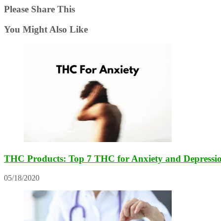
Please Share This
You Might Also Like
THC Products: Top 7 THC for Anxiety and Depressi
05/18/2020