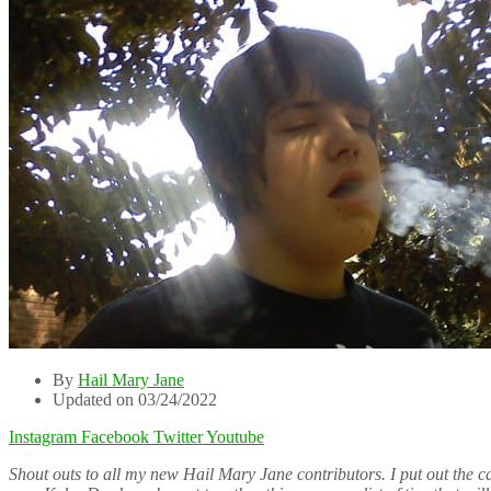
By
Hail Mary Jane
Updated on 03/24/2022
Instagram
Facebook
Twitter
Youtube
Shout outs to all my new Hail Mary Jane contributors. I put out the c