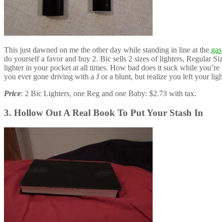
This just dawned on me the other day while standing in line at the
gas
do yourself a favor and buy 2. Bic sells 2 sizes of lighters, Regular 
lighter in your pocket at all times. How bad does it suck while you’re 
you ever gone driving with a J or a blunt, but realize you left your li
Price
: 2 Bic Lighters, one Reg and one Baby: $2.73 with tax.
3. Hollow Out A Real Book To Put Your Stash In