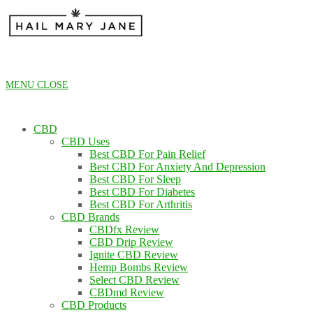
Skip
to
content
MENU
CLOSE
CBD
CBD Uses
Best CBD For Pain Relief
Best CBD For Anxiety And Depression
Best CBD For Sleep
Best CBD For Diabetes
Best CBD For Arthritis
CBD Brands
CBDfx Review
CBD Drip Review
Ignite CBD Review
Hemp Bombs Review
Select CBD Review
CBDmd Review
CBD Products