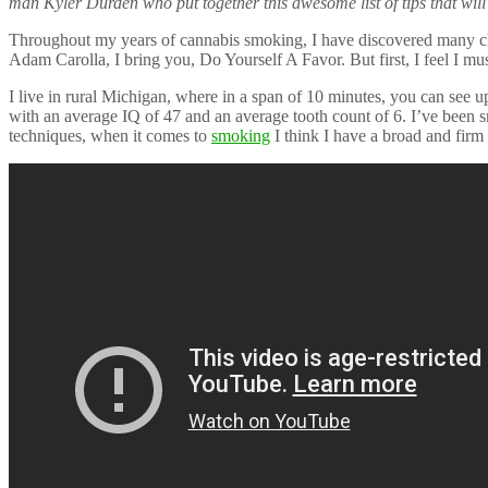
man Kyler Durden who put together this awesome list of tips that wi
Throughout my years of cannabis smoking, I have discovered many ch
Adam Carolla, I bring you, Do Yourself A Favor. But first, I feel I mus
I live in rural Michigan, where in a span of 10 minutes, you can see up
with an average IQ of 47 and an average tooth count of 6. I’ve been s
techniques, when it comes to
smoking
I think I have a broad and fir