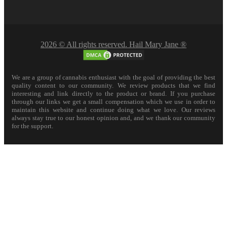
2026 © All rights reserved. Hail Mary Jane ®
We are a group of cannabis enthusiast with the goal of providing the best
quality content to our community. We review products that we find
interesting and link directly to the product or brand. If you purchase
through our links we get a small compensation which we use in order to
maintain this website and continue doing what we love. Our reviews
always stay true to our honest opinion and, and we thank our community
for the support.