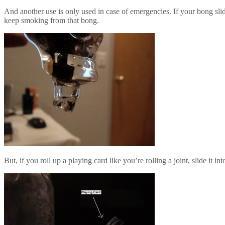
And another use is only used in case of emergencies. If your bong slide
keep smoking from that bong.
But, if you roll up a playing card like you’re rolling a joint, slide it 