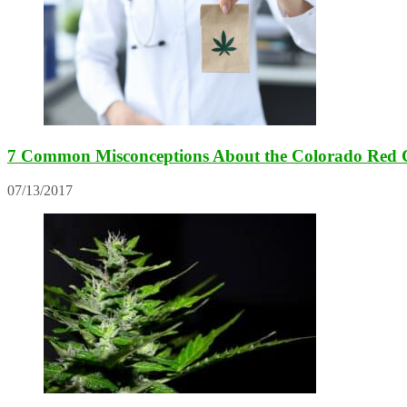
7 Common Misconceptions About the Colorado Red 
07/13/2017