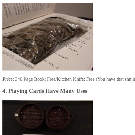
Price
: 340 Page Book: Free/Kitchen Knife: Free (You have that shit 
4. Playing Cards Have Many Uses