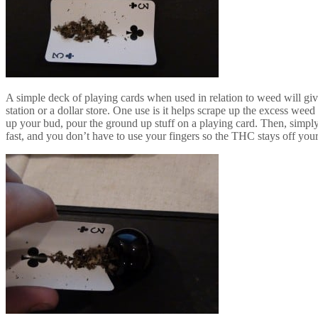
A simple deck of playing cards when used in relation to weed will giv
station or a dollar store. One use is it helps scrape up the excess weed
up your bud, pour the ground up stuff on a playing card. Then, simpl
fast, and you don’t have to use your fingers so the THC stays off your