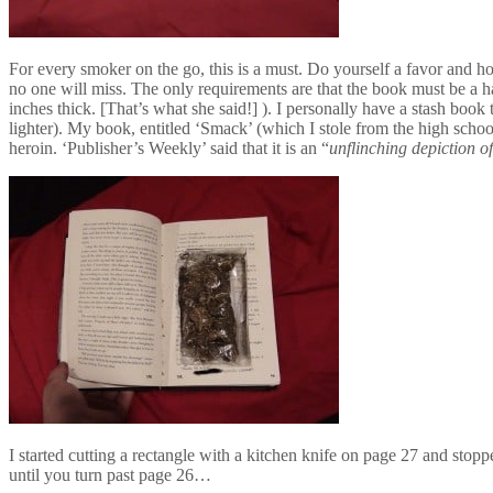
For every smoker on the go, this is a must. Do yourself a favor and h
no one will miss. The only requirements are that the book must be a ha
inches thick. [That’s what she said!] ). I personally have a stash boo
lighter). My book, entitled ‘Smack’ (which I stole from the high scho
heroin. ‘Publisher’s Weekly’ said that it is an “
unflinching depiction of
I started cutting a rectangle with a kitchen knife on page 27 and stopp
until you turn past page 26…