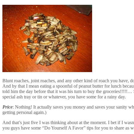
Blunt roaches, joint roaches, and any other kind of roach you have, do
And by that I mean eating a spoonful of peanut butter for lunch beca
told him the day before that it was his turn to buy the groceries!!!!!…
special ash tray or tin or whatever, you have some for a rainy day.
Price
: Nothing! It actually saves you money and saves your sanity whe
getting personal again.)
And that’s just five I was thinking about at the moment. I bet if I wa
you guys have some “Do Yourself A Favor” tips for you to share as w