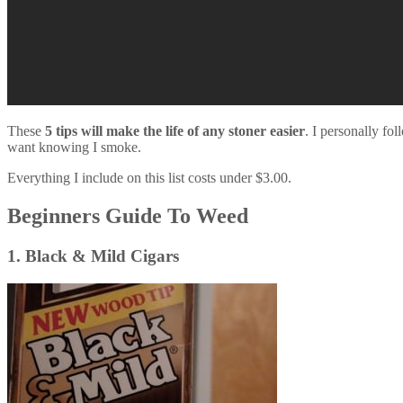
These
5 tips will make the life of any stoner easier
. I personally fol
want knowing I smoke.
Everything I include on this list costs under $3.00.
Beginners Guide To Weed
1. Black & Mild Cigars