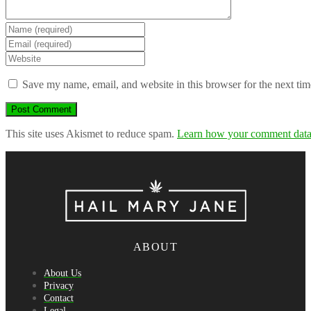
Enter
your
Enter
name
your
Enter
or
email
your
username
address
website
Save my name, email, and website in this browser for the next ti
to
to
URL
comment
comment
(optional)
This site uses Akismet to reduce spam.
Learn how your comment data 
ABOUT
About Us
Privacy
Contact
Legal