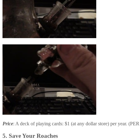
Price
: A deck of playing cards: $1 (at any dollar store) per year. (
5. Save Your Roaches