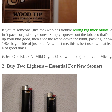
If you’re someone (like me) who has trouble
rolling big thick blunts
, 
in 5-packs or just single ones. Simply squeeze out the tobacco that’s
up your bud good, then slide the weed down the blunt, packing it down 
1/8er bag inside of just one. Now trust me, this is best used with a
Not good times.
Price
: One Black N’ Mild Cigar: $1.34 with tax. (and I live in Michig
2. Buy Two Lighters – Essential For New Stoners