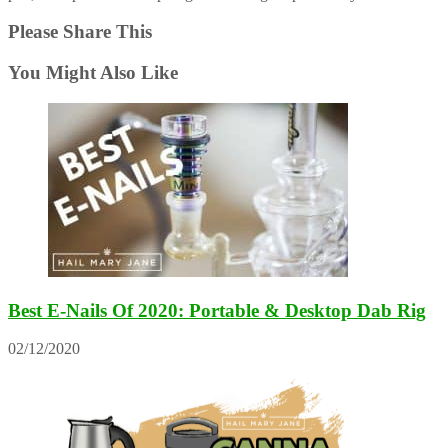
Please Share This
You Might Also Like
Best E-Nails Of 2020: Portable & Desktop Dab Rig
02/12/2020