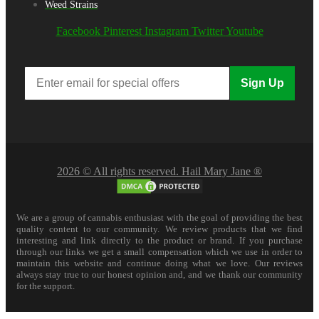
Weed Strains
Facebook
Pinterest
Instagram
Twitter
Youtube
Sign Up
2026 © All rights reserved. Hail Mary Jane ®
We are a group of cannabis enthusiast with the goal of providing the best
quality content to our community. We review products that we find
interesting and link directly to the product or brand. If you purchase
through our links we get a small compensation which we use in order to
maintain this website and continue doing what we love. Our reviews
always stay true to our honest opinion and, and we thank our community
for the support.