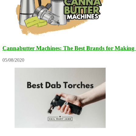
Cannabutter Machines: The Best Brands for Making 
05/08/2020