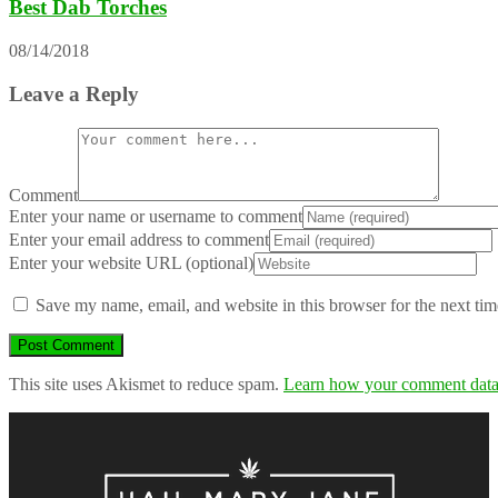
Best Dab Torches
08/14/2018
Leave a Reply
Comment
Enter your name or username to comment
Enter your email address to comment
Enter your website URL (optional)
Save my name, email, and website in this browser for the next ti
This site uses Akismet to reduce spam.
Learn how your comment data 