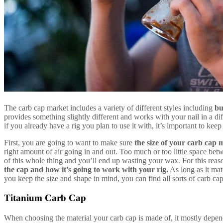
The carb cap market includes a variety of different styles including
bu
provides something slightly different and works with your nail in a d
if you already have a rig you plan to use it with, it’s important to keep
First, you are going to want to make sure
the size of your carb cap m
right amount of air going in and out. Too much or too little space betw
of this whole thing and you’ll end up wasting your wax. For this reas
the cap and how it’s going to work with your rig.
As long as it mat
you keep the size and shape in mind, you can find all sorts of carb caps
Titanium Carb Cap
When choosing the material your carb cap is made of, it mostly depe