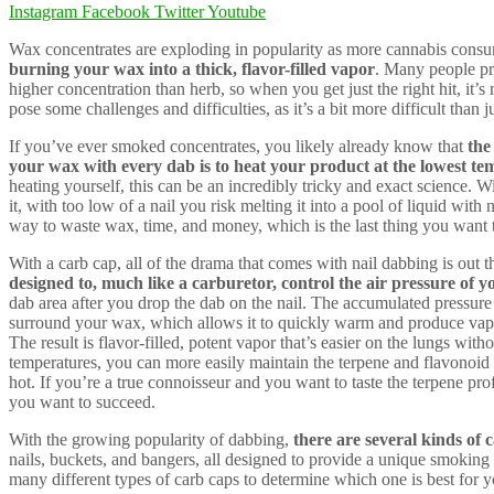
Instagram
Facebook
Twitter
Youtube
Wax concentrates are exploding in popularity as more cannabis cons
burning your wax into a thick, flavor-filled vapor
. Many people pr
higher concentration than herb, so when you get just the right hit, it
pose some challenges and difficulties, as it’s a bit more difficult than j
If you’ve ever smoked concentrates, you likely already know that
the
your wax with every dab is to heat your product at the lowest te
heating yourself, this can be an incredibly tricky and exact science. Wi
it, with too low of a nail you risk melting it into a pool of liquid with
way to waste wax, time, and money, which is the last thing you want t
With a carb cap, all of the drama that comes with nail dabbing is out 
designed to, much like a carburetor, control the air pressure of 
dab area after you drop the dab on the nail. The accumulated pressure i
surround your wax, which allows it to quickly warm and produce vapor
The result is flavor-filled, potent vapor that’s easier on the lungs wi
temperatures, you can more easily maintain the terpene and flavonoid 
hot. If you’re a true connoisseur and you want to taste the terpene prof
you want to succeed.
With the growing popularity of dabbing,
there are several kinds of
nails, buckets, and bangers, all designed to provide a unique smoking
many different types of carb caps to determine which one is best for y