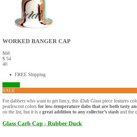
WORKED BANGER CAP
$
68
$
54
40
FREE Shipping
Visit Site
SALE
For dabbers who want to get fancy, this iDab Glass piece features color
pearlescent colors
for low-temperature dabs that are both tasty and
on the list, but it is a
great addition to any collector’s stash
and the q
Glass Carb Cap - Rubber Duck