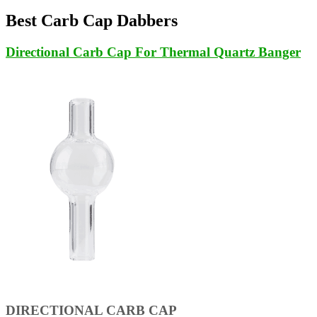
Best Carb Cap Dabbers
Directional Carb Cap For Thermal Quartz Banger
DIRECTIONAL CARB CAP