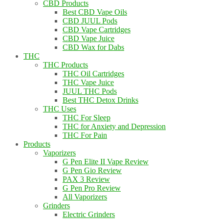
CBD Products
Best CBD Vape Oils
CBD JUUL Pods
CBD Vape Cartridges
CBD Vape Juice
CBD Wax for Dabs
THC
THC Products
THC Oil Cartridges
THC Vape Juice
JUUL THC Pods
Best THC Detox Drinks
THC Uses
THC For Sleep
THC for Anxiety and Depression
THC For Pain
Products
Vaporizers
G Pen Elite II Vape Review
G Pen Gio Review
PAX 3 Review
G Pen Pro Review
All Vaporizers
Grinders
Electric Grinders