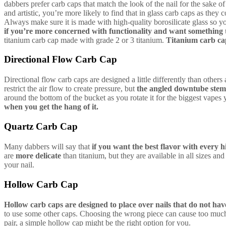
dabbers prefer carb caps that match the look of the nail for the sake o
and artistic, you’re more likely to find that in glass carb caps as they c
Always make sure it is made with high-quality borosilicate glass so y
if you’re more concerned with functionality and want something 
titanium carb cap made with grade 2 or 3 titanium.
Titanium carb ca
Directional Flow Carb Cap
Directional flow carb caps are designed a little differently than others 
restrict the air flow to create pressure, but
the angled downtube stem
around the bottom of the bucket as you rotate it for the biggest vapes
when you get the hang of it.
Quartz Carb Cap
Many dabbers will say that
if you want the best flavor with every h
are
more delicate
than titanium, but they are available in all sizes an
your nail.
Hollow Carb Cap
Hollow carb caps are designed to place over nails that do not have
to use some other caps. Choosing the wrong piece can cause too much or 
pair, a simple hollow cap might be the right option for you.