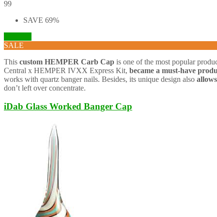
99
SAVE 69%
Visit Site
SALE
This
custom
HEMPER Carb Cap
is one of the most popular product
Central x HEMPER IVXX Express Kit,
became a must-have produ
works with quartz banger nails. Besides, its unique design also
allows
don’t left over concentrate.
iDab Glass Worked Banger Cap