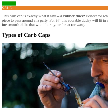
Visit Site
SALE
This carb cap is exactly what it says –
a rubber duck!
Perfect for whe
piece to pass around at a party. For $7, this adorable ducky will fit in
for smooth dabs
that won’t burn your throat (or wax).
Types of Carb Caps