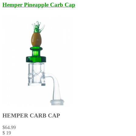
Hemper Pineapple Carb Cap
HEMPER CARB CAP
$
64.99
$
19