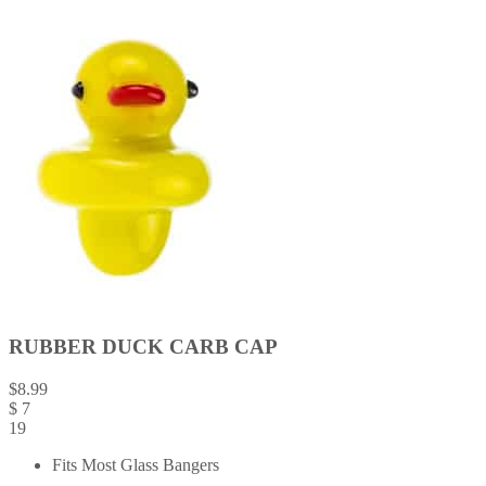
RUBBER DUCK CARB CAP
$
8.99
$
7
19
Fits Most Glass Bangers