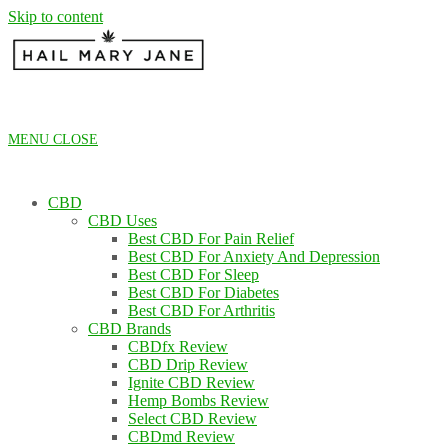
Skip to content
MENU
CLOSE
CBD
CBD Uses
Best CBD For Pain Relief
Best CBD For Anxiety And Depression
Best CBD For Sleep
Best CBD For Diabetes
Best CBD For Arthritis
CBD Brands
CBDfx Review
CBD Drip Review
Ignite CBD Review
Hemp Bombs Review
Select CBD Review
CBDmd Review