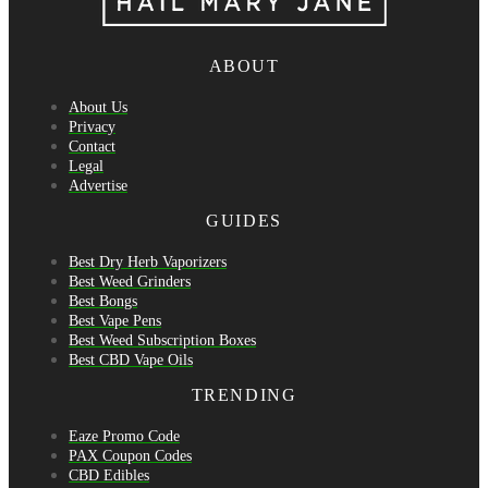
ABOUT
About Us
Privacy
Contact
Legal
Advertise
GUIDES
Best Dry Herb Vaporizers
Best Weed Grinders
Best Bongs
Best Vape Pens
Best Weed Subscription Boxes
Best CBD Vape Oils
TRENDING
Eaze Promo Code
PAX Coupon Codes
CBD Edibles