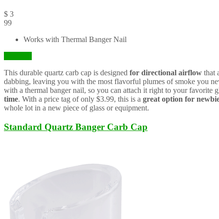
$
3
99
Works with Thermal Banger Nail
Visit Site
This durable quartz carb cap is designed
for directional airflow
that 
dabbing, leaving you with the most flavorful plumes of smoke you ne
with a thermal banger nail, so you can attach it right to your favorite g
time
. With a price tag of only $3.99, this is a
great option for newbi
whole lot in a new piece of glass or equipment.
Standard Quartz Banger Carb Cap