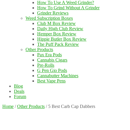
How To Use A Weed Grinder?
How To Grind Without A Grinder
Grinder Reviews
Weed Subscription Boxes
Club M Box Review
Daily High Club Review
Hemper Box Review
Hippie Butler Box Review
The Puff Pack Review
Other Products
Pax Era Pods
Cannabis Cigars
Pre-Rolls
G Pen Gio Pods
Cannabutter Machines
Best Vape Pens
Blog
Deals
Forum
Home
/
Other Products
/
5 Best Carb Cap Dabbers