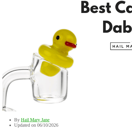
By
Hail Mary Jane
Updated on 06/10/2026