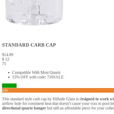
STANDARD CARB CAP
$
14.99
$
12
75
Compatible With Most Quartz
15% OFF with code: 710SALE
Visit Site
sale
This standard style carb cap by Hillside Glass is d
esigned to work w
airflow hole for consistent heat that doesn’t cause your wax to pool int
directional quartz banger
but still an affordable piece for your colle