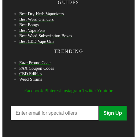
GUIDES
Best Dry Herb Vaporizers
Best Weed Grinders
Best Bongs
Best Vape Pens
Best Weed Subscription Boxes
Best CBD Vape Oils
TRENDING
Eaze Promo Code
PAX Coupon Codes
CBD Edibles
Weed Strains
Facebook
Pinterest
Instagram
Twitter
Youtube
Sign Up