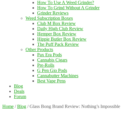
How To Use A Weed Grinder?
How To Grind Without A Grinder
Grinder Reviews
Weed Subscription Boxes
Club M Box Review
Daily High Club Review
Hemper Box Review
Hippie Butler Box Review
The Puff Pack Review
Other Products
Pax Era Pods
Cannabis Cigars
Pre-Rolls
G Pen Gio Pods
Cannabutter Machines
Best Vape Pens
Blog
Deals
Forum
Home
/
Blog
/
Glass Bong Brand Review: Nothing’s Impossible