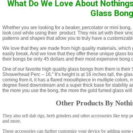
What Do We Love About Nothings 
Glass Bon
Whether you are looking for a beaker, percolator or mini bong,
look cool while using their product. They mix art with their sm
patterns and shapes that allow you to truly have a customizable
We love that they are made from high quality materials, which g
easily break. And we love that they offer these unique glass b
their bongs be only 45 dollars and their most expensive bong 
One of our favorite high quality glass bongs from them is the
Showerhead Perc – 16.” It’s height is at 16 inches tall, the glas
coming from it, it has a flared moouthpiece in multiple colors,
degree fixed downstream and a super thick base for stability and
the more you use the bong, the more the gold fumed glass will
Other Products By Nothi
They also sell dab rigs, herb grinders and other accessories like terp 
and more.
These accessories can further customize your device by adding some c