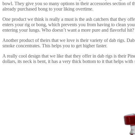
bowl. They give you so many options in their accessories section of th
already purchased bong to your liking overtime.
One product we think is really a must is the ash catchers that they offe
enters your rig or bong, which prevents you from having to clean your
entering your lungs. Who doesn’t want a more pure and flavorful hit?
Another product of theirs that we love is their variety of dab rigs. Dab
smoke concentrates. This helps you to get higher faster.
A really cool design that we like that they offer in dab rigs is their 
dollars, its neck is bent, it has a very thick bottom to it that helps with 