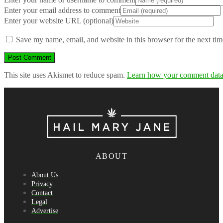
Enter your email address to comment
Enter your website URL (optional)
Save my name, email, and website in this browser for the next ti
This site uses Akismet to reduce spam.
Learn how your comment data 
ABOUT
About Us
Privacy
Contact
Legal
Advertise