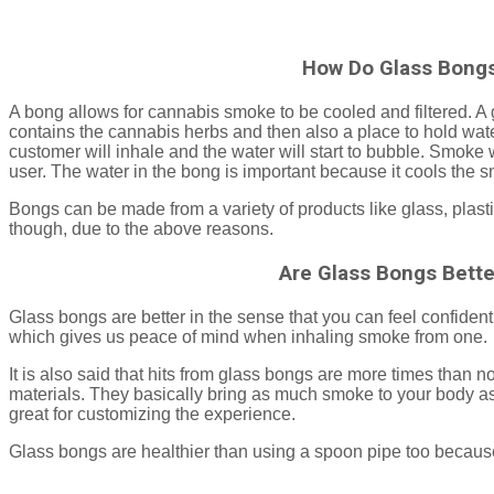
How Do Glass Bong
A bong allows for cannabis smoke to be cooled and filtered. A 
contains the cannabis herbs and then also a place to hold water
customer will inhale and the water will start to bubble. Smoke
user. The water in the bong is important because it cools the 
Bongs can be made from a variety of products like glass, plasti
though, due to the above reasons.
Are Glass Bongs Bette
Glass bongs are better in the sense that you can feel confident
which gives us peace of mind when inhaling smoke from one.
It is also said that hits from glass bongs are more times than 
materials. They basically bring as much smoke to your body as
great for customizing the experience.
Glass bongs are healthier than using a spoon pipe too because