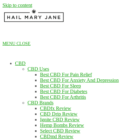
Skip to content
MENU
CLOSE
CBD
CBD Uses
Best CBD For Pain Relief
Best CBD For Anxiety And Depression
Best CBD For Sleep
Best CBD For Diabetes
Best CBD For Arthritis
CBD Brands
CBDfx Review
CBD Drip Review
Ignite CBD Review
Hemp Bombs Review
Select CBD Review
CBDmd Review