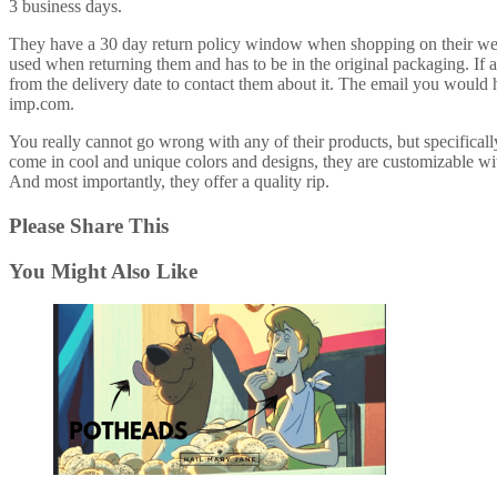
3 business days.
They have a 30 day return policy window when shopping on their webs
used when returning them and has to be in the original packaging. If
from the delivery date to contact them about it. The email you would 
imp.com.
You really cannot go wrong with any of their products, but specificall
come in cool and unique colors and designs, they are customizable with
And most importantly, they offer a quality rip.
Please Share This
You Might Also Like