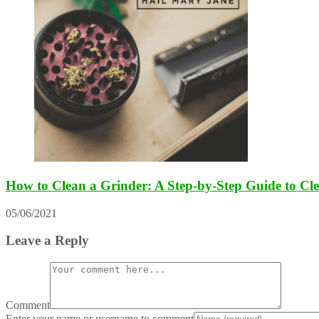
How to Clean a Grinder: A Step-by-Step Guide to Cl
05/06/2021
Leave a Reply
Comment
Enter your name or username to comment