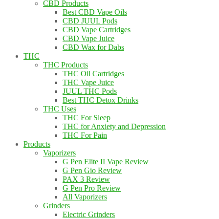
CBD Products
Best CBD Vape Oils
CBD JUUL Pods
CBD Vape Cartridges
CBD Vape Juice
CBD Wax for Dabs
THC
THC Products
THC Oil Cartridges
THC Vape Juice
JUUL THC Pods
Best THC Detox Drinks
THC Uses
THC For Sleep
THC for Anxiety and Depression
THC For Pain
Products
Vaporizers
G Pen Elite II Vape Review
G Pen Gio Review
PAX 3 Review
G Pen Pro Review
All Vaporizers
Grinders
Electric Grinders