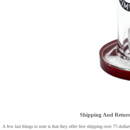
Shipping And Return
A few last things to note is that they offer free shipping over 75 dollar