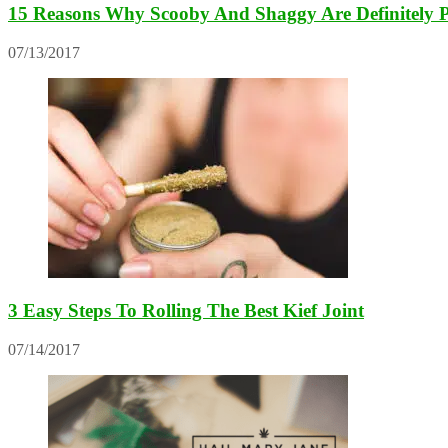
15 Reasons Why Scooby And Shaggy Are Definitely 
07/13/2017
3 Easy Steps To Rolling The Best Kief Joint
07/14/2017