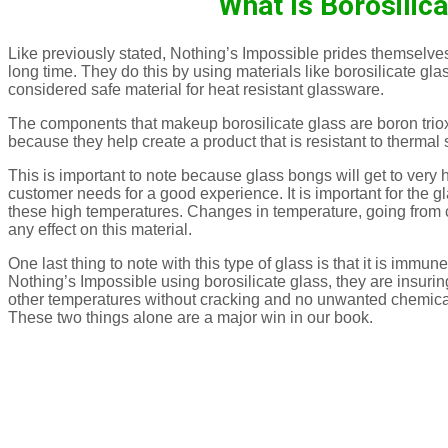
What Is Borosilic
Like previously stated, Nothing’s Impossible prides themselves 
long time. They do this by using materials like borosilicate glass
considered safe material for heat resistant glassware.
The components that makeup borosilicate glass are boron trioxi
because they help create a product that is resistant to therma
This is important to note because glass bongs will get to very
customer needs for a good experience. It is important for the 
these high temperatures. Changes in temperature, going from co
any effect on this material.
One last thing to note with this type of glass is that it is immun
Nothing’s Impossible using borosilicate glass, they are insuri
other temperatures without cracking and no unwanted chemical
These two things alone are a major win in our book.