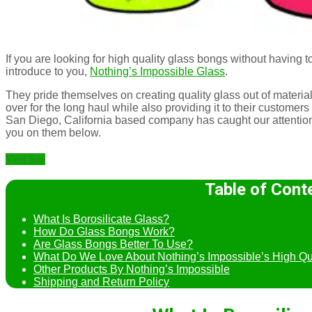
If you are looking for high quality glass bongs without having t
introduce to you,
Nothing’s Impossible Glass
.
They pride themselves on creating quality glass out of materials 
over for the long haul while also providing it to their customers
San Diego, California based company has caught our attention
you on them below.
Visit Site
Table of Cont
What Is Borosilicate Glass?
How Do Glass Bongs Work?
Are Glass Bongs Better To Use?
What Do We Love About Nothing’s Impossible’s High Qu
Other Products By Nothing’s Impossible
Shipping and Return Policy