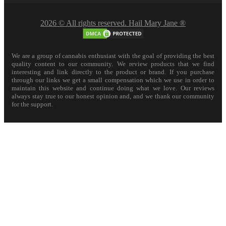
2026 © All rights reserved. Hail Mary Jane ®
We are a group of cannabis enthusiast with the goal of providing the best
quality content to our community. We review products that we find
interesting and link directly to the product or brand. If you purchase
through our links we get a small compensation which we use in order to
maintain this website and continue doing what we love. Our reviews
always stay true to our honest opinion and, and we thank our community
for the support.