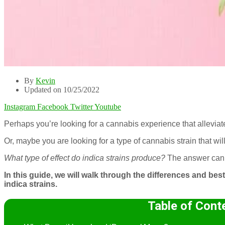
By
Kevin
Updated on 10/25/2022
Instagram
Facebook
Twitter
Youtube
Perhaps you’re looking for a cannabis experience that alleviat
Or, maybe you are looking for a type of cannabis strain that wi
What type of effect do indica strains produce?
The answer can
In this guide, we will walk through the differences and 
indica strains.
Table of Cont