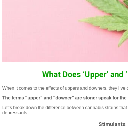
What Does ‘Upper’ and 
When it comes to the effects of uppers and downers, they live
The terms “upper” and “downer” are stoner speak for the 
Let’s break down the difference between cannabis strains that 
depressants.
Stimulants