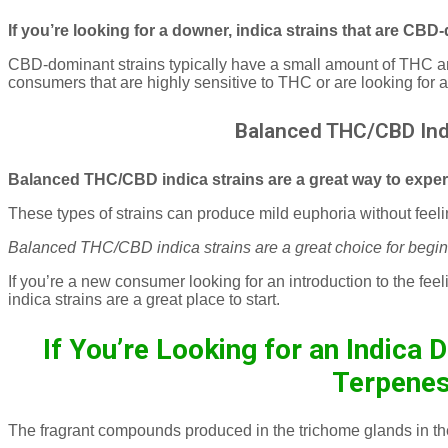
If you’re looking for a downer, indica strains that are CB
CBD-dominant strains typically have a small amount of THC 
consumers that are highly sensitive to THC or are looking for 
Balanced THC/CBD Indi
Balanced THC/CBD indica strains are a great way to exper
These types of strains can produce mild euphoria without fee
Balanced THC/CBD indica strains are a great choice for begin
If you’re a new consumer looking for an introduction to the f
indica strains are a great place to start.
If You’re Looking for an Indica 
Terpene
The fragrant compounds produced in the trichome glands in th