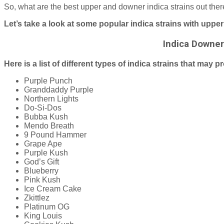
So, what are the best upper and downer indica strains out there?
Let’s take a look at some popular indica strains with uppe
Indica Downe
Here is a list of different types of indica strains that may
Purple Punch
Granddaddy Purple
Northern Lights
Do-Si-Dos
Bubba Kush
Mendo Breath
9 Pound Hammer
Grape Ape
Purple Kush
God’s Gift
Blueberry
Pink Kush
Ice Cream Cake
Zkittlez
Platinum OG
King Louis