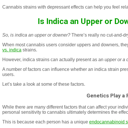
Cannabis strains with depressant effects can help you feel rel
Is Indica an Upper or Do
So, is indica an upper or downer?
There’s really no cut-and-d
When most cannabis users consider uppers and downers, they
vs. indica
strains.
However, indica strains can actually present as an
upper or a 
A number of factors can influence whether an indica strain pre
users.
Let’s take a look at some of these factors.
Genetics Play a 
While there are many different factors that can affect your indi
personal sensitivity to cannabis ultimately determines the effe
This is because each person has a unique
endocannabinoid 