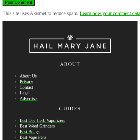
This site uses Akismet to reduce spam.
Learn how your comment data 
ABOUT
About Us
Privacy
Contact
Legal
Advertise
GUIDES
Best Dry Herb Vaporizers
Best Weed Grinders
Best Bongs
Best Vape Pens