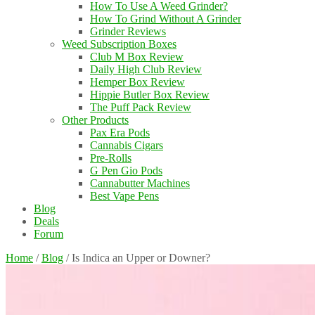
How To Use A Weed Grinder?
How To Grind Without A Grinder
Grinder Reviews
Weed Subscription Boxes
Club M Box Review
Daily High Club Review
Hemper Box Review
Hippie Butler Box Review
The Puff Pack Review
Other Products
Pax Era Pods
Cannabis Cigars
Pre-Rolls
G Pen Gio Pods
Cannabutter Machines
Best Vape Pens
Blog
Deals
Forum
Home
/
Blog
/
Is Indica an Upper or Downer?