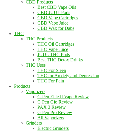
CBD Products
Best CBD Vape Oils
CBD JUUL Pods
CBD Vape Cartridges
CBD Vape Juice
CBD Wax for Dabs
THC
THC Products
THC Oil Cartridges
THC Vape Juice
JUUL THC Pods
Best THC Detox Drinks
THC Uses
THC For Sleep
THC for Anxiety and Depression
THC For Pain
Products
Vaporizers
G Pen Elite II Vape Review
G Pen Gio Review
PAX 3 Review
G Pen Pro Review
All Vaporizers
Grinders
Electric Grinders