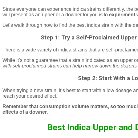
Since everyone can experience indica strains differently, the 
will present as an upper or a downer for you is to
experiment w
Let’s walk through how to find the best indica strain with the de
Step 1: Try a Self-Proclaimed Upper
There is a wide variety of indica strains that are self-proclai
While it’s not a guarantee that a strain indicated as an upper o
with self-proclaimed strains can help narrow down the dozens of
Step 2: Start With a 
When trying a new strain, it’s best to start with a low dosage a
reach your desired effect.
Remember that consumption volume matters, so too much of
effects of a downer.
Best Indica Upper and 