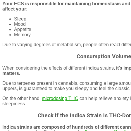
Your ECS is responsible for maintaining homeostasis and o
affect your:
Sleep
Mood
Appetite
Memory
Due to varying degrees of metabolism, people often react differen
Consumption Volume
When considering the effects of different indica strains,
it’s im
matters.
Due to terpenes present in cannabis, consuming a large amount
uppers, is guaranteed to make you sleepy and feel the classic 
On the other hand,
microdosing THC
can help relieve anxiety
sleepiness.
Check if the Indica Strain is THC-D
Indica strains are composed of hundreds of different cann