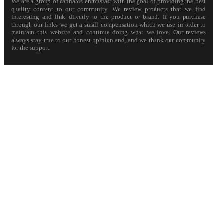
We are a group of cannabis enthusiast with the goal of providing the best
quality content to our community. We review products that we find
interesting and link directly to the product or brand. If you purchase
through our links we get a small compensation which we use in order to
maintain this website and continue doing what we love. Our reviews
always stay true to our honest opinion and, and we thank our community
for the support.