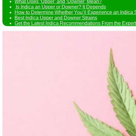
What Does ‘Upper’ and ‘Downer’ Mean?
Is Indica an Upper or Downer? It Depends
How to Determine Whether You’ll Experience an Indica 
Best Indica Upper and Downer Strains
Get the Latest Indica Recommendations From the Expert