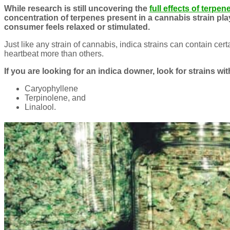
While research is still uncovering the
full effects of terpen
concentration of terpenes present in a cannabis strain pla
consumer feels relaxed or stimulated.
Just like any strain of cannabis, indica strains can contain cer
heartbeat more than others.
If you are looking for an indica downer, look for strains w
Caryophyllene
Terpinolene, and
Linalool.