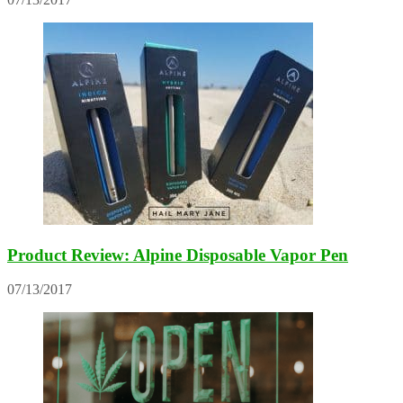
Product Review: Alpine Disposable Vapor Pen
07/13/2017