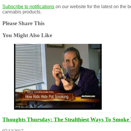
Subscribe to notifications
on our website for the latest on the 
cannabis products.
Please Share This
You Might Also Like
Thoughts Thursday: The Stealthiest Ways To Smoke
07/13/2017