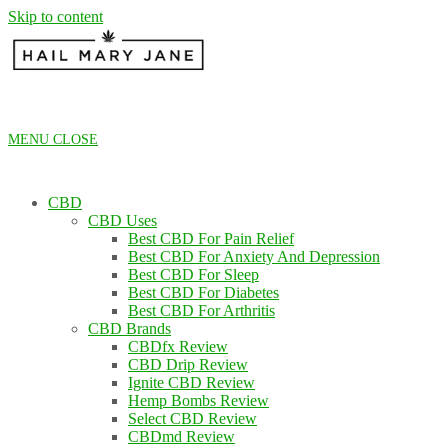
Skip to content
MENU
CLOSE
CBD
CBD Uses
Best CBD For Pain Relief
Best CBD For Anxiety And Depression
Best CBD For Sleep
Best CBD For Diabetes
Best CBD For Arthritis
CBD Brands
CBDfx Review
CBD Drip Review
Ignite CBD Review
Hemp Bombs Review
Select CBD Review
CBDmd Review