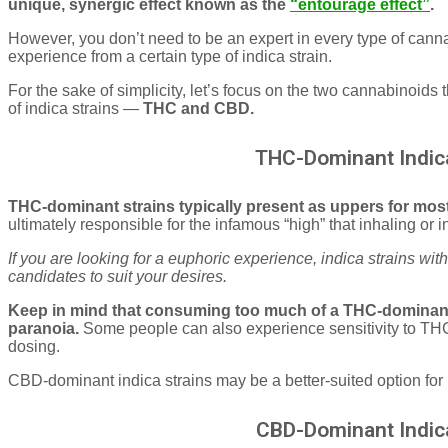
unique, synergic effect known as the
“entourage effect”
.
However, you don’t need to be an expert in every type of cann
experience from a certain type of indica strain.
For the sake of simplicity, let’s focus on the two cannabinoids t
of indica strains —
THC and CBD.
THC-Dominant Indica
THC-dominant strains typically present as uppers for mos
ultimately responsible for the infamous “high” that inhaling or
If you are looking for a euphoric experience, indica strains wi
candidates to suit your desires.
Keep in mind that consuming too much of a THC-dominant 
paranoia.
Some people can also experience sensitivity to TH
dosing.
CBD-dominant indica strains may be a better-suited option for 
CBD-Dominant Indica