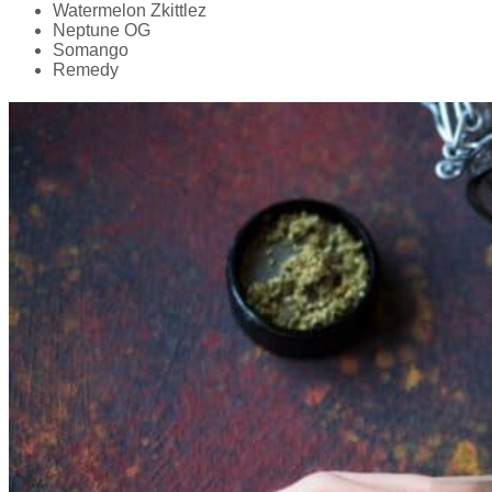
Watermelon Zkittlez
Neptune OG
Somango
Remedy