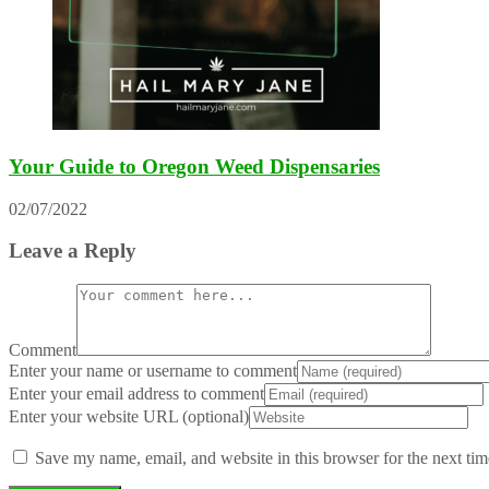
Your Guide to Oregon Weed Dispensaries
02/07/2022
Leave a Reply
Comment
Enter your name or username to comment
Enter your email address to comment
Enter your website URL (optional)
Save my name, email, and website in this browser for the next ti