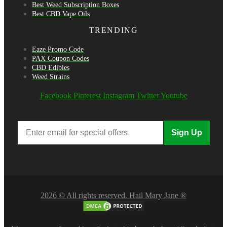
Best Weed Subscription Boxes
Best CBD Vape Oils
TRENDING
Eaze Promo Code
PAX Coupon Codes
CBD Edibles
Weed Strains
Facebook
Pinterest
Instagram
Twitter
Youtube
Sign Up
2026 © All rights reserved. Hail Mary Jane ®