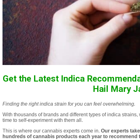
Get the Latest Indica Recommenda
Hail Mary J
Finding the right indica strain for you can feel overwhelming.
With thousands of brands and different types of indica strains,
time to self-experiment with them all.
This is where our cannabis experts come in.
Our experts take 
hundreds of cannabis products each year to recommend th