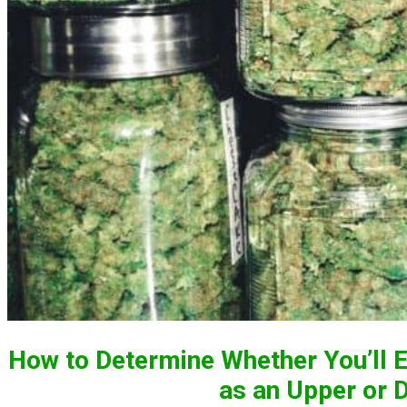
How to Determine Whether You’ll E
as an Upper or 