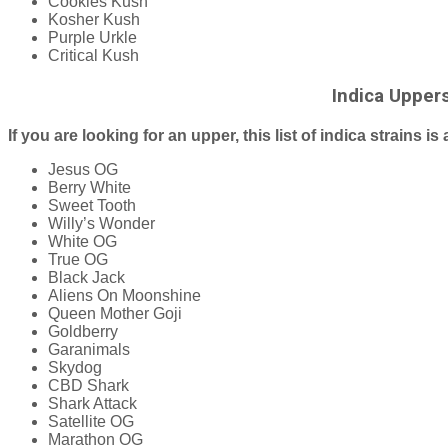
Cookies Kush
Kosher Kush
Purple Urkle
Critical Kush
Indica Upper
If you are looking for an upper, this list of indica strains is 
Jesus OG
Berry White
Sweet Tooth
Willy’s Wonder
White OG
True OG
Black Jack
Aliens On Moonshine
Queen Mother Goji
Goldberry
Garanimals
Skydog
CBD Shark
Shark Attack
Satellite OG
Marathon OG