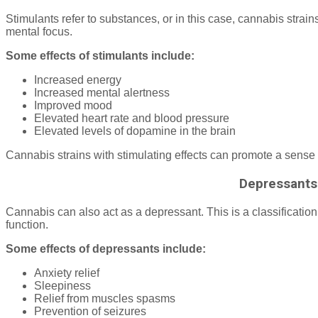
Stimulants refer to substances, or in this case, cannabis strai
mental focus.
Some effects of stimulants include:
Increased energy
Increased mental alertness
Improved mood
Elevated heart rate and blood pressure
Elevated levels of dopamine in the brain
Cannabis strains with stimulating effects can promote a sense
Depressants
Cannabis can also act as a depressant. This is a classificatio
function.
Some effects of depressants include:
Anxiety relief
Sleepiness
Relief from muscles spasms
Prevention of seizures