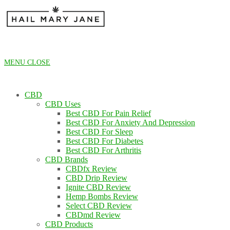
Skip
to
content
MENU
CLOSE
CBD
CBD Uses
Best CBD For Pain Relief
Best CBD For Anxiety And Depression
Best CBD For Sleep
Best CBD For Diabetes
Best CBD For Arthritis
CBD Brands
CBDfx Review
CBD Drip Review
Ignite CBD Review
Hemp Bombs Review
Select CBD Review
CBDmd Review
CBD Products