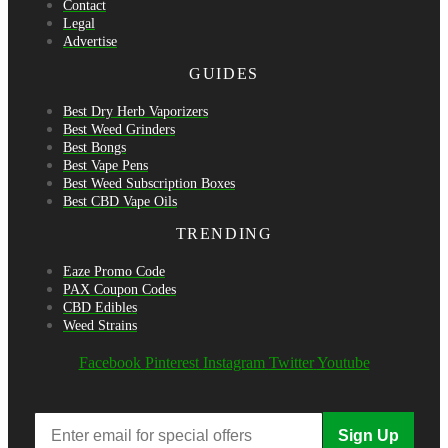
Contact
Legal
Advertise
GUIDES
Best Dry Herb Vaporizers
Best Weed Grinders
Best Bongs
Best Vape Pens
Best Weed Subscription Boxes
Best CBD Vape Oils
TRENDING
Eaze Promo Code
PAX Coupon Codes
CBD Edibles
Weed Strains
Facebook
Pinterest
Instagram
Twitter
Youtube
Sign Up