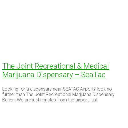
The Joint Recreational & Medical
Marijuana Dispensary – SeaTac
Looking for a dispensary near SEATAC Airport? look no
further than The Joint Recreational Marijuana Dispensary
Burien. We are just minutes from the airport, just