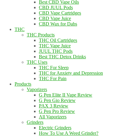
Best CBD Vape Oils
CBD JUUL Pods
CBD Vape Cartridges
CBD Vape Juice
CBD Wax for Dabs
THC
THC Products
THC Oil Cartridges
THC Vape Juice
JUUL THC Pods
Best THC Detox Drinks
THC Uses
THC For Sleep
THC for Anxiety and Depression
THC For Pain
Products
Vaporizers
G Pen Elite II Vape Review
G Pen Gio Review
PAX 3 Review
G Pen Pro Review
All Vaporizers
Grinders
Electric Grinders
How To Use A Weed Grinder?