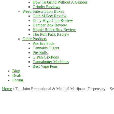
How To Grind Without A Grinder
Grinder Reviews
Weed Subscription Boxes
Club M Box Review
Daily High Club Review
Hemper Box Review
Hippie Butler Box Review
The Puff Pack Review
Other Products
Pax Era Pods
Cannabis Cigars
Pre-Rolls
G Pen Gio Pods
Cannabutter Machines
Best Vape Pens
Blog
Deals
Forum
Home
/
The Joint Recreational & Medical Marijuana Dispensary – S