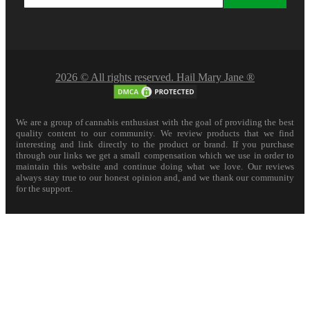
2026 © All rights reserved. Hail Mary Jane ®
We are a group of cannabis enthusiast with the goal of providing the best
quality content to our community. We review products that we find
interesting and link directly to the product or brand. If you purchase
through our links we get a small compensation which we use in order to
maintain this website and continue doing what we love. Our reviews
always stay true to our honest opinion and, and we thank our community
for the support.