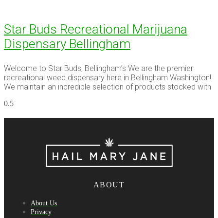
Star Buds Recreational Marijuana
Dispensary Bellingham
Welcome to Star Buds, Bellingham’s We are the premier
recreational weed dispensary here in Bellingham Washington!
We maintain an incredible selection of products stocked with
ABOUT
About Us
Privacy