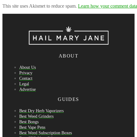
This site uses Akismet to reduce spam.
Learn how your comment data 
ABOUT
About Us
Privacy
Contact
Legal
Advertise
GUIDES
Best Dry Herb Vaporizers
Best Weed Grinders
Best Bongs
Best Vape Pens
Best Weed Subscription Boxes