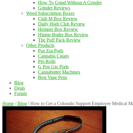
How To Grind Without A Grinder
Grinder Reviews
Weed Subscription Boxes
Club M Box Review
Daily High Club Review
Hemper Box Review
Hippie Butler Box Review
The Puff Pack Review
Other Products
Pax Era Pods
Cannabis Cigars
Pre-Rolls
G Pen Gio Pods
Cannabutter Machines
Best Vape Pens
Blog
Deals
Forum
Home
/
Blog
/
How to Get a Colorado Support Employee Medical M