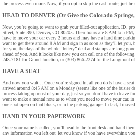
the process even more. Now, if you opt to skip the cash route, just
HEAD TO DENVER (Or Give the Colorado Springs, G
Now, you’re going to want to grab your filled-out application, ID, p
Street, Suite 390, Denver, CO 80203. Their hours are 8 AM to 5 PM, M
have to move your car every 2 hours and may have a hard time parking 
want to get there around 8 AM and sign in as soon as they’ll let you, b
for you, the days of the whole “lottery” deal and stamps are long gon
ahead of you. And it looks like now you can call one of the followin
248-7181 for Grand Junction, or (303) 866-2274 for the Longmont offic
HAVE A SEAT
And now you wait… Once you’re signed in, all you do is have a seat in
arrived around 8:45 AM on a Monday (seems like one of the busier day
process taking up most of your day, just so you don’t have to leave f
want to make a mental note as to when you need to move your car, in o
one spot open on that block, or in the parking garage. In fact, I move
HAND IN YOUR PAPERWORK
Once your name is called, you’ll head to the front desk and hand them
any information you left out, let you know if you have everything you 