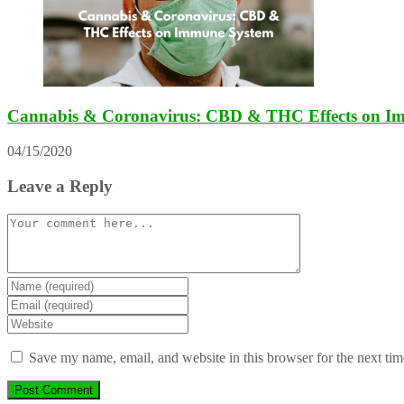
Cannabis & Coronavirus: CBD & THC Effects on I
04/15/2020
Leave a Reply
Comment
Enter
your
Enter
name
your
Enter
or
email
your
username
address
website
Save my name, email, and website in this browser for the next ti
to
to
URL
comment
comment
(optional)