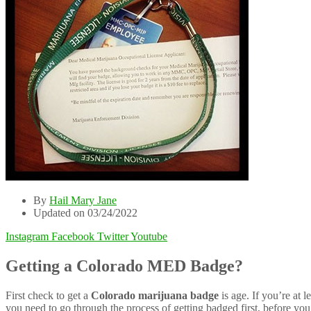
By
Hail Mary Jane
Updated on 03/24/2022
Instagram
Facebook
Twitter
Youtube
Getting a Colorado MED Badge?
First check to get a
Colorado marijuana badge
is age. If you’re at 
you need to go through the process of getting badged first, before you 