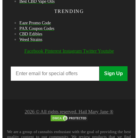
Best CBD Vape Oils
TRENDING
Eaze Promo Code
PAX Coupon Codes
CBD Edibles
Weed Strains
Facebook
Pinterest
Instagram
Twitter
Youtube
Sign Up
2026 © All rights reserved. Hail Mary Jane ®
We are a group of cannabis enthusiast with the goal of providing the best
quality content to our community. We review products that we find