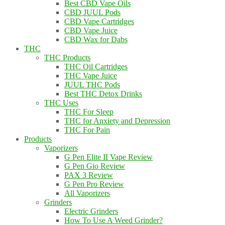
Best CBD Vape Oils
CBD JUUL Pods
CBD Vape Cartridges
CBD Vape Juice
CBD Wax for Dabs
THC
THC Products
THC Oil Cartridges
THC Vape Juice
JUUL THC Pods
Best THC Detox Drinks
THC Uses
THC For Sleep
THC for Anxiety and Depression
THC For Pain
Products
Vaporizers
G Pen Elite II Vape Review
G Pen Gio Review
PAX 3 Review
G Pen Pro Review
All Vaporizers
Grinders
Electric Grinders
How To Use A Weed Grinder?