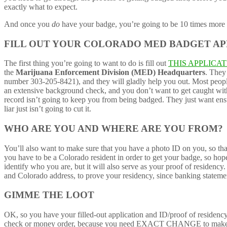
exactly what to expect.
And once you
do
have your badge, you’re going to be 10 times more a
FILL OUT YOUR COLORADO MED BADGET AP
The first thing you’re going to want to do is fill out
THIS APPLICA
the
Marijuana Enforcement Division (MED) Headquarters
. They 
number 303-205-8421), and they will gladly help you out. Most people 
an extensive background check, and you don’t want to get caught withh
record isn’t going to keep you from being badged. They just want en
liar just isn’t going to cut it.
WHO ARE YOU AND WHERE ARE YOU FROM?
You’ll also want to make sure that you have a photo ID on you, so th
you have to be a Colorado resident in order to get your badge, so hop
identify who you are, but it will also serve as your proof of residenc
and Colorado address, to prove your residency, since banking stateme
GIMME THE LOOT
OK, so you have your filled-out application and ID/proof of residency 
check or money order, because you need EXACT CHANGE to make this 