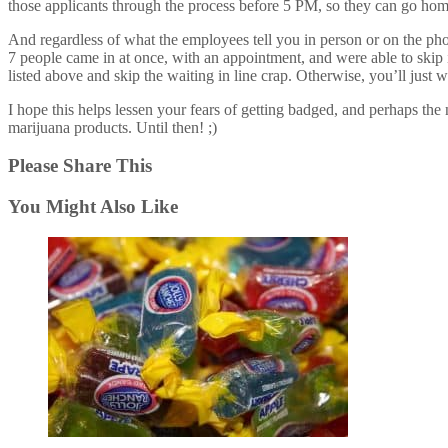
those applicants through the process before 5 PM, so they can go hom
And regardless of what the employees tell you in person or on the phon
7 people came in at once, with an appointment, and were able to skip in 
listed above and skip the waiting in line crap. Otherwise, you’ll just wa
I hope this helps lessen your fears of getting badged, and perhaps th
marijuana products. Until then! ;)
Please Share This
You Might Also Like