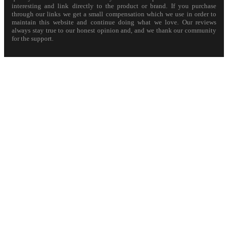
interesting and link directly to the product or brand. If you purchase
through our links we get a small compensation which we use in order to
maintain this website and continue doing what we love. Our reviews
always stay true to our honest opinion and, and we thank our community
for the support.