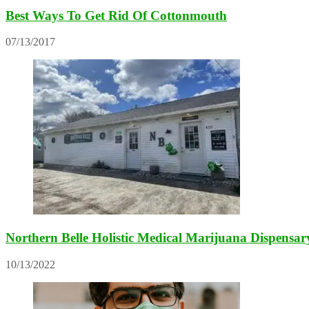
Best Ways To Get Rid Of Cottonmouth
07/13/2017
Northern Belle Holistic Medical Marijuana Dispensa
10/13/2022