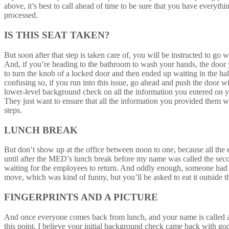
above, it’s best to call ahead of time to be sure that you have everyt
processed.
IS THIS SEAT TAKEN?
But soon after that step is taken care of, you will be instructed to g
And, if you’re heading to the bathroom to wash your hands, the door 
to turn the knob of a locked door and then ended up waiting in the ha
confusing so, if you run into this issue, go ahead and push the door 
lower-level background check on all the information you entered on yo
They just want to ensure that all the information you provided them wit
steps.
LUNCH BREAK
But don’t show up at the office between noon to one, because all the e
until after the MED’s lunch break before my name was called the seco
waiting for the employees to return. And oddly enough, someone had pi
move, which was kind of funny, but you’ll be asked to eat it outside th
FINGERPRINTS AND A PICTURE
And once everyone comes back from lunch, and your name is called a s
this point, I believe your initial background check came back with good