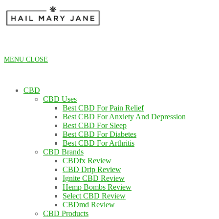
Skip
to
content
MENU
CLOSE
CBD
CBD Uses
Best CBD For Pain Relief
Best CBD For Anxiety And Depression
Best CBD For Sleep
Best CBD For Diabetes
Best CBD For Arthritis
CBD Brands
CBDfx Review
CBD Drip Review
Ignite CBD Review
Hemp Bombs Review
Select CBD Review
CBDmd Review
CBD Products