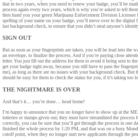
that in two years, when you need to renew your badge, you’ll be mailed
process again every two years, which is why you’re asked to tell them
then hand you your green Marijuana Enforcement Division Licensee l
spelling of your name on your badge, you’ll move over to the digital f
last background check, to ensure that you didn’t steal anyone’s identit
SIGN OUT
But as soon as your fingerprints are taken, you will be lead into the
an envelope, to finalize the process. And if you’re paying close attent
letter. You just fill out the address for them to avoid it being sent t
get your badge right away, because you still have to pass the fingerp
me), as long as there are no issues with your background check. But t
should be easy for them to check the status for you, if it’s taking too l
THE NIGHTMARE IS OVER
And that’s it… you’re done… head home!
I’m happy to announce that you no longer have to show up at the MED 
lotteries or stamps given out; they must have streamlined the process f
correctly, you can be sure that you’ll get through the process in one d
finished the whole process by 1:20 PM, and that was on a busy Mond
cutoff point, when they no longer start new applicants through the pr