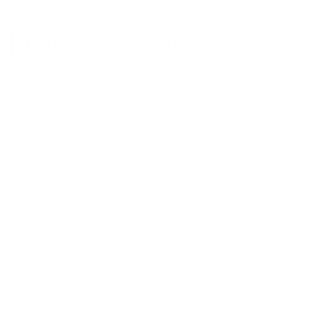
Skip to content
CBD
CBD Uses
Best CBD For Pain Relief
Best CBD For Anxiety And Depression
Best CBD For Sleep
Best CBD For Diabetes
Best CBD For Arthritis
CBD Brands
CBDfx Review
CBD Drip Review