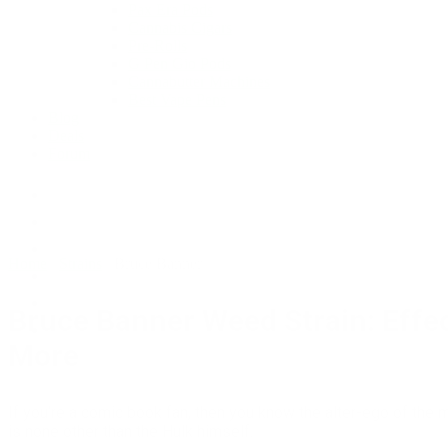
Pax Era Pods
Cannabis Cigars
Pre-Rolls
G Pen Gio Pods
Cannabutter Machines
Best Vape Pens
Blog
Deals
Forum
Home
/
Strains
/
Bruce Banner
Bruce Banner Weed Strain: Effec
More
If you’re a comic book fan, then you know the alter-ego of the
is none other than the Hulk himself.