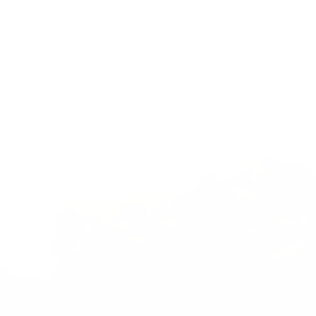
anner strain will make you
— strain, this could be what
euphoric punch to get you