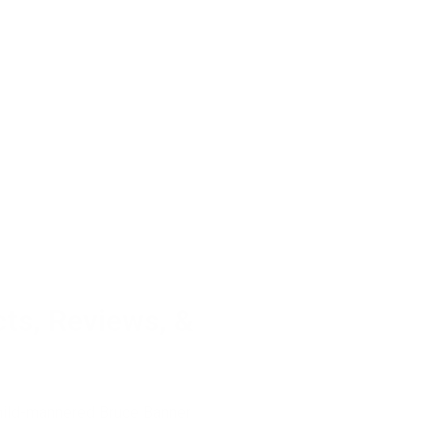
ts, Reviews, &
 mild-mannered Bruce Banner