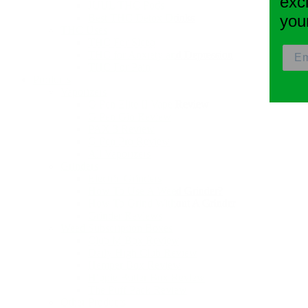
exc
JUUL THC Pods
Best THC Detox Drinks
you
THC Uses
THC For Sleep
THC for Anxiety and Depression
THC For Pain
Products
Vaporizers
G Pen Elite II Vape Review
G Pen Gio Review
PAX 3 Review
G Pen Pro Review
All Vaporizers
Grinders
Electric Grinders
How To Use A Weed Grinder?
How To Grind Without A Grinder
Grinder Reviews
Weed Subscription Boxes
Club M Box Review
Daily High Club Review
Hemper Box Review
Hippie Butler Box Review
The Puff Pack Review
Other Products