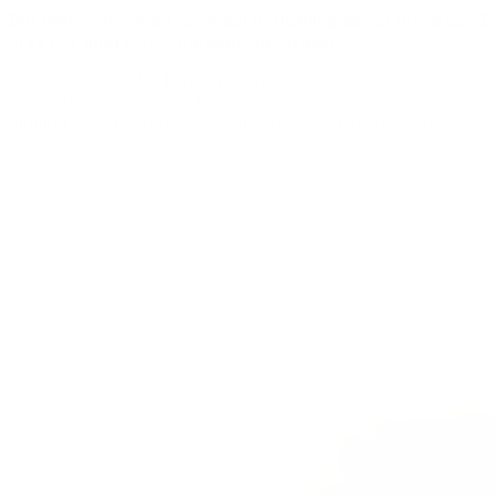
But there’s no need to sweat it. Nothing about the Bruce B
crazy or angry.
Just the opposite, actually.
If you’re looking for that perfectly chill —
just like Bruce Banner
you’ve been waiting for. Bruce Banner OG packs that perfectly 
through the day, and we’re pretty sure you’re going to love it.