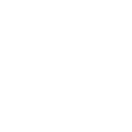
PRODUCTS
Vaporizers
G Pen Elite II Vape Review
G Pen Gio Review
PAX 3 Review
G Pen Pro Review
All Vaporizers
Grinders
Electric Grinders
How To Use A Weed Grinder?
How To Grind Without A Grinder
Grinder Reviews
Weed Subscription Boxes
Club M Box Review
Daily High Club Review
Hemper Box Review
Hippie Butler Box Review
The Puff Pack Review
Other Products
Pax Era Pods
Cannabis Cigars
Pre-Rolls
G Pen Gio Pods