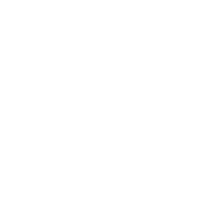
Ignite CBD Review
Hemp Bombs Review
Select CBD Review
CBDmd Review
CBD Products
Best CBD Vape Oils
CBD JUUL Pods
CBD Vape Cartridges
CBD Vape Juice
CBD Wax for Dabs
THC
THC Products
THC Oil Cartridges
THC Vape Juice
JUUL THC Pods
Best THC Detox Drinks
THC Uses
THC For Sleep
THC for Anxiety and Depression
THC For Pain