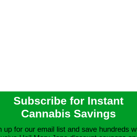
Subscribe for Instant
Cannabis Savings
n up for our email list and save hundreds w