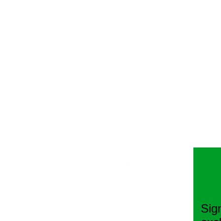
CBD
CBD Uses
Best CBD For Pain Relief
Best CBD For Anxiety And Depression
Best CBD For Sleep
Best CBD For Diabetes
Best CBD For Arthritis
CBD Brands
CBDfx Review
CBD Drip Review
Ignite CBD Review
Hemp Bombs Review
Select CBD Review
CBDmd Review
CBD Products
Best CBD Vape Oils
CBD JUUL Pods
CBD Vape Cartridges
CBD Vape Juice
CBD Wax for Dabs
THC
THC Products
Sig
THC Oil Cartridges
THC Vape Juice