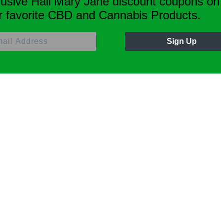
lusive Hail Mary Jane discount coupons on
r favorite CBD and Cannabis Products.
Sign Up