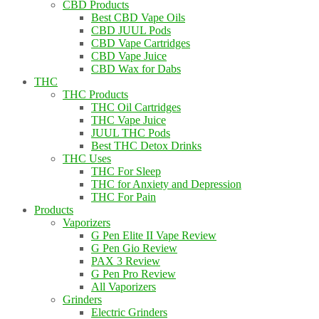
CBD Products
Best CBD Vape Oils
CBD JUUL Pods
CBD Vape Cartridges
CBD Vape Juice
CBD Wax for Dabs
THC
THC Products
THC Oil Cartridges
THC Vape Juice
JUUL THC Pods
Best THC Detox Drinks
THC Uses
THC For Sleep
THC for Anxiety and Depression
THC For Pain
Products
Vaporizers
G Pen Elite II Vape Review
G Pen Gio Review
PAX 3 Review
G Pen Pro Review
All Vaporizers
Grinders
Electric Grinders