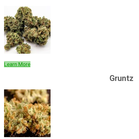
Learn More
Gruntz