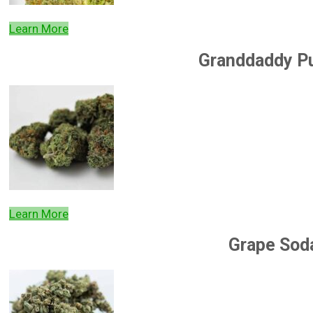
Learn More
Granddaddy P
Learn More
Grape Sod