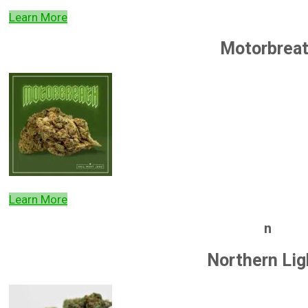
Learn More
Motorbrea
Learn More
n
Northern Lig