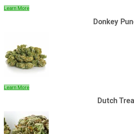
Learn More
Donkey Pun
Learn More
Dutch Trea