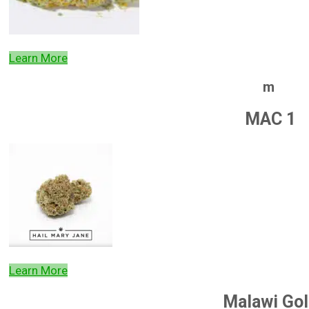
Learn More
m
MAC 1
Learn More
Malawi Gol