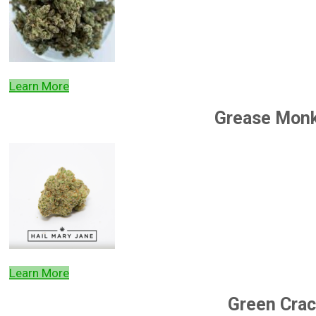
Learn More
Grease Mon
Learn More
Green Crac