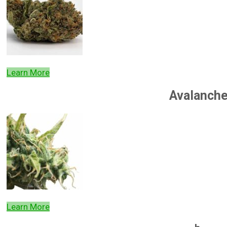
Learn More
Avalanch
Learn More