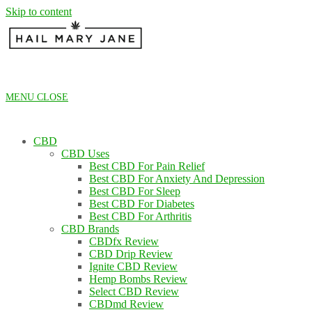
Skip to content
MENU
CLOSE
CBD
CBD Uses
Best CBD For Pain Relief
Best CBD For Anxiety And Depression
Best CBD For Sleep
Best CBD For Diabetes
Best CBD For Arthritis
CBD Brands
CBDfx Review
CBD Drip Review
Ignite CBD Review
Hemp Bombs Review
Select CBD Review
CBDmd Review