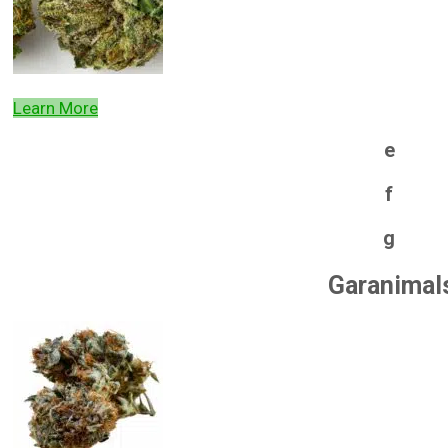
Learn More
e
f
g
Garanimal