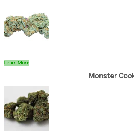
Learn More
Monster Coo