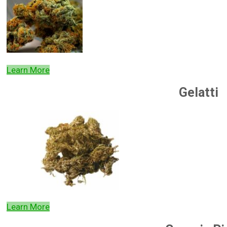
Learn More
Gelatti
Learn More