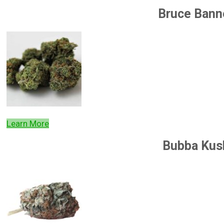
Bruce Bann
Learn More
Bubba Kus