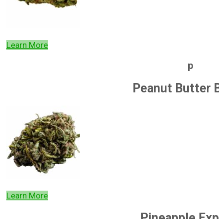
Learn More
p
Peanut Butter 
Learn More
Pineapple Exp