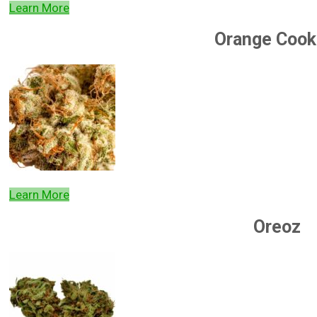
Learn More
Orange Cook
Learn More
Oreoz