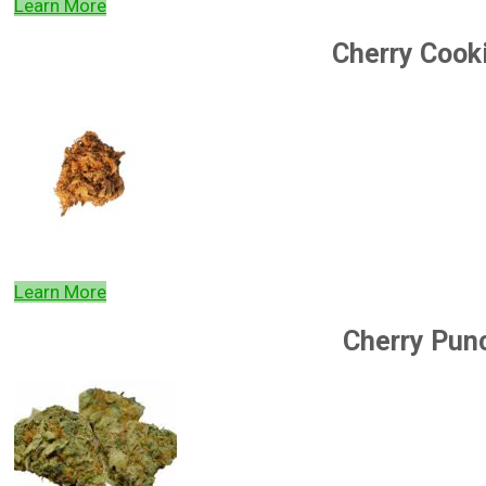
Learn More
Cherry Cook
Learn More
Cherry Pun