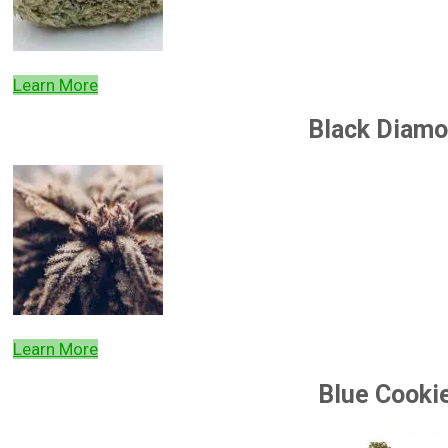
Learn More
Black Diam
Learn More
Blue Cooki