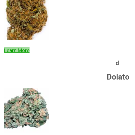
Learn More
d
Dolato