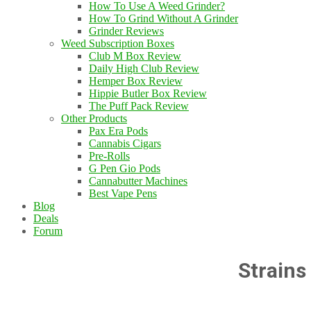
How To Use A Weed Grinder?
How To Grind Without A Grinder
Grinder Reviews
Weed Subscription Boxes
Club M Box Review
Daily High Club Review
Hemper Box Review
Hippie Butler Box Review
The Puff Pack Review
Other Products
Pax Era Pods
Cannabis Cigars
Pre-Rolls
G Pen Gio Pods
Cannabutter Machines
Best Vape Pens
Blog
Deals
Forum
Strains