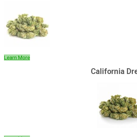
Learn More
California D