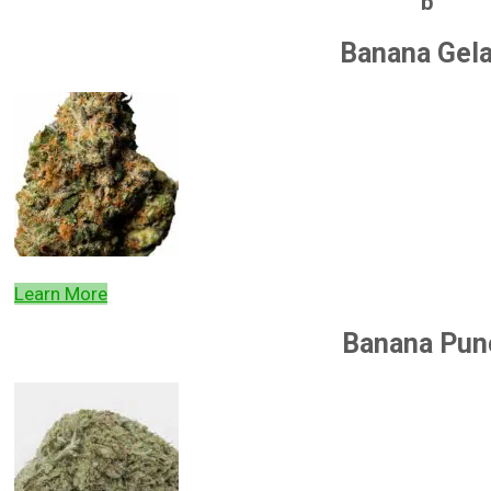
b
Banana Gel
Learn More
Banana Pun