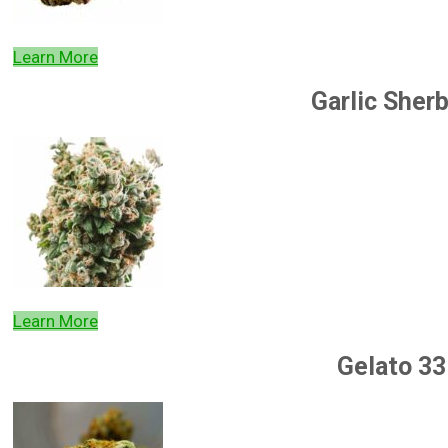
Learn More
Garlic Sher
Learn More
Gelato 33