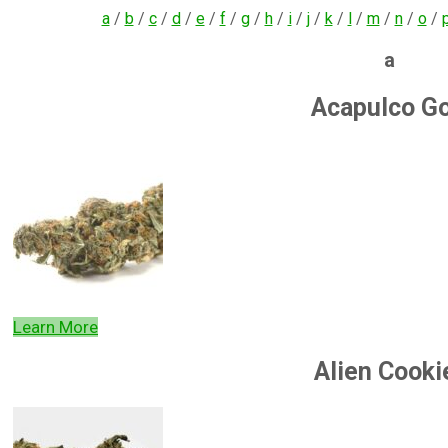
a
/
b
/
c
/
d
/
e
/
f
/
g
/
h
/
i
/
j
/
k
/
l
/
m
/
n
/
o
/
a
Acapulco Go
Learn More
Alien Cooki