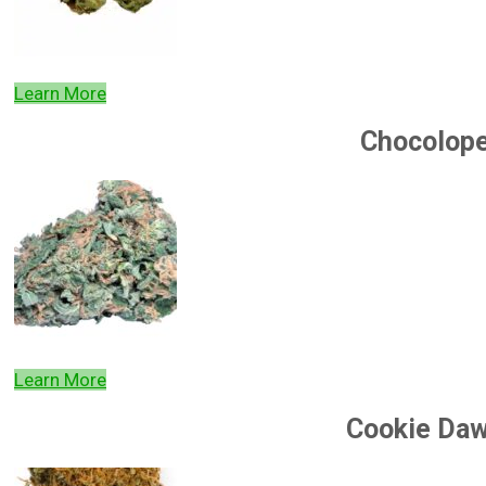
Learn More
Chocolop
Learn More
Cookie Da