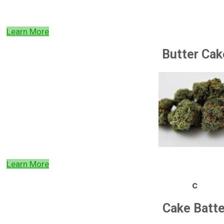
Learn More
Butter Cak
Learn More
c
Cake Batte