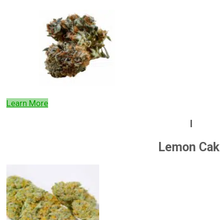
Learn More
l
Lemon Cak