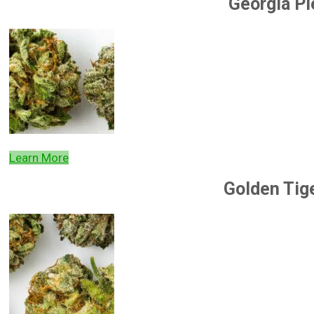
Georgia Pi
Learn More
Golden Tig