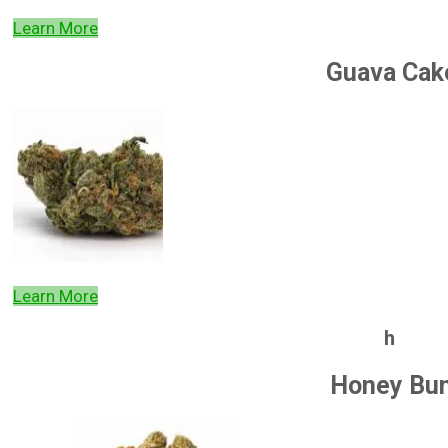
Learn More
Guava Cak
Learn More
h
Honey Bu