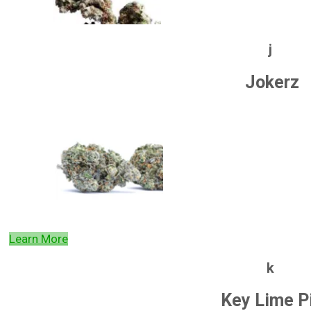
j
Jokerz
Learn More
k
Key Lime P