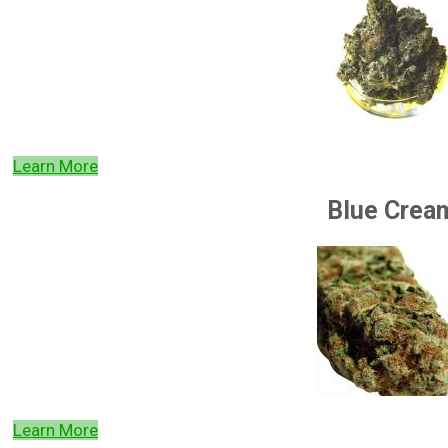
Learn More
Blue Crea
Learn More