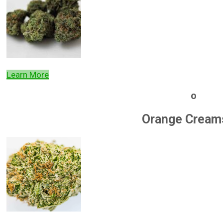
Learn More
o
Orange Cream