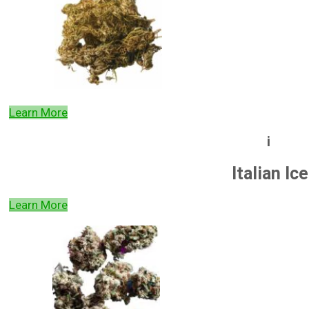
Learn More
i
Italian Ice
Learn More