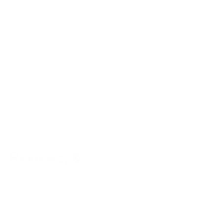
s, Reviews, &
he Cake Batter strain after