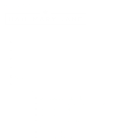
Skip to content
CBD
CBD Uses
Best CBD For Pain Relief
Best CBD For Anxiety And Depression
Best CBD For Sleep
Best CBD For Diabetes
Best CBD For Arthritis
CBD Brands
CBDfx Review
CBD Drip Review