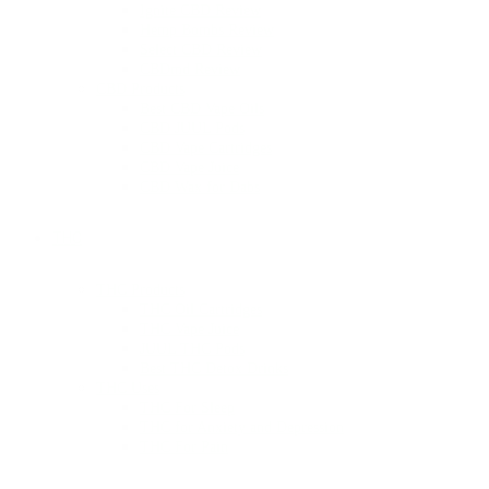
Ignite CBD Review
Hemp Bombs Review
Select CBD Review
CBDmd Review
CBD Products
Best CBD Vape Oils
CBD JUUL Pods
CBD Vape Cartridges
CBD Vape Juice
CBD Wax for Dabs
THC
THC Products
THC Oil Cartridges
THC Vape Juice
JUUL THC Pods
Best THC Detox Drinks
THC Uses
THC For Sleep
THC for Anxiety and Depression
THC For Pain