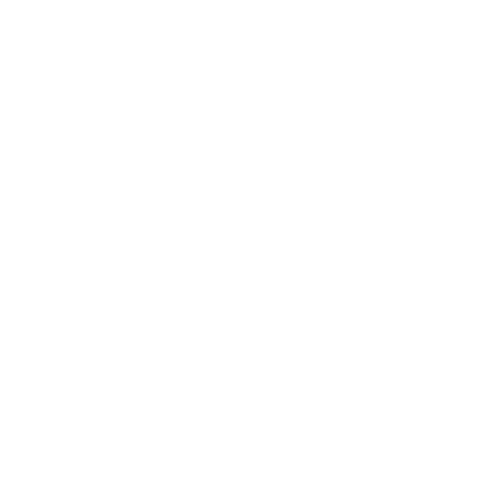
PRODUCTS
Vaporizers
G Pen Elite II Vape Review
G Pen Gio Review
PAX 3 Review
G Pen Pro Review
All Vaporizers
Grinders
Electric Grinders
How To Use A Weed Grinder?
How To Grind Without A Grinder
Grinder Reviews
Weed Subscription Boxes
Club M Box Review
Daily High Club Review
Hemper Box Review
Hippie Butler Box Review
The Puff Pack Review
Other Products
Pax Era Pods
Cannabis Cigars
Pre-Rolls
G Pen Gio Pods