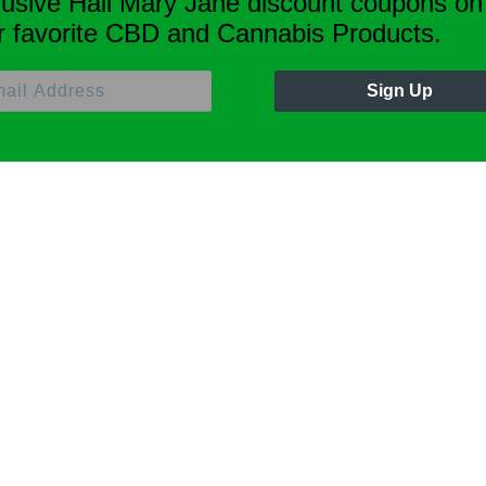
lusive Hail Mary Jane discount coupons on
r favorite CBD and Cannabis Products.
Sign Up