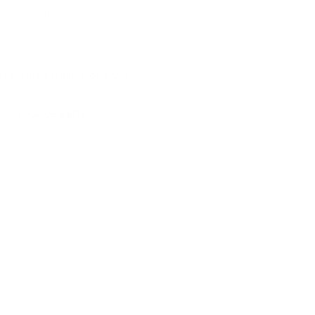
r Strain and whether it is
e, this strain is one you
about Cake Batter,
where it