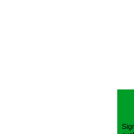
CBD
CBD Uses
Best CBD For Pain Relief
Best CBD For Anxiety And Depression
Best CBD For Sleep
Best CBD For Diabetes
Best CBD For Arthritis
CBD Brands
CBDfx Review
CBD Drip Review
Ignite CBD Review
Hemp Bombs Review
Select CBD Review
CBDmd Review
CBD Products
Best CBD Vape Oils
CBD JUUL Pods
CBD Vape Cartridges
CBD Vape Juice
CBD Wax for Dabs
THC
THC Products
Sig
THC Oil Cartridges
THC Vape Juice