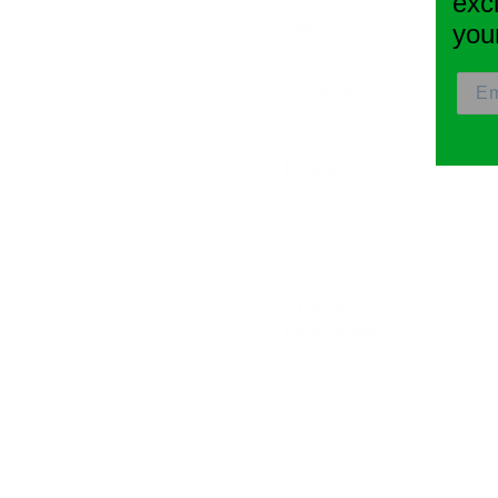
exc
JUUL THC Pods
Best THC Detox Drinks
you
THC Uses
THC For Sleep
THC for Anxiety and Depression
THC For Pain
Products
Vaporizers
G Pen Elite II Vape Review
G Pen Gio Review
PAX 3 Review
G Pen Pro Review
All Vaporizers
Grinders
Electric Grinders
How To Use A Weed Grinder?
How To Grind Without A Grinder
Grinder Reviews
Weed Subscription Boxes
Club M Box Review
Daily High Club Review
Hemper Box Review
Hippie Butler Box Review
The Puff Pack Review
Other Products