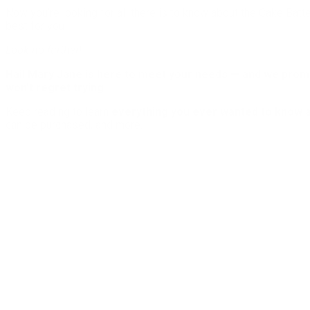
Now you’re looking for all there is to know about the Cake Batte
best for you!
Look no further!
Hail Mary Jane is here to meet your needs — and we promis
won’t regret trying.
Keep reading to learn
everything you ever wanted to know 
can be purchased, and more.