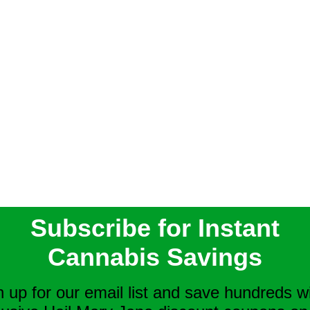
Subscribe for Instant
Cannabis Savings
n up for our email list and save hundreds w