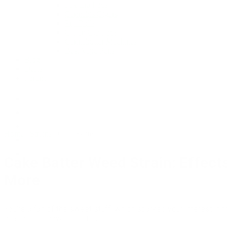
Pax Era Pods
Cannabis Cigars
Pre-Rolls
G Pen Gio Pods
Cannabutter Machines
Best Vape Pens
Blog
Deals
Forum
Home
/
Strains
/
Cake Batter
Cake Batter Weed Strain: Effect
More
You’re a fan of the sweet stuff, which sparked your interest in t
hearing
just
how good it is.