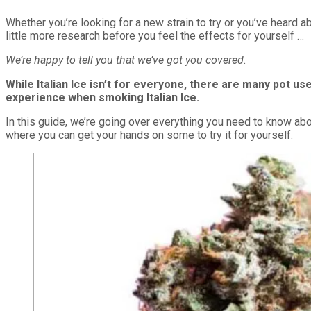
Whether you’re looking for a new strain to try or you’ve heard ab
little more research before you feel the effects for yourself …
We’re happy to tell you that we’ve got you covered.
While Italian Ice isn’t for everyone, there are many pot u
experience when smoking Italian Ice.
In this guide, we’re going over everything you need to know abou
where you can get your hands on some to try it for yourself.