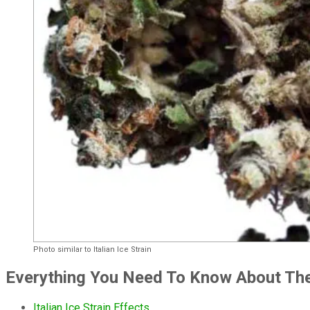
Photo similar to Italian Ice Strain
Everything You Need To Know About The I
Italian Ice Strain Effects