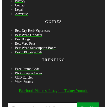
Privacy
Contact
Legal
Advertise
GUIDES
Best Dry Herb Vaporizers
Best Weed Grinders
Best Bongs
Best Vape Pens
Best Weed Subscription Boxes
Best CBD Vape Oils
TRENDING
Eaze Promo Code
PAX Coupon Codes
CBD Edibles
Weed Strains
Facebook
Pinterest
Instagram
Twitter
Youtube