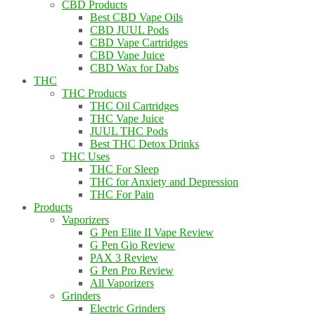
CBD Products
Best CBD Vape Oils
CBD JUUL Pods
CBD Vape Cartridges
CBD Vape Juice
CBD Wax for Dabs
THC
THC Products
THC Oil Cartridges
THC Vape Juice
JUUL THC Pods
Best THC Detox Drinks
THC Uses
THC For Sleep
THC for Anxiety and Depression
THC For Pain
Products
Vaporizers
G Pen Elite II Vape Review
G Pen Gio Review
PAX 3 Review
G Pen Pro Review
All Vaporizers
Grinders
Electric Grinders