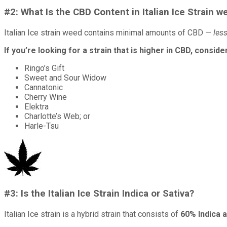
#2: What Is the CBD Content in Italian Ice Strain w
Italian Ice strain weed contains minimal amounts of CBD —
les
If you’re looking for a strain that is higher in CBD, consid
Ringo’s Gift
Sweet and Sour Widow
Cannatonic
Cherry Wine
Elektra
Charlotte’s Web; or
Harle-Tsu
#3: Is the Italian Ice Strain Indica or Sativa?
Italian Ice strain is a hybrid strain that consists of
60% Indica 