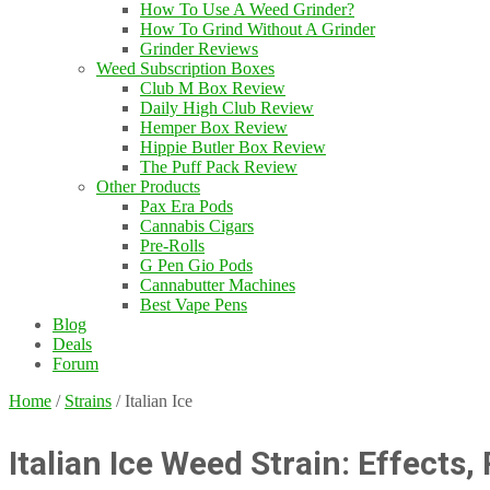
How To Use A Weed Grinder?
How To Grind Without A Grinder
Grinder Reviews
Weed Subscription Boxes
Club M Box Review
Daily High Club Review
Hemper Box Review
Hippie Butler Box Review
The Puff Pack Review
Other Products
Pax Era Pods
Cannabis Cigars
Pre-Rolls
G Pen Gio Pods
Cannabutter Machines
Best Vape Pens
Blog
Deals
Forum
Home
/
Strains
/
Italian Ice
Italian Ice Weed Strain: Effects