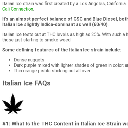
Italian Ice strain was first created by a Los Angeles, Californ
Cali Connection
.
It’s an almost perfect balance of GSC and Blue Diesel, bot
Italian Ice slightly Indica-dominant as well (60/40).
Italian Ice tests out at THC levels as high as 25%. With such a hi
those just starting to smoke weed.
Some defining features of the Italian Ice strain include:
Dense nuggets
Dark purple mixed with lighter shades of green in color; 
Thin orange pistils sticking out all over
Italian Ice FAQs
#1: What Is the THC Content in Italian Ice Strain 