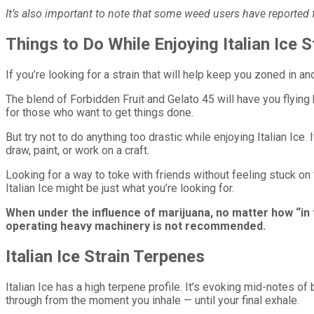
It’s also important to note that some weed users have reported fee
Things to Do While Enjoying Italian Ice S
If you’re looking for a strain that will help keep you zoned in and
The blend of Forbidden Fruit and Gelato 45 will have you flying 
for those who want to get things done.
But try not to do anything too drastic while enjoying Italian Ice
draw, paint, or work on a craft.
Looking for a way to toke with friends without feeling stuck o
Italian Ice might be just what you’re looking for.
When under the influence of marijuana, no matter how “in 
operating heavy machinery is not recommended.
Italian Ice Strain Terpenes
Italian Ice has a high terpene profile. It’s evoking mid-notes of
through from the moment you inhale — until your final exhale.