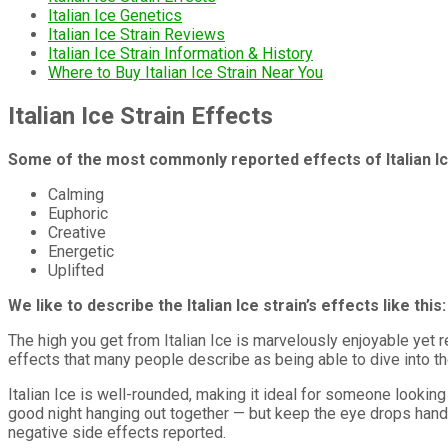
Italian Ice Genetics
Italian Ice Strain Reviews
Italian Ice Strain Information & History
Where to Buy Italian Ice Strain Near You
Italian Ice Strain Effects
Some of the most commonly reported effects of Italian Ic
Calming
Euphoric
Creative
Energetic
Uplifted
We like to describe the Italian Ice strain’s effects like this:
The high you get from Italian Ice is marvelously enjoyable yet r
effects that many people describe as being able to dive into th
Italian Ice is well-rounded, making it ideal for someone looking 
good night hanging out together — but keep the eye drops hand
negative side effects reported.