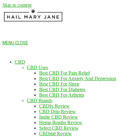
Skip to content
MENU
CLOSE
CBD
CBD Uses
Best CBD For Pain Relief
Best CBD For Anxiety And Depression
Best CBD For Sleep
Best CBD For Diabetes
Best CBD For Arthritis
CBD Brands
CBDfx Review
CBD Drip Review
Ignite CBD Review
Hemp Bombs Review
Select CBD Review
CBDmd Review