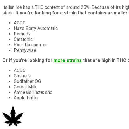
Italian Ice has a THC content of around 25%. Because of its high
strain.
If you’re looking for a strain that contains a small
ACDC
Haze Berry Automatic
Remedy
Catatonic
Sour Tsunami; or
Pennywise
Or if you’re looking for
more strains
that are high in THC 
ACDC
Gushers
Godfather OG
Cereal Milk
Amnesia Haze; and
Apple Fritter