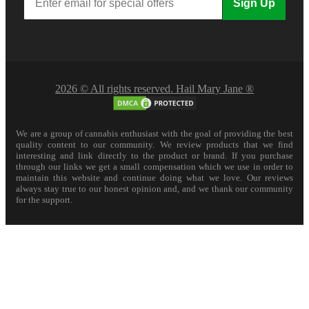
Sign Up
2026 © All rights reserved. Hail Mary Jane ®
We are a group of cannabis enthusiast with the goal of providing the best
quality content to our community. We review products that we find
interesting and link directly to the product or brand. If you purchase
through our links we get a small compensation which we use in order to
maintain this website and continue doing what we love. Our reviews
always stay true to our honest opinion and, and we thank our community
for the support.