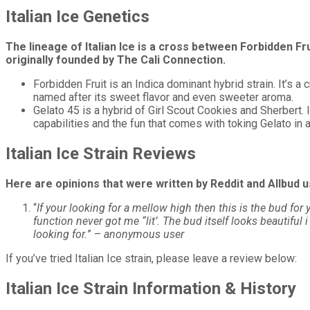
Italian Ice Genetics
The lineage of Italian Ice is a cross between Forbidden Fr
originally founded by The Cali Connection.
Forbidden Fruit is an Indica dominant hybrid strain. It’s 
named after its sweet flavor and even sweeter aroma.
Gelato 45 is a hybrid of Girl Scout Cookies and Sherbert.
capabilities and the fun that comes with toking Gelato in a
Italian Ice Strain Reviews
Here are opinions that were written by Reddit and Allbud us
“
If your looking for a mellow high then this is the bud for
function never got me “lit’. The bud itself looks beautiful
looking for.
”
–
anonymous user
If you’ve tried Italian Ice strain, please leave a review below:
Italian Ice Strain Information & History