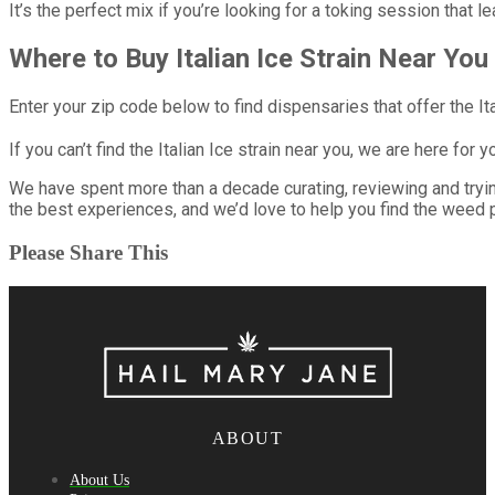
It’s the perfect mix if you’re looking for a toking session that 
Where to Buy Italian Ice Strain Near You
Enter your zip code below to find dispensaries that offer the Ita
If you can’t find the Italian Ice strain near you, we are here for y
We have spent more than a decade curating, reviewing and try
the best experiences, and we’d love to help you find the weed p
Please Share This
ABOUT
About Us