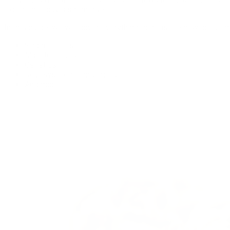
experience buyer’s remorse.
In this guide, we will cover everything there is to know about this
Strain effects
Main terpenes
Genetics
Reviews from consumers
And more