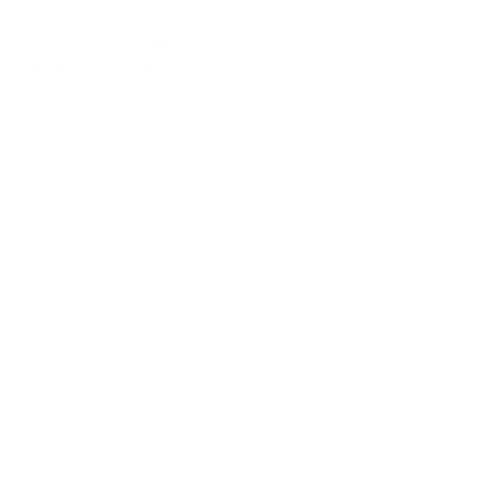
Skip to content
CBD
CBD Uses
Best CBD For Pain Relief
Best CBD For Anxiety And Depression
Best CBD For Sleep
Best CBD For Diabetes
Best CBD For Arthritis
CBD Brands
CBDfx Review
CBD Drip Review