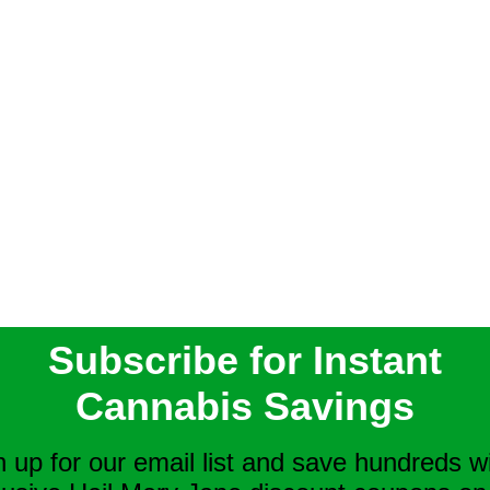
Subscribe for Instant
Cannabis Savings
n up for our email list and save hundreds w