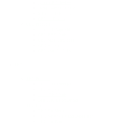
Ignite CBD Review
Hemp Bombs Review
Select CBD Review
CBDmd Review
CBD Products
Best CBD Vape Oils
CBD JUUL Pods
CBD Vape Cartridges
CBD Vape Juice
CBD Wax for Dabs
THC
THC Products
THC Oil Cartridges
THC Vape Juice
JUUL THC Pods
Best THC Detox Drinks
THC Uses
THC For Sleep
THC for Anxiety and Depression
THC For Pain