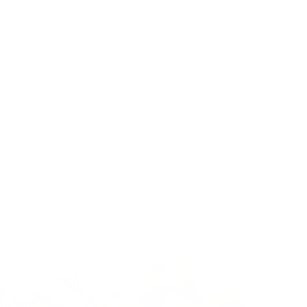
 rare strain, including: