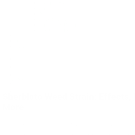
Pax Era Pods
Cannabis Cigars
Pre-Rolls
G Pen Gio Pods
Cannabutter Machines
Best Vape Pens
Blog
Deals
Forum
Home
/
Strains
/
Sherblato
Sherblato Weed Strain: Effects,
More
You’re looking for a strain with a flavor profile and high that pa
You’ve heard of the Sherblato strain, but want to learn more about