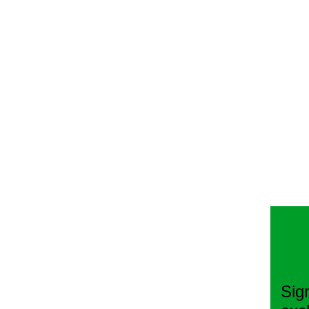
CBD
CBD Uses
Best CBD For Pain Relief
Best CBD For Anxiety And Depression
Best CBD For Sleep
Best CBD For Diabetes
Best CBD For Arthritis
CBD Brands
CBDfx Review
CBD Drip Review
Ignite CBD Review
Hemp Bombs Review
Select CBD Review
CBDmd Review
CBD Products
Best CBD Vape Oils
CBD JUUL Pods
CBD Vape Cartridges
CBD Vape Juice
CBD Wax for Dabs
THC
THC Products
Sig
THC Oil Cartridges
THC Vape Juice