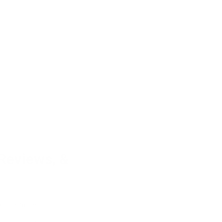
 Reviews, &
cks a punch.
 it first so you don’t