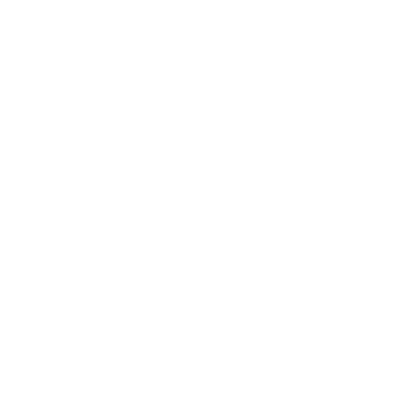
PRODUCTS
Vaporizers
G Pen Elite II Vape Review
G Pen Gio Review
PAX 3 Review
G Pen Pro Review
All Vaporizers
Grinders
Electric Grinders
How To Use A Weed Grinder?
How To Grind Without A Grinder
Grinder Reviews
Weed Subscription Boxes
Club M Box Review
Daily High Club Review
Hemper Box Review
Hippie Butler Box Review
The Puff Pack Review
Other Products
Pax Era Pods
Cannabis Cigars
Pre-Rolls
G Pen Gio Pods