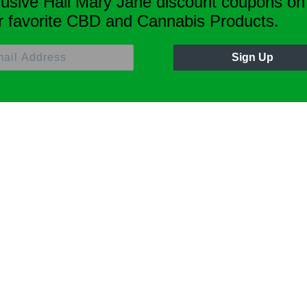
lusive Hail Mary Jane discount coupons on
r favorite CBD and Cannabis Products.
Sign Up