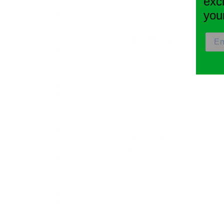
exc
JUUL THC Pods
Best THC Detox Drinks
you
THC Uses
THC For Sleep
THC for Anxiety and Depression
THC For Pain
Products
Vaporizers
G Pen Elite II Vape Review
G Pen Gio Review
PAX 3 Review
G Pen Pro Review
All Vaporizers
Grinders
Electric Grinders
How To Use A Weed Grinder?
How To Grind Without A Grinder
Grinder Reviews
Weed Subscription Boxes
Club M Box Review
Daily High Club Review
Hemper Box Review
Hippie Butler Box Review
The Puff Pack Review
Other Products