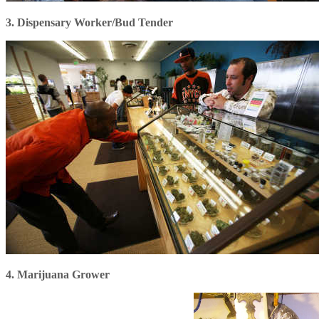
3. Dispensary Worker/Bud Tender
4. Marijuana Grower