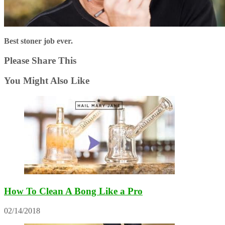
Best stoner job ever.
Please Share This
You Might Also Like
How To Clean A Bong Like a Pro
02/14/2018