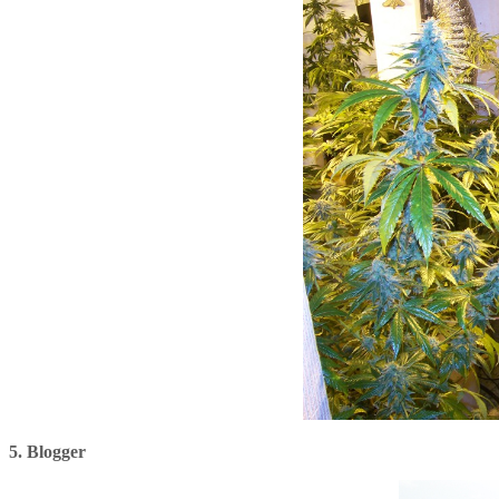
5. Blogger