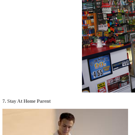
7. Stay At Home Parent