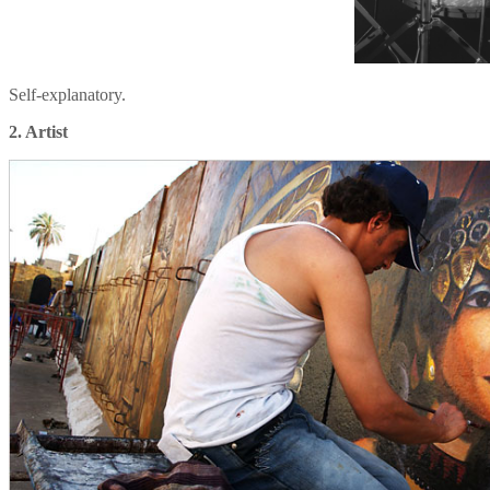
Self-explanatory.
2. Artist