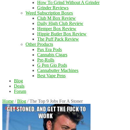
How To Grind Without A Grinder
Grinder Reviews
Weed Subscription Boxes
Club M Box Review
Daily High Club Review
Hemper Box Review
Hippie Butler Box Review
The Puff Pack Review
Other Products
Pax Era Pods
Cannabis Cigars
Pre-Rolls
G Pen Gio Pods
Cannabutter Machines
Best Vape Pens
Blog
Deals
Forum
Home
/
Blog
/
The Top 9 Jobs For A Stoner