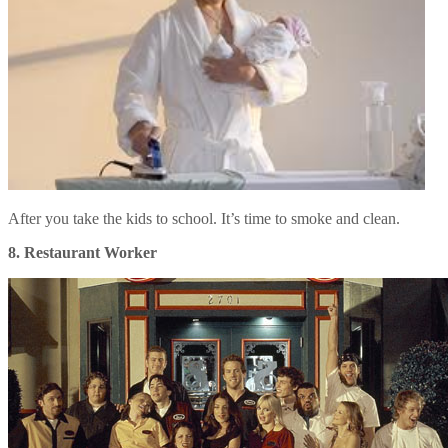
After you take the kids to school. It’s time to smoke and clean.
8. Restaurant Worker