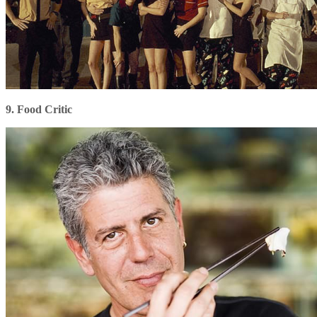
9. Food Critic