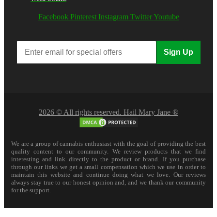
Facebook
Pinterest
Instagram
Twitter
Youtube
Sign Up
2026 © All rights reserved. Hail Mary Jane ®
We are a group of cannabis enthusiast with the goal of providing the best
quality content to our community. We review products that we find
interesting and link directly to the product or brand. If you purchase
through our links we get a small compensation which we use in order to
maintain this website and continue doing what we love. Our reviews
always stay true to our honest opinion and, and we thank our community
for the support.