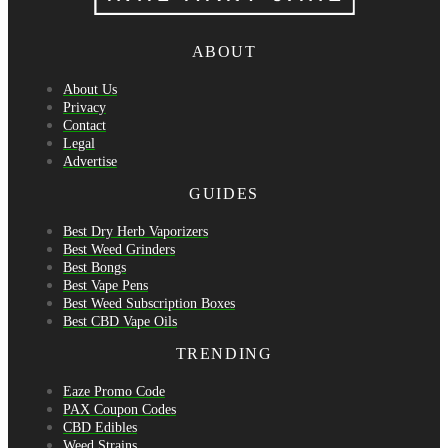
ABOUT
About Us
Privacy
Contact
Legal
Advertise
GUIDES
Best Dry Herb Vaporizers
Best Weed Grinders
Best Bongs
Best Vape Pens
Best Weed Subscription Boxes
Best CBD Vape Oils
TRENDING
Eaze Promo Code
PAX Coupon Codes
CBD Edibles
Weed Strains