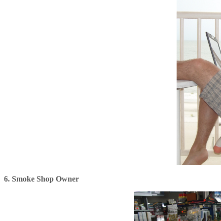
6. Smoke Shop Owner