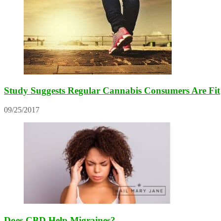
Study Suggests Regular Cannabis Consumers Are Fit
09/25/2017
Does CBD Help Migraines?