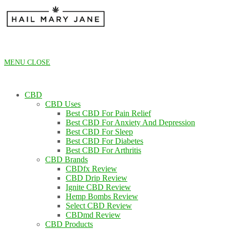
Skip
to
content
MENU
CLOSE
CBD
CBD Uses
Best CBD For Pain Relief
Best CBD For Anxiety And Depression
Best CBD For Sleep
Best CBD For Diabetes
Best CBD For Arthritis
CBD Brands
CBDfx Review
CBD Drip Review
Ignite CBD Review
Hemp Bombs Review
Select CBD Review
CBDmd Review
CBD Products