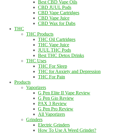
Best CBD Vape Oils
CBD JUUL Pods
CBD Vape Cartridges
CBD Vape Juice
CBD Wax for Dabs
THC
THC Products
THC Oil Cartridges
THC Vape Juice
JUUL THC Pods
Best THC Detox Drinks
THC Uses
THC For Sleep
THC for Anxiety and Depression
THC For Pain
Products
Vaporizers
G Pen Elite II Vape Review
G Pen Gio Review
PAX 3 Review
G Pen Pro Review
All Vaporizers
Grinders
Electric Grinders
How To Use A Weed Grinder?