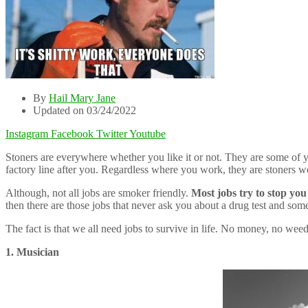
By
Hail Mary Jane
Updated on 03/24/2022
Instagram
Facebook
Twitter
Youtube
Stoners are everywhere whether you like it or not. They are some of y
factory line after you. Regardless where you work, they are stoners wo
Although, not all jobs are smoker friendly.
Most jobs try to stop yo
then there are those jobs that never ask you about a drug test and s
The fact is that we all need jobs to survive in life. No money, no weed.
1. Musician