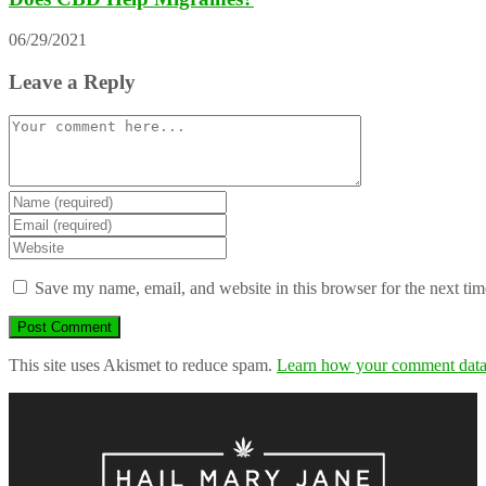
06/29/2021
Leave a Reply
Comment
Enter
your
Enter
name
your
Enter
or
email
your
username
address
website
Save my name, email, and website in this browser for the next ti
to
to
URL
comment
comment
(optional)
This site uses Akismet to reduce spam.
Learn how your comment data 