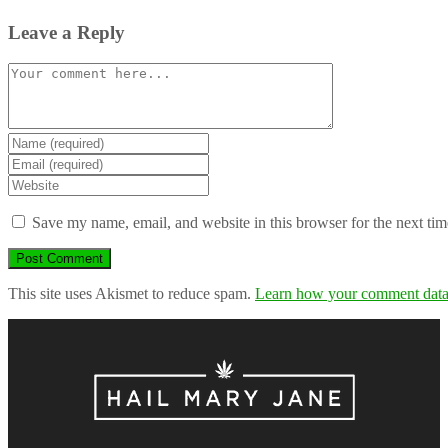
Leave a Reply
Comment
Enter
your
Enter
name
your
Enter
or
email
your
username
address
website
Save my name, email, and website in this browser for the next ti
to
to
URL
comment
comment
(optional)
This site uses Akismet to reduce spam.
Learn how your comment data 