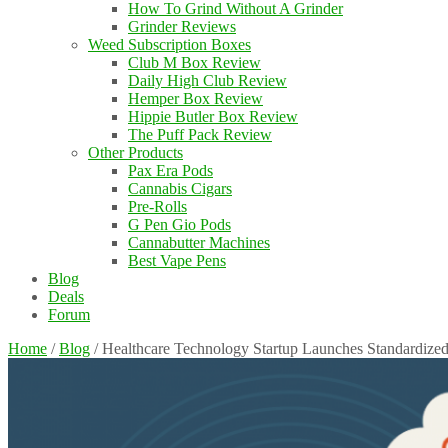
How To Grind Without A Grinder
Grinder Reviews
Weed Subscription Boxes
Club M Box Review
Daily High Club Review
Hemper Box Review
Hippie Butler Box Review
The Puff Pack Review
Other Products
Pax Era Pods
Cannabis Cigars
Pre-Rolls
G Pen Gio Pods
Cannabutter Machines
Best Vape Pens
Blog
Deals
Forum
Home
/
Blog
/
Healthcare Technology Startup Launches Standardize