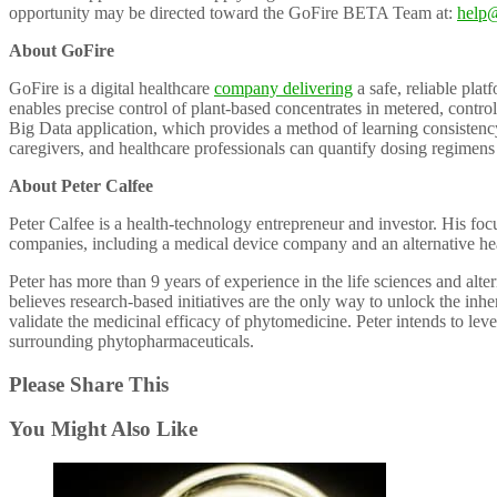
opportunity may be directed toward the GoFire BETA Team at:
help@
About GoFire
GoFire is a digital healthcare
company delivering
a safe, reliable pla
enables precise control of plant-based concentrates in metered, contr
Big Data application, which provides a method of learning consistenc
caregivers, and healthcare professionals can quantify dosing regimens 
About Peter Calfee
Peter Calfee is a health-technology entrepreneur and investor. His fo
companies, including a medical device company and an alternative heal
Peter has more than 9 years of experience in the life sciences and alte
believes research-based initiatives are the only way to unlock the inh
validate the medicinal efficacy of phytomedicine. Peter intends to leve
surrounding phytopharmaceuticals.
Please Share This
You Might Also Like