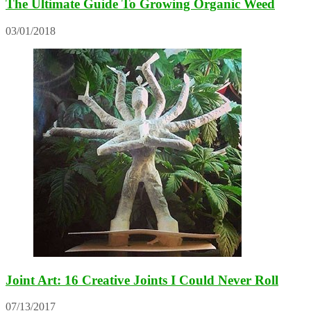
The Ultimate Guide To Growing Organic Weed
03/01/2018
Joint Art: 16 Creative Joints I Could Never Roll
07/13/2017