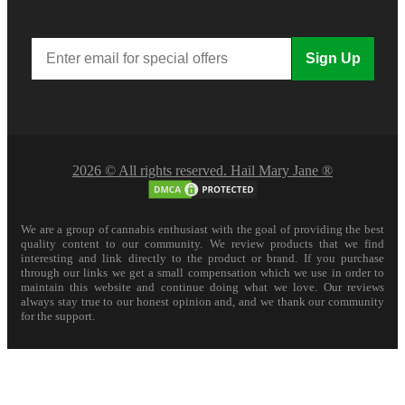
Sign Up
2026 © All rights reserved. Hail Mary Jane ®
We are a group of cannabis enthusiast with the goal of providing the best
quality content to our community. We review products that we find
interesting and link directly to the product or brand. If you purchase
through our links we get a small compensation which we use in order to
maintain this website and continue doing what we love. Our reviews
always stay true to our honest opinion and, and we thank our community
for the support.