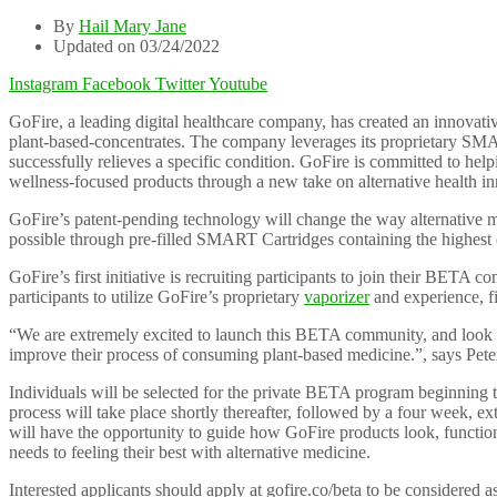
By
Hail Mary Jane
Updated on 03/24/2022
Instagram
Facebook
Twitter
Youtube
GoFire, a leading digital healthcare company, has created an innovati
plant-based-concentrates. The company leverages its proprietary SMART
successfully relieves a specific condition. GoFire is committed to helpi
wellness-focused products through a new take on alternative health in
GoFire’s patent-pending technology will change the way alternative me
possible through pre-filled SMART Cartridges containing the highest q
GoFire’s first initiative is recruiting participants to join their BE
participants to utilize GoFire’s proprietary
vaporizer
and experience, f
“We are extremely excited to launch this BETA community, and look f
improve their process of consuming plant-based medicine.”, says Pet
Individuals will be selected for the private BETA program beginning th
process will take place shortly thereafter, followed by a four week, ex
will have the opportunity to guide how GoFire products look, function, 
needs to feeling their best with alternative medicine.
Interested applicants should apply at gofire.co/beta to be considered 