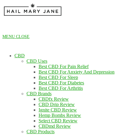
Skip
to
content
MENU
CLOSE
CBD
CBD Uses
Best CBD For Pain Relief
Best CBD For Anxiety And Depression
Best CBD For Sleep
Best CBD For Diabetes
Best CBD For Arthritis
CBD Brands
CBDfx Review
CBD Drip Review
Ignite CBD Review
Hemp Bombs Review
Select CBD Review
CBDmd Review
CBD Products