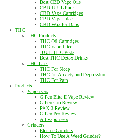
Best CBD Vape Oils
CBD JUUL Pods
CBD Vape Cartridges
CBD Vape Juice
CBD Wax for Dabs
THC
THC Products
THC Oil Cartridges
THC Vape Juice
JUUL THC Pods
Best THC Detox Drinks
THC Uses
THC For Sleep
THC for Anxiety and Depression
THC For Pain
Products
Vaporizers
G Pen Elite II Vape Review
G Pen Gio Review
PAX 3 Review
G Pen Pro Review
All Vaporizers
Grinders
Electric Grinders
How To Use A Weed Grinder?