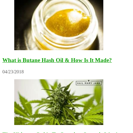
What is Butane Hash Oil & How Is It Made?
04/23/2018