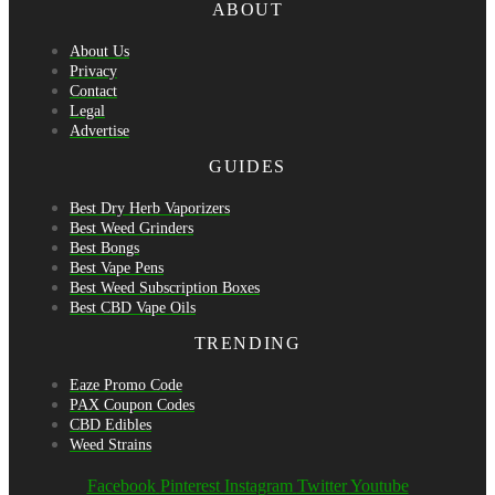
ABOUT
About Us
Privacy
Contact
Legal
Advertise
GUIDES
Best Dry Herb Vaporizers
Best Weed Grinders
Best Bongs
Best Vape Pens
Best Weed Subscription Boxes
Best CBD Vape Oils
TRENDING
Eaze Promo Code
PAX Coupon Codes
CBD Edibles
Weed Strains
Facebook
Pinterest
Instagram
Twitter
Youtube