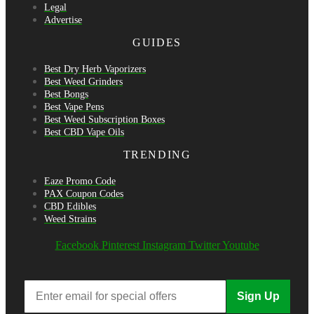
Legal
Advertise
GUIDES
Best Dry Herb Vaporizers
Best Weed Grinders
Best Bongs
Best Vape Pens
Best Weed Subscription Boxes
Best CBD Vape Oils
TRENDING
Eaze Promo Code
PAX Coupon Codes
CBD Edibles
Weed Strains
Facebook
Pinterest
Instagram
Twitter
Youtube
Sign Up