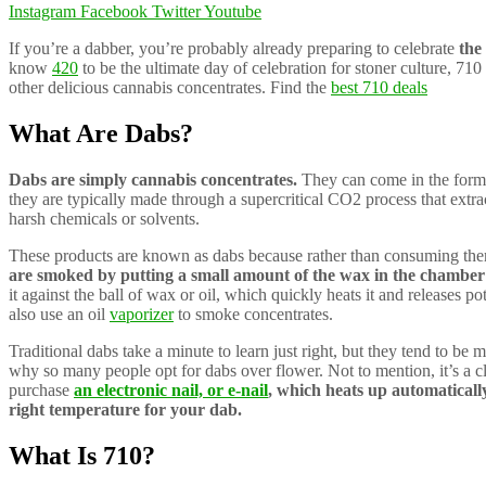
Instagram
Facebook
Twitter
Youtube
If you’re a dabber, you’re probably already preparing to celebrate
the 
know
420
to be the ultimate day of celebration for stoner culture, 710 
other delicious cannabis concentrates. Find the
best 710 deals
What Are Dabs?
Dabs are simply cannabis concentrates.
They can come in the form o
they are typically made through a supercritical CO2 process that extra
harsh chemicals or solvents.
These products are known as dabs because rather than consuming them
are smoked by putting a small amount of the wax in the chamber
it against the ball of wax or oil, which quickly heats it and releases 
also use an oil
vaporizer
to smoke concentrates.
Traditional dabs take a minute to learn just right, but they tend to be 
why so many people opt for dabs over flower. Not to mention, it’s a 
purchase
an electronic nail, or e-nail
, which heats up automaticall
right temperature for your dab.
What Is 710?