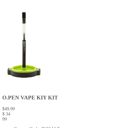
O.PEN VAPE KIY KIT
$
49.99
$
34
99