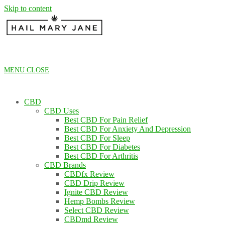
Skip to content
MENU
CLOSE
CBD
CBD Uses
Best CBD For Pain Relief
Best CBD For Anxiety And Depression
Best CBD For Sleep
Best CBD For Diabetes
Best CBD For Arthritis
CBD Brands
CBDfx Review
CBD Drip Review
Ignite CBD Review
Hemp Bombs Review
Select CBD Review
CBDmd Review