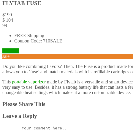
FLYTAB FUSE
$
199
$
104
99
FREE Shipping
Coupon Code: 710SALE
Visit Site
sale
Do you like combining flavors? Then, The Fuse is a product made for
allows you to ‘fuse’ and match materials with its refillable cartridges 
This
portable vaporizer
made by Flytab is a versatile and smart device
very easy to use. Besides, it has a strong battery life that can lasts 
changeable heat settings which makes it a more customizable device.
Please Share This
Leave a Reply