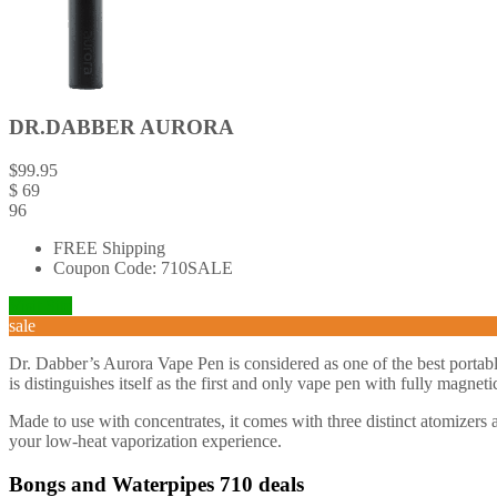
DR.DABBER AURORA
$
99.95
$
69
96
FREE Shipping
Coupon Code: 710SALE
Visit Site
sale
Dr. Dabber’s Aurora Vape Pen is considered as one of the best portab
is distinguishes itself as the first and only vape pen with fully magnet
Made to use with concentrates, it comes with three distinct atomizers 
your low-heat vaporization experience.
Bongs and Waterpipes 710 deals