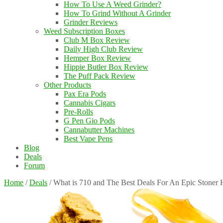
How To Use A Weed Grinder?
How To Grind Without A Grinder
Grinder Reviews
Weed Subscription Boxes
Club M Box Review
Daily High Club Review
Hemper Box Review
Hippie Butler Box Review
The Puff Pack Review
Other Products
Pax Era Pods
Cannabis Cigars
Pre-Rolls
G Pen Gio Pods
Cannabutter Machines
Best Vape Pens
Blog
Deals
Forum
Home
/
Deals
/
What is 710 and The Best Deals For An Epic Stoner 