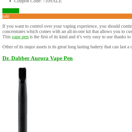
Coupon Code: 710SALE
Visit Site
sale
If you want to control over your vaping experience, you should conti
concentrates which comes with an all-in-one kit that allows you to cu
This
vape pen
is the first of its kind and it’s very easy to use thanks to 
Other of its major assets is its great long lasting battery that can last 
Dr. Dabber Aurora Vape Pen