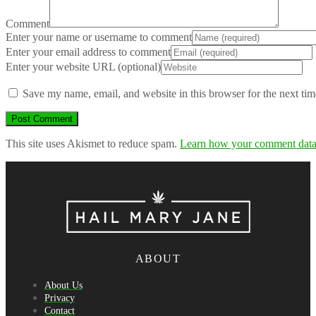
Comment
Enter your name or username to comment
Enter your email address to comment
Enter your website URL (optional)
Save my name, email, and website in this browser for the next ti
This site uses Akismet to reduce spam.
Learn how your comment data 
ABOUT
About Us
Privacy
Contact