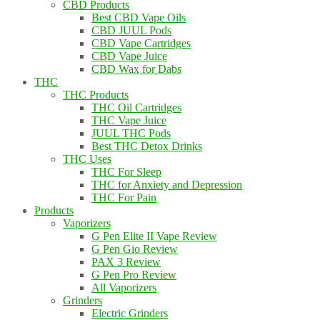
CBD Products
Best CBD Vape Oils
CBD JUUL Pods
CBD Vape Cartridges
CBD Vape Juice
CBD Wax for Dabs
THC
THC Products
THC Oil Cartridges
THC Vape Juice
JUUL THC Pods
Best THC Detox Drinks
THC Uses
THC For Sleep
THC for Anxiety and Depression
THC For Pain
Products
Vaporizers
G Pen Elite II Vape Review
G Pen Gio Review
PAX 3 Review
G Pen Pro Review
All Vaporizers
Grinders
Electric Grinders