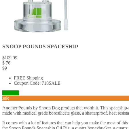
SNOOP POUNDS SPACESHIP
$
109.99
$
76
99
FREE Shipping
Coupon Code: 710SALE
Visit Site
sale
Another Pounds by Snoop Dog product that worth it. This spaceship-sh
made with medical grade borosilicate glass, a shatterproof, heat resista
It comes with a lot of features that can help you make the most of this
the Snoop Pounds Spaceship Oil Rig, a quartz honeybucket, a quartz d