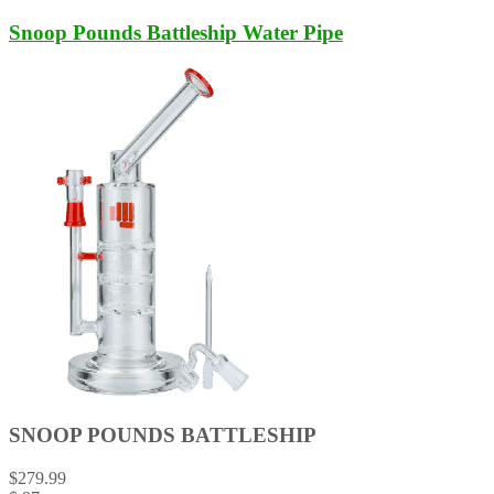
Snoop Pounds Battleship Water Pipe
SNOOP POUNDS BATTLESHIP
$
279.99