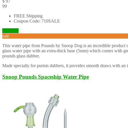
$
97
99
FREE Shipping
Coupon Code: 710SALE
Visit Site
sale
This water pipe from Pounds by Snoop Dog is an incredible product mad
glass water pipe with an extra-thick base (5mm) which comes with great
pounds glass dabber.
Made specially for purists dabbers, it provides smooth draws with an i
Snoop Pounds Spaceship Water Pipe