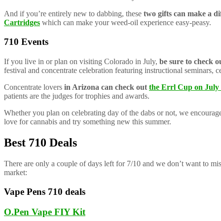
And if you’re entirely new to dabbing, these
two gifts can make a di
Cartridges
which can make your weed-oil experience easy-peasy.
710 Events
If you live in or plan on visiting Colorado in July,
be sure to check o
festival and concentrate celebration featuring instructional seminars, 
Concentrate lovers
in Arizona can check out
the Errl Cup on July
patients are the judges for trophies and awards.
Whether you plan on celebrating day of the dabs or not, we encourage
love for cannabis and try something new this summer.
Best 710 Deals
There are only a couple of days left for 7/10 and we don’t want to mi
market:
Vape Pens 710 deals
O.Pen Vape FIY Kit