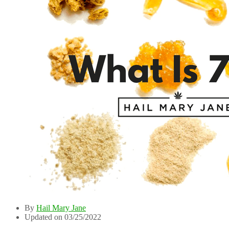
By
Hail Mary Jane
Updated on 03/25/2022