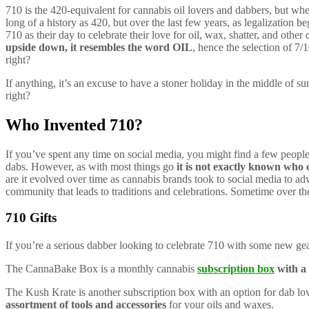
710 is the 420-equivalent for cannabis oil lovers and dabbers, but wh
long of a history as 420, but over the last few years, as legalization 
710 as their day to celebrate their love for oil, wax, shatter, and other
upside down, it resembles the word OIL
, hence the selection of 7/1
right?
If anything, it’s an excuse to have a stoner holiday in the middle of su
right?
Who Invented 710?
If you’ve spent any time on social media, you might find a few peopl
dabs. However, as with most things go
it is not exactly known who c
are it evolved over time as cannabis brands took to social media to adv
community that leads to traditions and celebrations. Sometime over the la
710 Gifts
If you’re a serious dabber looking to celebrate 710 with some new ge
The CannaBake Box is a monthly cannabis
subscription box
with a 
The Kush Krate is another subscription box with an option for dab l
assortment of tools and accessories
for your oils and waxes.