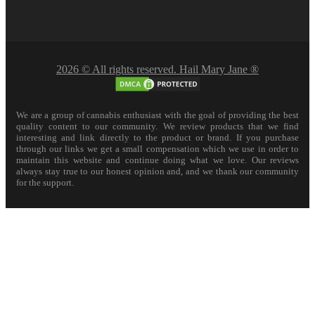
2026 © All rights reserved. Hail Mary Jane ®
We are a group of cannabis enthusiast with the goal of providing the best
quality content to our community. We review products that we find
interesting and link directly to the product or brand. If you purchase
through our links we get a small compensation which we use in order to
maintain this website and continue doing what we love. Our reviews
always stay true to our honest opinion and, and we thank our community
for the support.