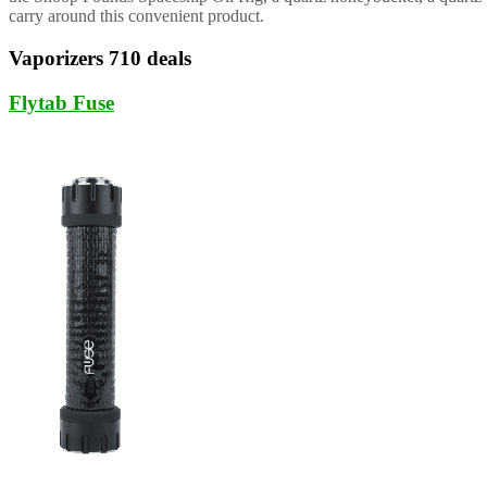
carry around this convenient product.
Vaporizers 710 deals
Flytab Fuse