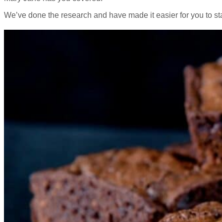
We’ve done the research and have made it easier for you to sta