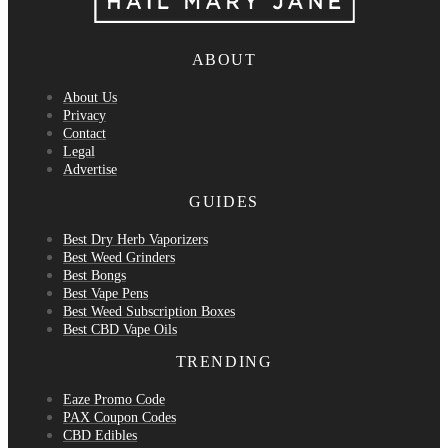
ABOUT
About Us
Privacy
Contact
Legal
Advertise
GUIDES
Best Dry Herb Vaporizers
Best Weed Grinders
Best Bongs
Best Vape Pens
Best Weed Subscription Boxes
Best CBD Vape Oils
TRENDING
Eaze Promo Code
PAX Coupon Codes
CBD Edibles