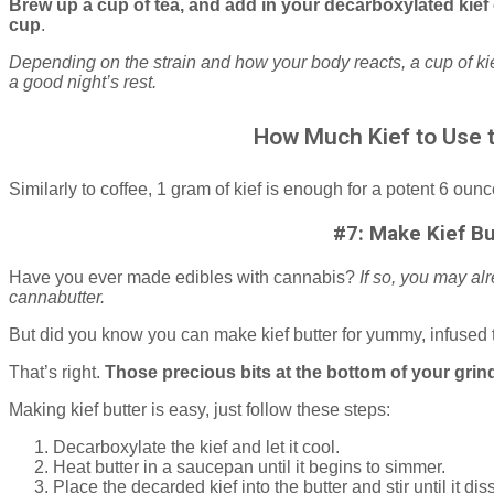
Brew up a cup of tea, and add in your decarboxylated kief 
cup
.
Depending on the strain and how your body reacts, a cup of kie
a good night’s rest.
How Much Kief to Use 
Similarly to coffee, 1 gram of kief is enough for a potent 6 ounc
#7: Make Kief Bu
Have you ever made edibles with cannabis?
If so, you may al
cannabutter.
But did you know you can make kief butter for yummy, infused 
That’s right.
Those precious bits at the bottom of your grin
Making kief butter is easy, just follow these steps:
Decarboxylate the kief and let it cool.
Heat butter in a saucepan until it begins to simmer.
Place the decarded kief into the butter and stir until it 