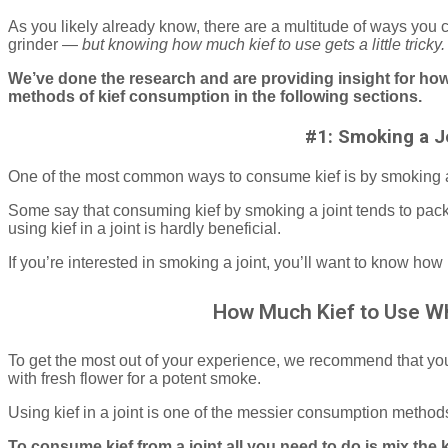
As you likely already know, there are a multitude of ways you c
grinder —
but knowing how much kief to use gets a little tricky
We’ve done the research and are providing insight for how
methods of kief consumption in the following sections.
#1: Smoking a J
One of the most common ways to consume kief is by smoking a
Some say that consuming kief by smoking a joint tends to pack
using kief in a joint is hardly beneficial.
If you’re interested in smoking a joint, you’ll want to know how
How Much Kief to Use Wh
To get the most out of your experience, we recommend that you 
with fresh flower for a potent smoke.
Using kief in a joint is one of the messier consumption methods,
To consume kief from a joint all you need to do is mix the k