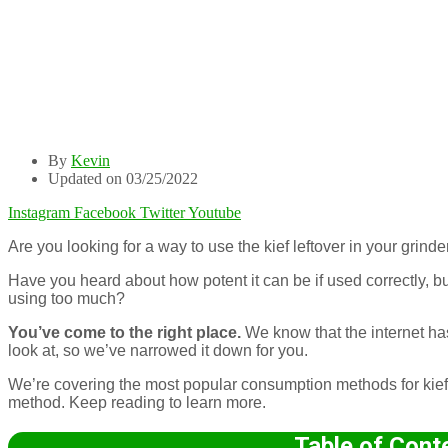
By
Kevin
Updated on 03/25/2022
Instagram
Facebook
Twitter
Youtube
Are you looking for a way to use the kief leftover in your grind
Have you heard about how potent it can be if used correctly, bu
using too much?
You’ve come to the right place.
We know that the internet ha
look at, so we’ve narrowed it down for you.
We’re covering the most popular consumption methods for kie
method. Keep reading to learn more.
Table of Cont