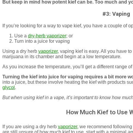
But keep in mind how potent kief can be. Too much and yo
#3: Vaping
If you’re looking for a way to vape kief, you have a couple of o
Use a
dry-herb vaporizer
; or
Turn into a juice for vaping
Using a dry herb
vaporizer
, vaping kief is easy. All you have to 
marijuana in its chamber and begin at a low temperature.
As you increase the temperature, you’ll get a different range of
Turning the kief into juice for vaping requires a bit more w
into a juice, but these involve heating the kief with products 
glycol
.
But when using kief in a vape, it’s important to know how much 
How Much Kief to Use 
If you are using a dry herb
vaporizer
, we recommend following t
are still unsure of how much kief to use, start with a minimal