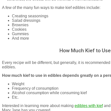
A few of the many fun ways to make kief edibles include:
Creating seasonings
Salad dressings
Brownies
Cookies
Gummies
And more
How Much Kief to Use 
Every recipe will be different, but generally, it is recommended
edibles.
How much kief to use in edibles depends greatly on a per
Weight
Frequency of consumption
Alcohol consumption while consuming kief
Etc.
Interested in learning more about making
edibles with kief
and 
Mary Jane has you covered.