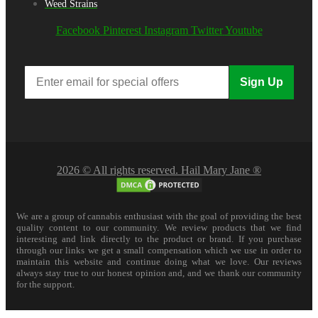
Weed Strains
Facebook
Pinterest
Instagram
Twitter
Youtube
Sign Up
2026 © All rights reserved. Hail Mary Jane ®
We are a group of cannabis enthusiast with the goal of providing the best
quality content to our community. We review products that we find
interesting and link directly to the product or brand. If you purchase
through our links we get a small compensation which we use in order to
maintain this website and continue doing what we love. Our reviews
always stay true to our honest opinion and, and we thank our community
for the support.