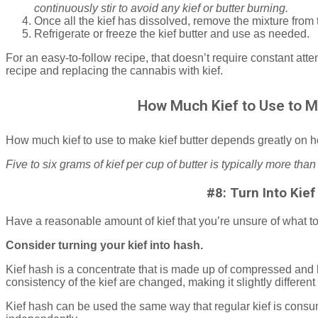
continuously stir to avoid any kief or butter burning.
Once all the kief has dissolved, remove the mixture from t
Refrigerate or freeze the kief butter and use as needed.
For an easy-to-follow recipe, that doesn’t require constant att
recipe and replacing the cannabis with kief.
How Much Kief to Use to M
How much kief to use to make kief butter depends greatly on h
Five to six grams of kief per cup of butter is typically more than
#8: Turn Into Kie
Have a reasonable amount of kief that you’re unsure of what t
Consider turning your kief into hash.
Kief hash is a concentrate that is made up of compressed and
consistency of the kief are changed, making it slightly different
Kief hash can be used the same way that regular kief is consu