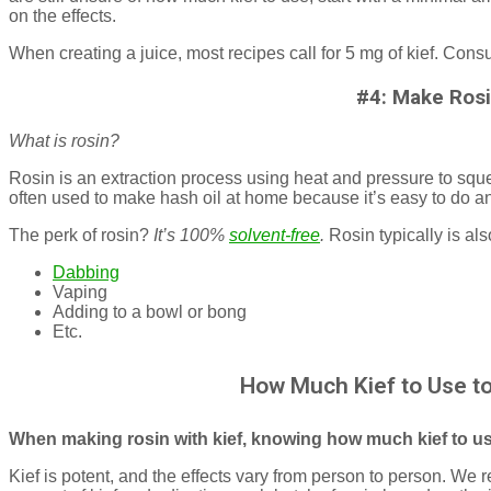
on the effects.
When creating a juice, most recipes call for 5 mg of kief. Consu
#4: Make Ros
What is rosin?
Rosin is an extraction process using heat and pressure to sque
often used to make hash oil at home because it’s easy to do an
The perk of rosin?
It’s 100%
solvent-free
.
Rosin typically is al
Dabbing
Vaping
Adding to a bowl or bong
Etc.
How Much Kief to Use t
When making rosin with kief, knowing how much kief to use
Kief is potent, and the effects vary from person to person. We