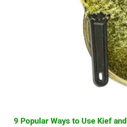
9 Popular Ways to Use Kief an