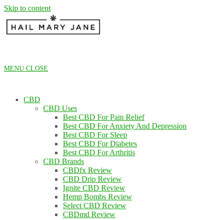
Skip to content
MENU
CLOSE
CBD
CBD Uses
Best CBD For Pain Relief
Best CBD For Anxiety And Depression
Best CBD For Sleep
Best CBD For Diabetes
Best CBD For Arthritis
CBD Brands
CBDfx Review
CBD Drip Review
Ignite CBD Review
Hemp Bombs Review
Select CBD Review
CBDmd Review