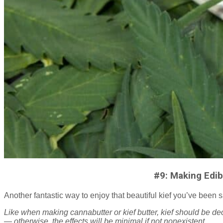
#9: Making Edib
Another fantastic way to enjoy that beautiful kief you’ve been s
Like when making cannabutter or kief butter, kief should be dec
— otherwise, the effects will be minimal if not nonexistent.