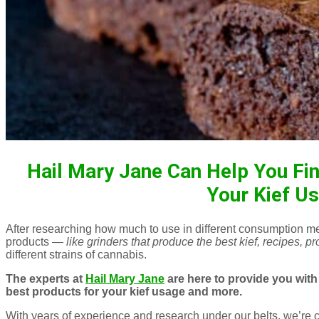
Hail Mary Jane Can Help You Fin
Your Kief U
After researching how much to use in different consumption me
products —
like grinders that produce the best kief, recipes, 
different strains of cannabis.
The experts at
Hail Mary Jane
are here to provide you with 
best products for your kief usage and more.
With years of experience and research under our belts, we’re c