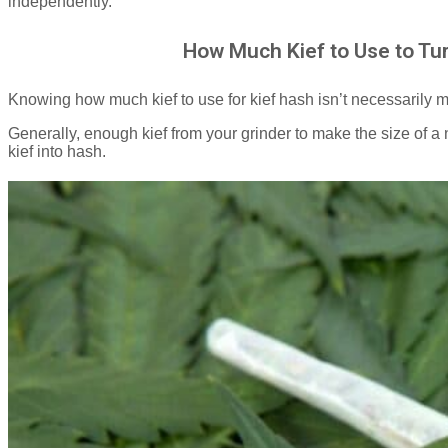
independently.
How Much Kief to Use to Tur
Knowing how much kief to use for kief hash isn’t necessarily
Generally, enough kief from your grinder to make the size of a n
kief into hash.