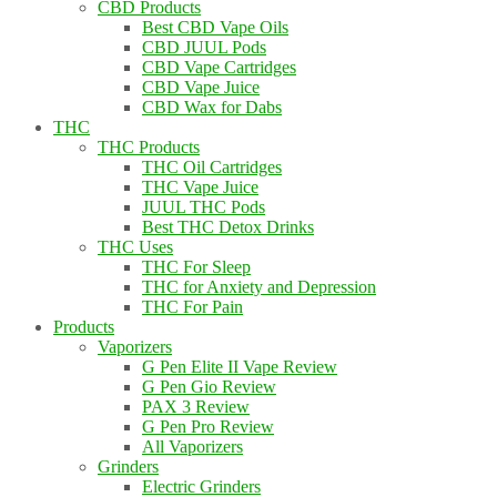
CBD Products
Best CBD Vape Oils
CBD JUUL Pods
CBD Vape Cartridges
CBD Vape Juice
CBD Wax for Dabs
THC
THC Products
THC Oil Cartridges
THC Vape Juice
JUUL THC Pods
Best THC Detox Drinks
THC Uses
THC For Sleep
THC for Anxiety and Depression
THC For Pain
Products
Vaporizers
G Pen Elite II Vape Review
G Pen Gio Review
PAX 3 Review
G Pen Pro Review
All Vaporizers
Grinders
Electric Grinders