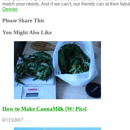
match your needs. And if we can’t, our friends can at their fab
Denver.
Please Share This
You Might Also Like
How to Make CannaMilk [W/ Pics]
07/13/2017