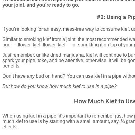
your joint, and you’re ready to go.
#2: Using a Pi
If you’re looking for an easy, mess-free way to consume kief, 
Similar to smoking kief from a joint, the most recommended way 
bud — flower, kief, flower, kief — or sprinkling it on top of yo
Just remember, unlike dried marijuana, kief will continue to burn
spark your pipe, toke, and be attentive, otherwise, it will be g
benefits.
Don’t have any bud on hand? You can use kief in a pipe withou
But how do you know how much kief to use in a pipe?
How Much Kief to Use
When using kief in a pipe, it’s important to remember just how
much kief to use is by starting with a small amount, say, ¼ gr
effects.