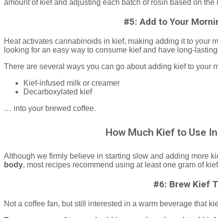
amount of kief and adjusting each batch of rosin based on the 
#5: Add to Your Morni
Heat activates cannabinoids in kief, making adding it to your m
looking for an easy way to consume kief and have long-lasting,
There are several ways you can go about adding kief to your 
Kief-infused milk or creamer
Decarboxylated kief
… into your brewed coffee.
How Much Kief to Use In
Although we firmly believe in starting slow and adding more ki
body
, most recipes recommend using at least one gram of kief
#6: Brew Kief 
Not a coffee fan, but still interested in a warm beverage that 