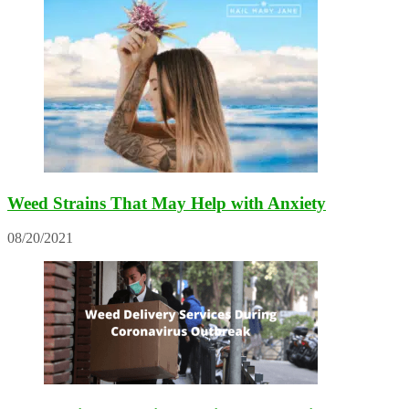
Weed Strains That May Help with Anxiety
08/20/2021