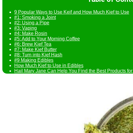
9 Popular Ways to Use Keif and How Much Kief to Use
#1: Smoking a Joint
#2: Using a Pipe
#3: Vaping
#4: Make Rosin
#5: Add to Your Morning Coffee
#6: Brew Kief Tea
#7: Make Kief Butter
#8: Turn into Kief Hash
#9 Making Edibles
How Much Kief to Use in Edibles
Hail Mary Jane Can Help You Find the Best Products for