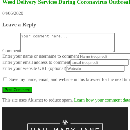
Weed Delivery Services During Coronavirus Outbrea
04/06/2020
Leave a Reply
Comment
Enter your name or username to comment
Enter your email address to comment
Enter your website URL (optional)
Save my name, email, and website in this browser for the next ti
This site uses Akismet to reduce spam.
Learn how your comment data 