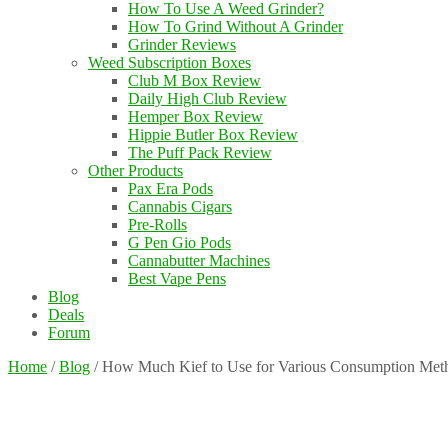
How To Use A Weed Grinder?
How To Grind Without A Grinder
Grinder Reviews
Weed Subscription Boxes
Club M Box Review
Daily High Club Review
Hemper Box Review
Hippie Butler Box Review
The Puff Pack Review
Other Products
Pax Era Pods
Cannabis Cigars
Pre-Rolls
G Pen Gio Pods
Cannabutter Machines
Best Vape Pens
Blog
Deals
Forum
Home
/
Blog
/
How Much Kief to Use for Various Consumption Met